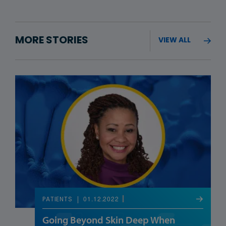
MORE STORIES
VIEW ALL
01.12.2022
PATIENTS
Going Beyond Skin Deep When