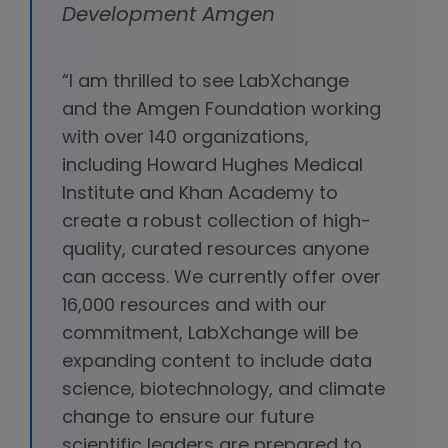
Development Amgen
“I am thrilled to see LabXchange
and the Amgen Foundation working
with over 140 organizations,
including Howard Hughes Medical
Institute and Khan Academy to
create a robust collection of high-
quality, curated resources anyone
can access. We currently offer over
16,000 resources and with our
commitment, LabXchange will be
expanding content to include data
science, biotechnology, and climate
change to ensure our future
scientific leaders are prepared to