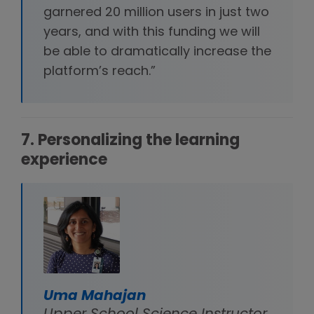
garnered 20 million users in just two
years, and with this funding we will
be able to dramatically increase the
platform’s reach.”
7. Personalizing the learning
experience
Uma Mahajan