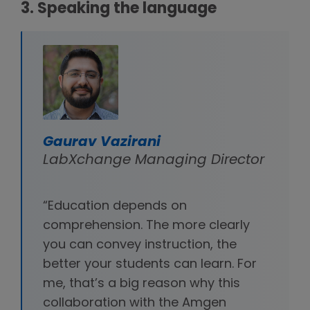
3. Speaking the language
Gaurav Vazirani
LabXchange Managing Director
“Education depends on
comprehension. The more clearly
you can convey instruction, the
better your students can learn. For
me, that’s a big reason why this
collaboration with the Amgen