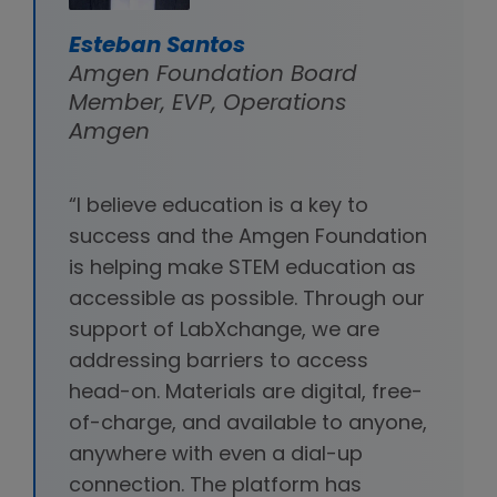
Esteban Santos
Amgen Foundation Board
Member, EVP, Operations
Amgen
“I believe education is a key to
success and the Amgen Foundation
is helping make STEM education as
accessible as possible. Through our
support of LabXchange, we are
addressing barriers to access
head-on. Materials are digital, free-
of-charge, and available to anyone,
anywhere with even a dial-up
connection. The platform has