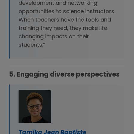
development and networking
opportunities to science instructors.
When teachers have the tools and
training they need, they make life-
changing impacts on their
students.”
5. Engaging diverse perspectives
Tamika Jean Baptiste