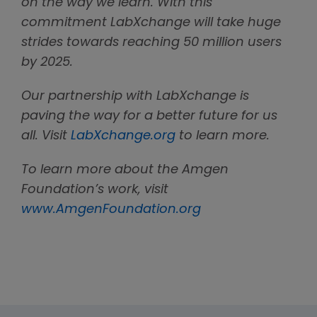
on the way we learn. With this
commitment LabXchange will take huge
strides towards reaching 50 million users
by 2025.
Our partnership with LabXchange is
paving the way for a better future for us
all. Visit
LabXchange.org
to learn more.
To learn more about the Amgen
Foundation’s work, visit
www.AmgenFoundation.org