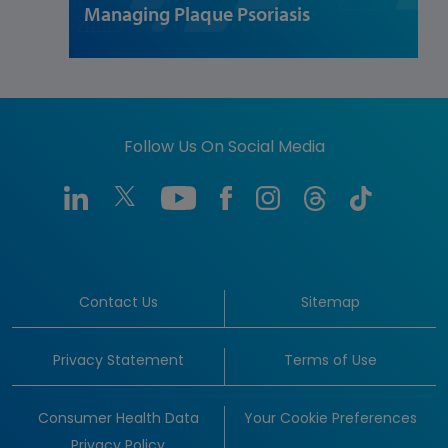
Managing Plaque Psoriasis
Follow Us On Social Media
Contact Us
Sitemap
Privacy Statement
Terms of Use
Consumer Health Data
Your Cookie Preferences
Privacy Policy