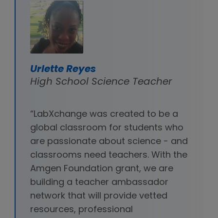
Urlette Reyes
High School Science Teacher
“LabXchange was created to be a
global classroom for students who
are passionate about science - and
classrooms need teachers. With the
Amgen Foundation grant, we are
building a teacher ambassador
network that will provide vetted
resources, professional