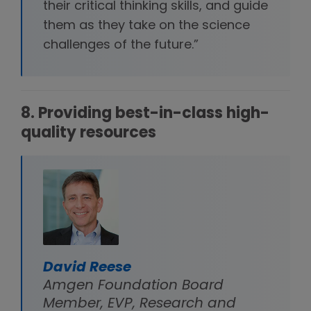
their critical thinking skills, and guide
them as they take on the science
challenges of the future.”
8. Providing best-in-class high-
quality resources
David Reese
Amgen Foundation Board
Member, EVP, Research and