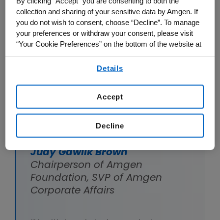
By clicking “Accept” you are consenting to both the
through leaders and educators who
collection and sharing of your sensitive data by Amgen. If
you do not wish to consent, choose “Decline”. To manage
support this effort.
your preferences or withdraw your consent, please visit
“Your Cookie Preferences” on the bottom of the website at
any time.
1. Supporting a healthy society
Details
By using any of our websites, you are agreeing to
our
Terms of Use
.
Accept
Decline
Judy Gawlik Brown
Chairperson of Amgen
Foundation, SVP of Amgen
Corporate Affairs