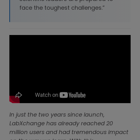
face the toughest challenges.”
In just the two years since launch,
LabXchange has already reached 20
million users and had tremendous impact