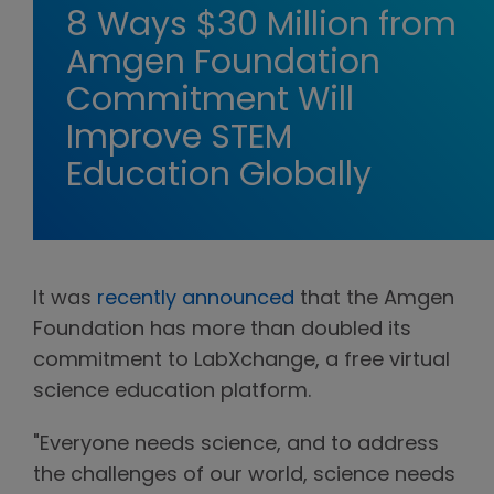
8 Ways $30 Million from
Amgen Foundation
Commitment Will
Improve STEM
Education Globally
It was
recently announced
that the Amgen
Foundation has more than doubled its
commitment to LabXchange, a free virtual
science education platform.
"Everyone needs science, and to address
the challenges of our world, science needs