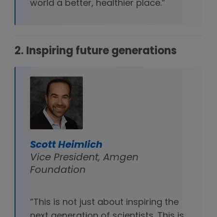
world a better, healthier place.”
2. Inspiring future generations
Scott Heimlich
Vice President, Amgen
Foundation
“This is not just about inspiring the
next generation of scientists. This is