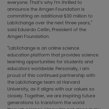
everyone. That’s why I’m thrilled to
announce the Amgen Foundation is
committing an additional $30 million to
LabXchange over the next three years,"
said Eduardo Cetlin, President of the
Amgen Foundation.
"LabXchange is an online science
education platform that provides science
learning opportunities for students and
educators worldwide. Personally, I am
proud of this continued partnership with
the LabXchange team at Harvard
University, as it aligns with our values so
closely. Together, we are inspiring future
generations to transform the world