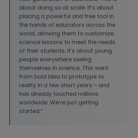
about doing so at scale. It’s about
placing a powerful and free tool in
the hands of educators across the
world, allowing them to customize
science lessons to meet the needs
of their students. It’s about young
people everywhere seeing
themselves in science. This went
from bold idea to prototype to
reality in a few short years – and
has already touched millions
worldwide. We’re just getting
started.”