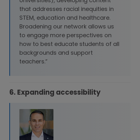
Universities), developing content
that addresses racial inequities in
STEM, education and healthcare.
Broadening our network allows us
to engage more perspectives on
how to best educate students of all
backgrounds and support
teachers.”
6. Expanding accessibility