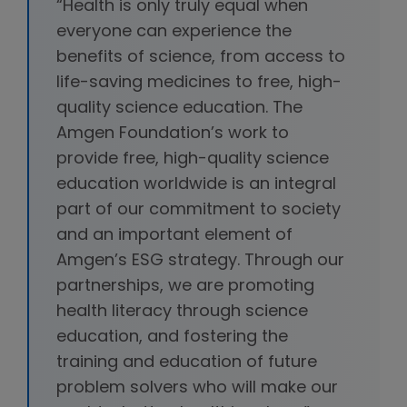
“Health is only truly equal when
everyone can experience the
benefits of science, from access to
life-saving medicines to free, high-
quality science education. The
Amgen Foundation’s work to
provide free, high-quality science
education worldwide is an integral
part of our commitment to society
and an important element of
Amgen’s ESG strategy. Through our
partnerships, we are promoting
health literacy through science
education, and fostering the
training and education of future
problem solvers who will make our