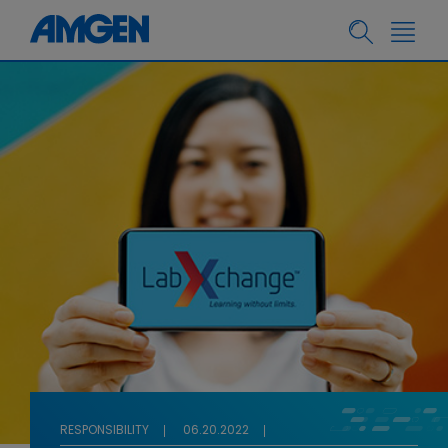
RESPONSIBILITY
06.20.2022