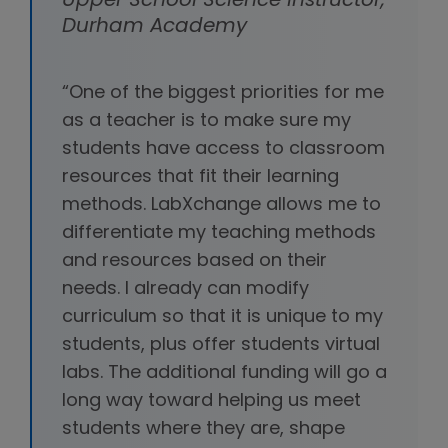
Upper School Science Instructor,
Durham Academy
“One of the biggest priorities for me
as a teacher is to make sure my
students have access to classroom
resources that fit their learning
methods. LabXchange allows me to
differentiate my teaching methods
and resources based on their
needs. I already can modify
curriculum so that it is unique to my
students, plus offer students virtual
labs. The additional funding will go a
long way toward helping us meet
students where they are, shape