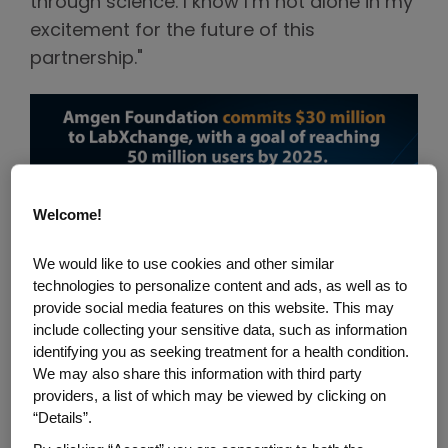
through science. I know I’m not alone in my
excitement for the future of this
partnership."
Welcome!
We would like to use cookies and other similar
technologies to personalize content and ads, as well as to
provide social media features on this website. This may
include collecting your sensitive data, such as information
Click above to expand.
identifying you as seeking treatment for a health condition.
We may also share this information with third party
Here are eight ways that this additional
providers, a list of which may be viewed by clicking on
$30 million commitment will advance
“Details”.
science education as communicated