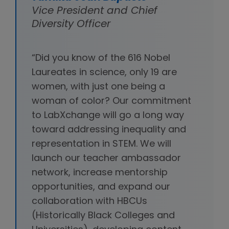
Vice President and Chief
Diversity Officer
“Did you know of the 616 Nobel
Laureates in science, only 19 are
women, with just one being a
woman of color? Our commitment
to LabXchange will go a long way
toward addressing inequality and
representation in STEM. We will
launch our teacher ambassador
network, increase mentorship
opportunities, and expand our
collaboration with HBCUs
(Historically Black Colleges and