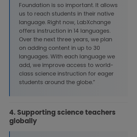
Foundation is so important. It allows
us to reach students in their native
language. Right now, LabXchange
offers instruction in 14 languages.
Over the next three years, we plan
on adding content in up to 30
languages. With each language we
add, we improve access to world-
class science instruction for eager
students around the globe.”
4. Supporting science teachers
globally