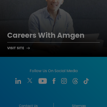
Careers
With Amgen
Follow Us On Social Media
Contact Us
Sitemap