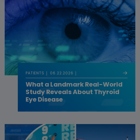
PATIENTS
06.22.2026
What a Landmark Real-World
Study Reveals About Thyroid
Eye Disease