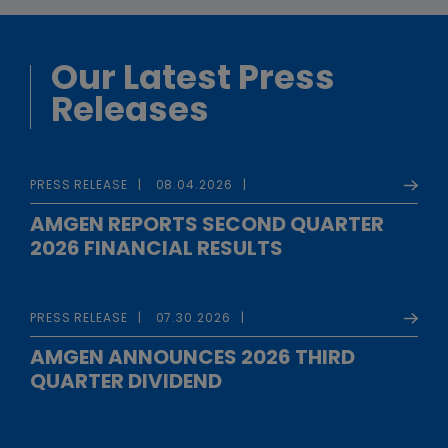
Our Latest Press
Releases
PRESS RELEASE
08.04.2026
AMGEN REPORTS SECOND QUARTER
2026 FINANCIAL RESULTS
PRESS RELEASE
07.30.2026
AMGEN ANNOUNCES 2026 THIRD
QUARTER DIVIDEND