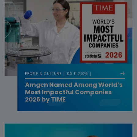
PEOPLE & CULTURE
06.11.2026
Amgen Named Among World’s
Most Impactful Companies
2026 by TIME