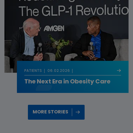
PATIENTS
06.02.2026
The Next Era in Obesity Care
MORE STORIES