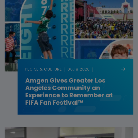
PEOPLE & CULTURE
06.18.2026
Amgen Gives Greater Los
Angeles Community an
Experience to Remember at
FIFA Fan Festival™