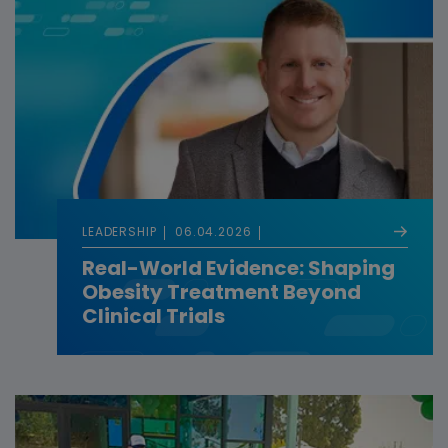
LEADERSHIP
06.04.2026
Real-World Evidence: Shaping
Obesity Treatment Beyond
Clinical Trials