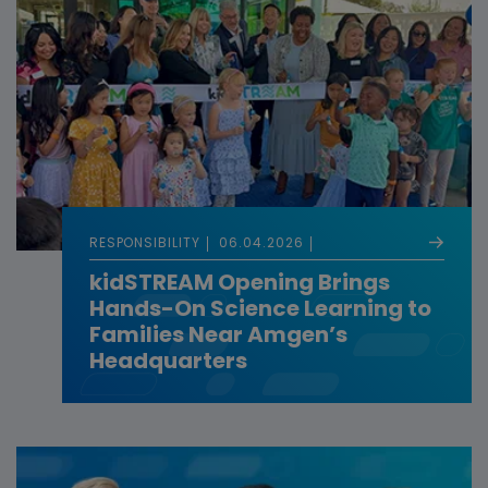
RESPONSIBILITY
06.04.2026
kidSTREAM Opening Brings
Hands-On Science Learning to
Families Near Amgen’s
Headquarters