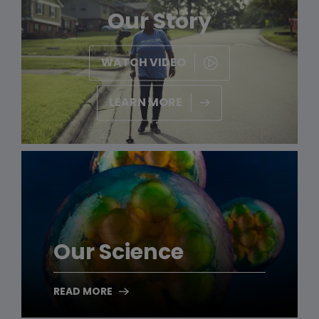
Our Story
WATCH VIDEO
LEARN MORE
Our Science
READ MORE