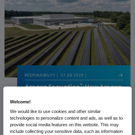
RESPONSIBILITY
07.08.2026
®
Amgen Ecovation
: How Amgen
Builds Sustainability Into
Biotech
Welcome!
We would like to use cookies and other similar
technologies to personalize content and ads, as well as to
provide social media features on this website. This may
include collecting your sensitive data, such as information