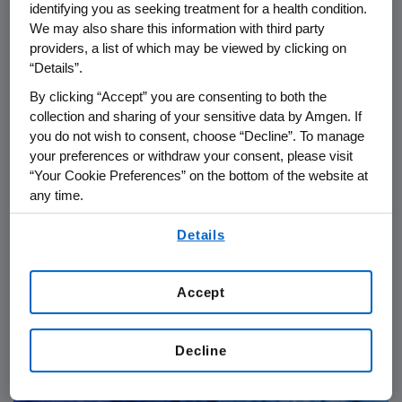
identifying you as seeking treatment for a health condition.
We may also share this information with third party
providers, a list of which may be viewed by clicking on
“Details”.
By clicking “Accept” you are consenting to both the
collection and sharing of your sensitive data by Amgen. If
you do not wish to consent, choose “Decline”. To manage
your preferences or withdraw your consent, please visit
“Your Cookie Preferences” on the bottom of the website at
any time.
PATIENTS
06.24.2026
By using any of our websites, you are agreeing to
Details
our
Terms of Use
.
IgG4-RD: From Diagnostic
Delays to Collective Action in
Rare Disease Care
Accept
Decline