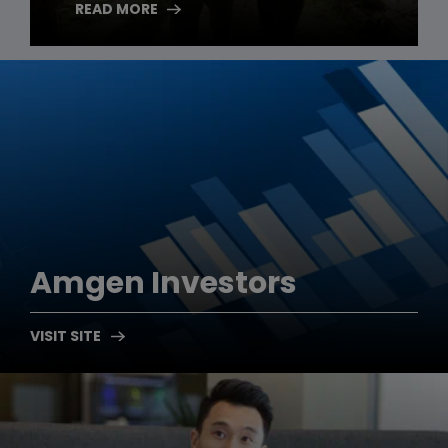
READ MORE
Amgen
Investors