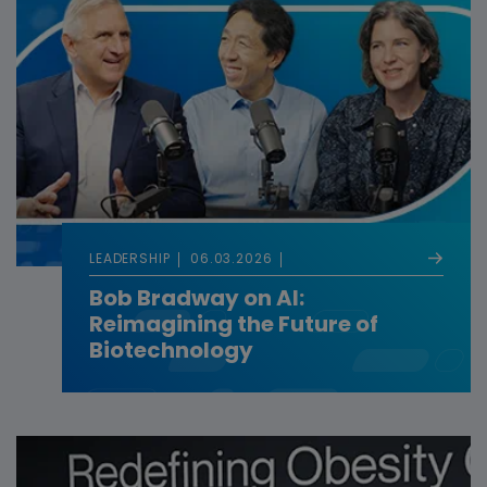
LEADERSHIP
06.03.2026
Bob Bradway on AI:
Reimagining the Future of
Biotechnology