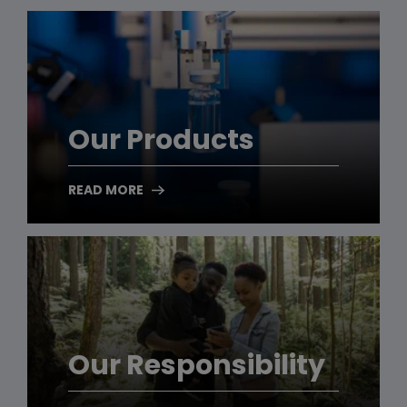
Our Products
READ MORE
Our Responsibility