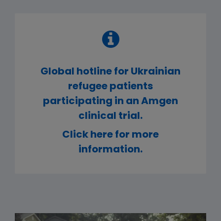
Global hotline for Ukrainian
refugee patients
participating in an Amgen
clinical trial.
Click here for more
information.