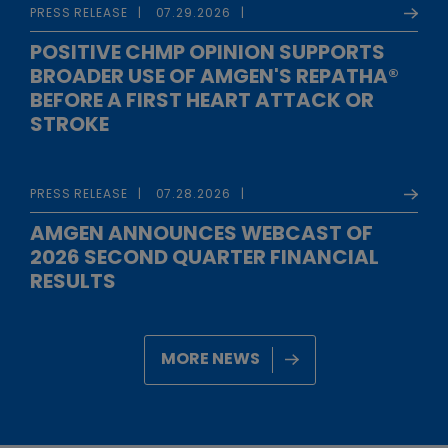
PRESS RELEASE
07.29.2026
POSITIVE CHMP OPINION SUPPORTS
BROADER USE OF AMGEN'S REPATHA®
BEFORE A FIRST HEART ATTACK OR
STROKE
PRESS RELEASE
07.28.2026
AMGEN ANNOUNCES WEBCAST OF
2026 SECOND QUARTER FINANCIAL
RESULTS
MORE NEWS