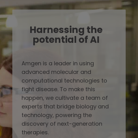
Harnessing the
potential of AI
Amgen is a leader in using
advanced molecular and
computational technologies to
fight disease. To make this
happen, we cultivate a team of
experts that bridge biology and
technology, powering the
discovery of next-generation
therapies.