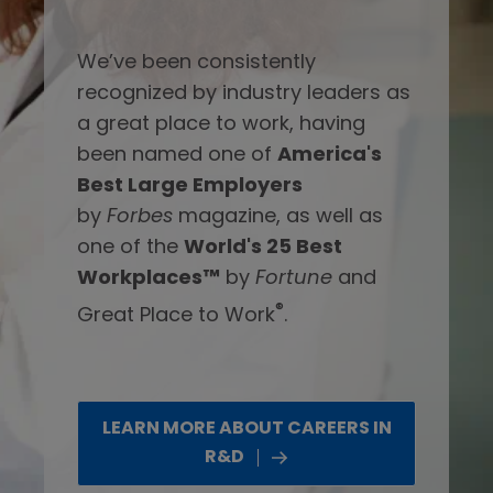
We’ve been consistently
recognized by industry leaders as
a great place to work, having
been named one of
America's
Best Large Employers
by
Forbes
magazine, as well as
one of the
World's 25 Best
Workplaces™
by
Fortune
and
®
Great Place to Work
.
LEARN MORE ABOUT CAREERS IN
R&D