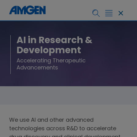
AI in Research &
Development
Accelerating Therapeutic
Advancements
We use AI and other advanced
technologies across R&D to accelerate