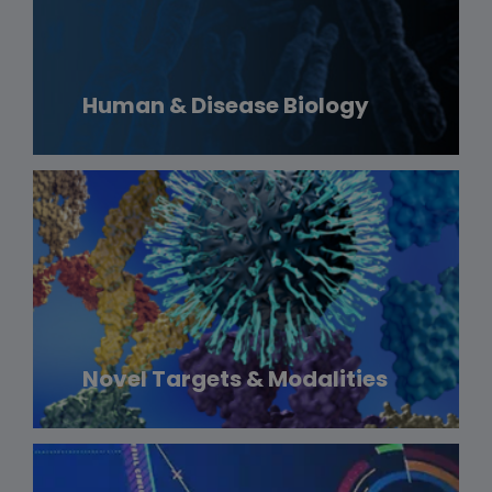
Human & Disease Biology
Novel Targets & Modalities