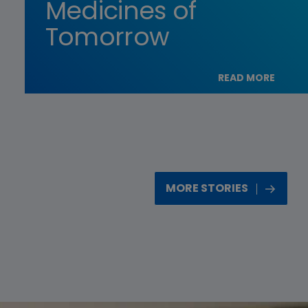
Medicines of
Tomorrow
READ MORE
MORE STORIES