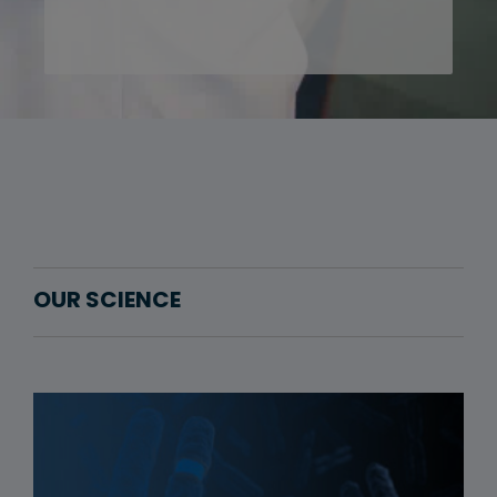
OUR SCIENCE