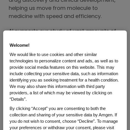
drug discovery and clinical development,
helping us move from molecule to
medicine with speed and efficiency.
AI supports our study of vast amounts of
omics data to better understand human
Welcome!
and disease biology, generate deep
We would like to use cookies and other similar
insights into why therapies work and find
technologies to personalize content and ads, as well as to
ways we can improve and maximize their
provide social media features on this website. This may
potential across various therapeutic areas.
include collecting your sensitive data, such as information
identifying you as seeking treatment for a health condition.
We may also share this information with third party
As we advance potential treatments
providers, a list of which may be viewed by clicking on
through clinical trials, we use AI to increase
“Details”.
trial efficiency and improve success rates.
By clicking “Accept” you are consenting to both the
By analyzing both omics and real-world
collection and sharing of your sensitive data by Amgen. If
data we can optimize trial protocols,
you do not wish to consent, choose “Decline”. To manage
identify successful trial sites and eligible
your preferences or withdraw your consent, please visit