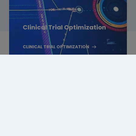
Clinical Trial Optimization
CLINICAL TRIAL OPTIMIZATION
Follow Us On Social Media