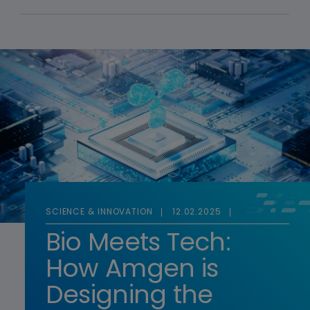
SCIENCE & INNOVATION
12.02.2025
Bio Meets Tech:
How Amgen is
Designing the