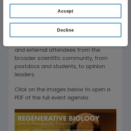
presentations, interactive panel
discussions, and opportunities for
Accept
professional networking.
Decline
The conferences regularly attract a
diverse audience of Amgen scientists
and external attendees from the
broader scientific community, from
postdocs and students, to opinion
leaders.
Click on the images below to open a
PDF of the full event agenda: