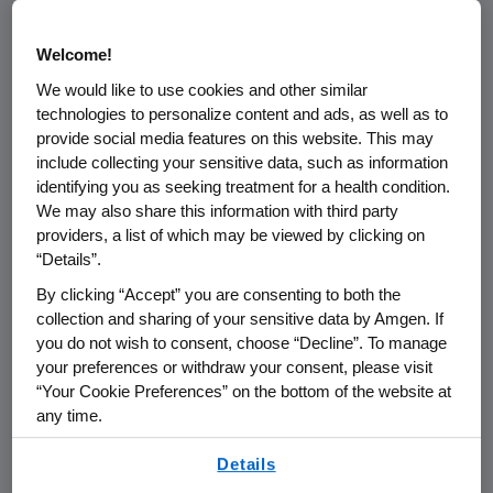
program is to educate participants on
exciting areas of scientific discovery
Welcome!
and encourage interaction between
We would like to use cookies and other similar
academic and industry ecosystems
technologies to personalize content and ads, as well as to
provide social media features on this website. This may
local to our US facilities.
include collecting your sensitive data, such as information
identifying you as seeking treatment for a health condition.
The program organizes between one
We may also share this information with third party
and three 1-day conferences each
providers, a list of which may be viewed by clicking on
year on a variety of topics of scientific
“Details”.
interest. Conference agendas are
By clicking “Accept” you are consenting to both the
often developed in conjunction with
collection and sharing of your sensitive data by Amgen. If
you do not wish to consent, choose “Decline”. To manage
local academic partners and feature
your preferences or withdraw your consent, please visit
eminent scientists from academia
“Your Cookie Preferences” on the bottom of the website at
and industry, business development
any time.
leaders and life science innovators.
By using any of our websites, you are agreeing to
Details
Highlights include speaker
our
Terms of Use
.