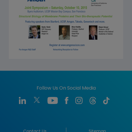
Follow Us On Social Media
Contact Us
Sitemap