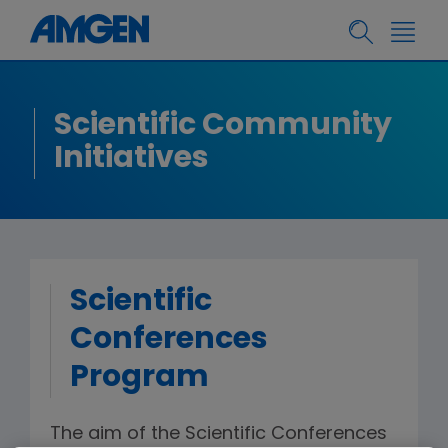
Scientific Community
Initiatives
Scientific
Conferences
Program
The aim of the Scientific Conferences