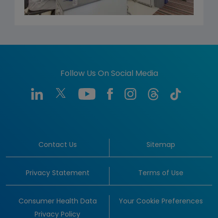
Follow Us On Social Media
Contact Us
Sitemap
Privacy Statement
Terms of Use
Consumer Health Data
Your Cookie Preferences
Privacy Policy