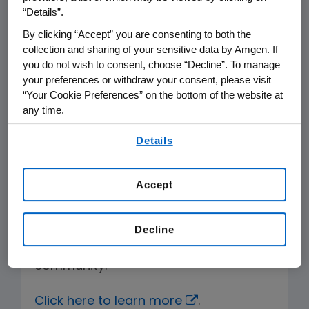
biotech innovation clusters.
“Details”.
By clicking “Accept” you are consenting to both the
In alignment with Amgen Ventures, a
collection and sharing of your sensitive data by Amgen. If
branch of the Business Development
you do not wish to consent, choose “Decline”. To manage
group, we have provided funding and
your preferences or withdraw your consent, please visit
“Your Cookie Preferences” on the bottom of the website at
scientific support to 20+ life sciences
any time.
and biotech start-ups since 2015.
By using any of our websites, you are agreeing to
Details
our
Terms of Use
.
Opportunities available through a
competitive selection process include
Accept
mentoring, scientific interaction,
networking and potential for
collaborative work, as well as access
Decline
to innovation via the incubator
community.
Click here to learn more
.