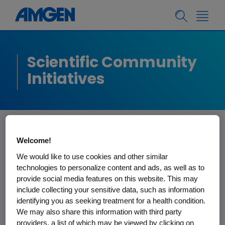
Scientific Community
Initiatives
Welcome!
Start-Up Network
We would like to use cookies and other similar
Program
technologies to personalize content and ads, as well as to
provide social media features on this website. This may
include collecting your sensitive data, such as information
Amgen successfully sponsors several
identifying you as seeking treatment for a health condition.
We may also share this information with third party
life sciences incubators located in key
providers, a list of which may be viewed by clicking on