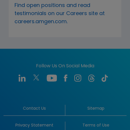
Find open positions and read
testimonials on our Careers site at
careers.amgen.com.
Follow Us On Social Media
Contact Us
Sitemap
Privacy Statement
Terms of Use