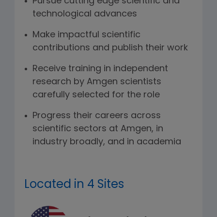
Pursue cutting edge scientific and
technological advances
Make impactful scientific
contributions and publish their work
Receive training in independent
research by Amgen scientists
carefully selected for the role
Progress their careers across
scientific sectors at Amgen, in
industry broadly, and in academia
Located in 4 Sites