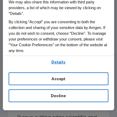
We may also share this information with third party
Why Amgen
providers, a list of which may be viewed by clicking on
“Details”.
Postdocs are encouraged to
By clicking “Accept” you are consenting to both the
collection and sharing of your sensitive data by Amgen. If
collaborate with their peers and
you do not wish to consent, choose “Decline”. To manage
scientists across all Amgen functions.
your preferences or withdraw your consent, please visit
Our culture is second-to-none and
“Your Cookie Preferences” on the bottom of the website at
any time.
working in teams, demonstrating
inclusivity, showing respect for others,
By using any of our websites, you are agreeing to
Details
our
Terms of Use
.
and being ethical while applying the
scientific method in all parts of the
Accept
organization are among the values
that unite us.
Decline
Amgen postdocs: