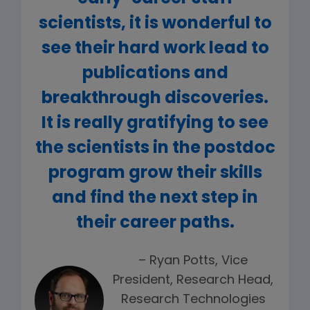
scientists, it is wonderful to
see their hard work lead to
publications and
breakthrough discoveries.
It is really gratifying to see
the scientists in the postdoc
program grow their skills
and find the next step in
their career paths.
– Ryan Potts, Vice
President, Research Head,
Research Technologies