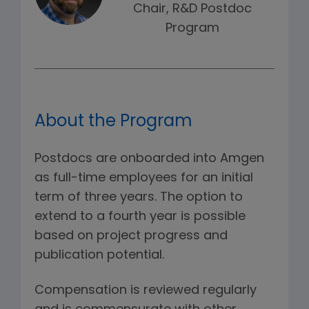
Chair, R&D Postdoc
Program
About the Program
Postdocs are onboarded into Amgen
as full-time employees for an initial
term of three years. The option to
extend to a fourth year is possible
based on project progress and
publication potential.
Compensation is reviewed regularly