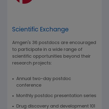
Scientific Exchange
Amgen's 36 postdocs are encouraged
to participate in a wide range of
scientific opportunities beyond their
research projects:
Annual two-day postdoc
conference
Monthly postdoc presentation series
Drug discovery and development 101