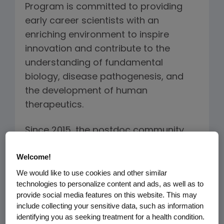
Program is committed to providing
early career scientists with an
enriching environment to inspire
innovation and contribute to the
understanding of fundamental
biology, disease pathogenesis, and
the development of human
therapeutics.
Since 2015, the postdoc community
has been collaborating to enhance
Welcome!
strategic efforts across R&D. The
program offers opportunities for
We would like to use cookies and other similar
technologies to personalize content and ads, as well as to
mentorship and career development
provide social media features on this website. This may
across Amgen's therapeutic areas.
include collecting your sensitive data, such as information
identifying you as seeking treatment for a health condition.