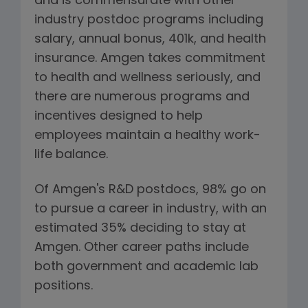
and is commensurate with other
industry postdoc programs including
salary, annual bonus, 401k, and health
insurance. Amgen takes commitment
to health and wellness seriously, and
there are numerous programs and
incentives designed to help
employees maintain a healthy work-
life balance.
Of Amgen's R&D postdocs, 98% go on
to pursue a career in industry, with an
estimated 35% deciding to stay at
Amgen. Other career paths include
both government and academic lab
positions.