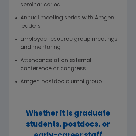
seminar series
Annual meeting series with Amgen
leaders
Employee resource group meetings
and mentoring
Attendance at an external
conference or congress
Amgen postdoc alumni group
Whether it is graduate
students, postdocs, or
early-career staff