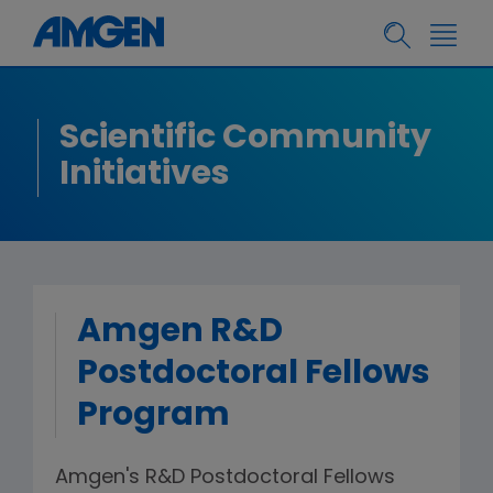
Scientific Community
Initiatives
Amgen R&D
Postdoctoral Fellows
Program
Amgen's R&D Postdoctoral Fellows