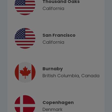
Thousand Oaks
California
San Francisco
California
Burnaby
British Columbia, Canada
Copenhagen
Denmark