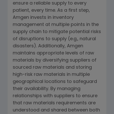
ensure a reliable supply to every
patient, every time. As a first step,
Amgen invests in inventory
management at multiple points in the
supply chain to mitigate potential risks
of disruptions to supply (e.g., natural
disasters). Additionally, Amgen
maintains appropriate levels of raw
materials by diversifying suppliers of
sourced raw materials and storing
high-risk raw materials in multiple
geographical locations to safeguard
their availability. By managing
relationships with suppliers to ensure
that raw materials requirements are
understood and shared between both