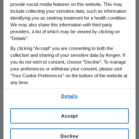
provide social media features on this website. This may
supply of biologic therapies has four
include collecting your sensitive data, such as information
key elements:
identifying you as seeking treatment for a health condition.
We may also share this information with third party
providers, a list of which may be viewed by clicking on
PREVENTION, which includes ensuring
“Details”.
exemplary regulatory compliance,
By clicking “Accept” you are consenting to both the
robust quality management
collection and sharing of your sensitive data by Amgen. If
processes, operational excellence,
you do not wish to consent, choose “Decline”. To manage
supply chain security, infrastructure
your preferences or withdraw your consent, please visit
investments, and business continuity
“Your Cookie Preferences” on the bottom of the website at
any time.
planning
By using any of our websites, you are agreeing to
Details
TECHNOLOGY to enhance product
our
Terms of Use
.
purity and the robustness of the
manufacturing process
Accept
INVENTORY MANAGEMENT to ensure
we have the right quantities of the
Decline