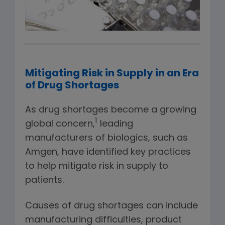
Mitigating Risk in Supply in an Era
of Drug Shortages
As drug shortages become a growing
1
global concern,
leading
manufacturers of biologics, such as
Amgen, have identified key practices
to help mitigate risk in supply to
patients.
Causes of drug shortages can include
manufacturing difficulties, product