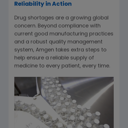
Reliability in Action
Drug shortages are a growing global
concern. Beyond compliance with
current good manufacturing practices
and a robust quality management
system, Amgen takes extra steps to
help ensure a reliable supply of
medicine to every patient, every time.