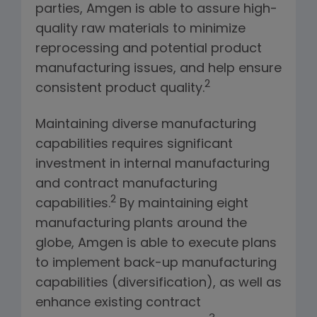
parties, Amgen is able to assure high-
quality raw materials to minimize
reprocessing and potential product
manufacturing issues, and help ensure
2
consistent product quality.
Maintaining diverse manufacturing
capabilities requires significant
investment in internal manufacturing
and contract manufacturing
2
capabilities.
By maintaining eight
manufacturing plants around the
globe, Amgen is able to execute plans
to implement back-up manufacturing
capabilities (diversification), as well as
enhance existing contract