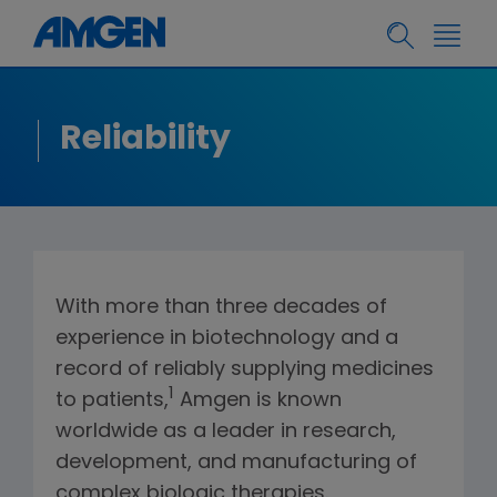
Reliability
With more than three decades of
experience in biotechnology and a
record of reliably supplying medicines
1
to patients,
Amgen is known
worldwide as a leader in research,
development, and manufacturing of
complex biologic therapies.