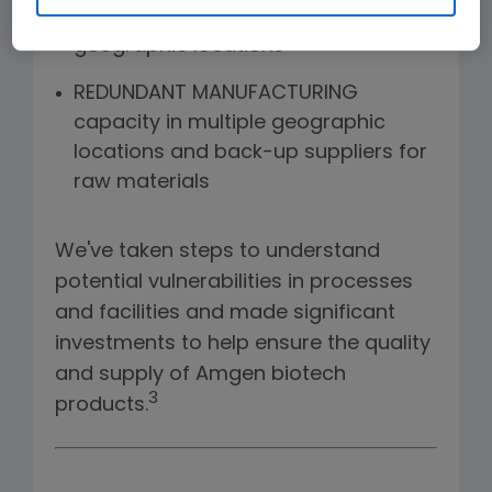
product housed in diverse
geographic locations
REDUNDANT MANUFACTURING
capacity in multiple geographic
locations and back-up suppliers for
raw materials
We've taken steps to understand
potential vulnerabilities in processes
and facilities and made significant
investments to help ensure the quality
and supply of Amgen biotech
3
products.