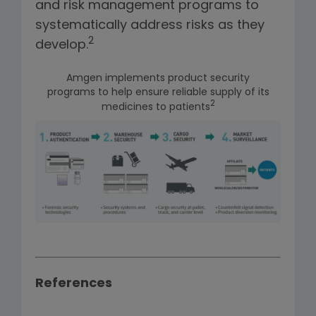
and risk management programs to
systematically address risks as they
2
develop.
Amgen implements product security
programs to help ensure reliable supply of its
2
medicines to patients
References