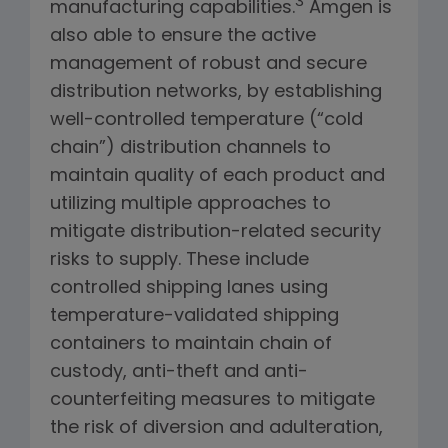
3
manufacturing capabilities.
Amgen is
also able to ensure the active
management of robust and secure
distribution networks, by establishing
well-controlled temperature (“cold
chain”) distribution channels to
maintain quality of each product and
utilizing multiple approaches to
mitigate distribution-related security
risks to supply. These include
controlled shipping lanes using
temperature-validated shipping
containers to maintain chain of
custody, anti-theft and anti-
counterfeiting measures to mitigate
the risk of diversion and adulteration,