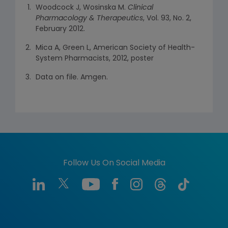
Woodcock J, Wosinska M.
Clinical
Pharmacology & Therapeutics
, Vol. 93, No. 2,
February 2012.
Mica A, Green L, American Society of Health-
System Pharmacists, 2012, poster
Data on file. Amgen.
Follow Us On Social Media