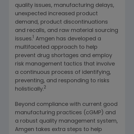
quality issues, manufacturing delays,
unexpected increased product
demand, product discontinuations
and recalls, and raw material sourcing
1
issues.
Amgen has developed a
multifaceted approach to help
prevent drug shortages and employ
risk management tactics that involve
a continuous process of identifying,
preventing, and responding to risks
2
holistically.
Beyond compliance with current good
manufacturing practices (cGMP) and
a robust quality management system,
Amgen takes extra steps to help