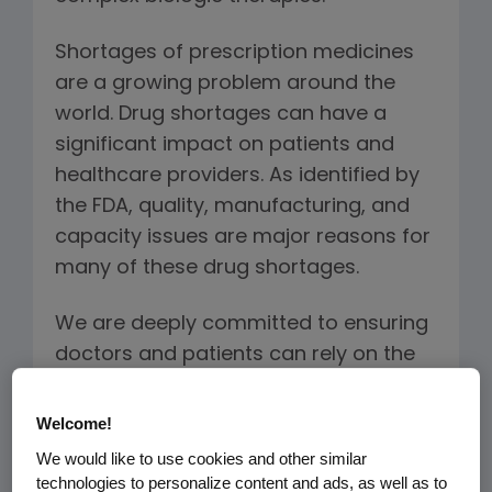
Shortages of prescription medicines
are a growing problem around the
world. Drug shortages can have a
significant impact on patients and
healthcare providers. As identified by
the FDA, quality, manufacturing, and
capacity issues are major reasons for
many of these drug shortages.
We are deeply committed to ensuring
doctors and patients can rely on the
quality and availability of our
treatments, including the biosimilars
Welcome!
we plan to manufacture. The Amgen
We would like to use cookies and other similar
approach to providing a continuous
technologies to personalize content and ads, as well as to