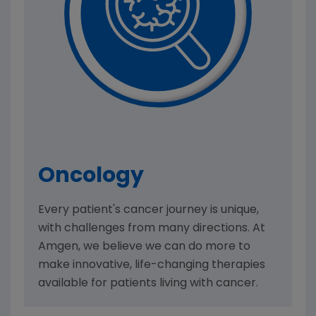
Oncology
Every patient's cancer journey is unique,
with challenges from many directions. At
Amgen, we believe we can do more to
make innovative, life-changing therapies
available for patients living with cancer.​