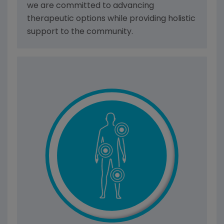
we are committed to advancing
therapeutic options while providing holistic
support to the community.