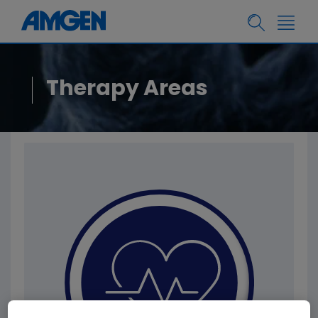
Therapy Areas