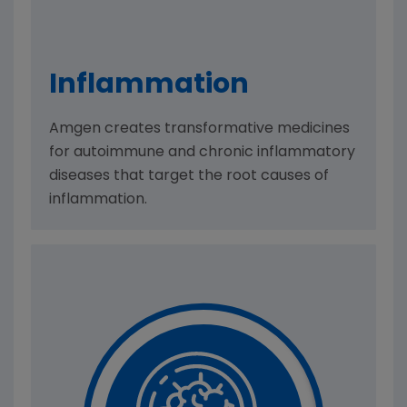
Inflam­mation
Amgen creates transformative medicines
for autoimmune and chronic inflammatory
diseases that target the root causes of
inflammation.