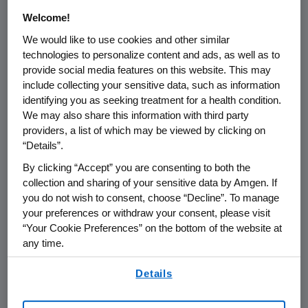
Welcome!
We would like to use cookies and other similar
technologies to personalize content and ads, as well as to
provide social media features on this website. This may
include collecting your sensitive data, such as information
identifying you as seeking treatment for a health condition.
We may also share this information with third party
General Medicine
providers, a list of which may be viewed by clicking on
“Details”.
We address important scientific questions
By clicking “Accept” you are consenting to both the
to help large patient populations with high
collection and sharing of your sensitive data by Amgen. If
unmet medical needs across disease areas
you do not wish to consent, choose “Decline”. To manage
such as
Cardiovascular
,
Obesity
and
your preferences or withdraw your consent, please visit
Bone Health
.
“Your Cookie Preferences” on the bottom of the website at
any time.
By using any of our websites, you are agreeing to
Details
our
Terms of Use
.