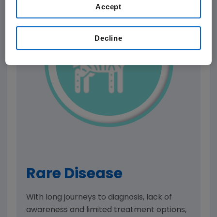
Accept
Decline
Rare Disease
With long journeys to diagnosis, lack of
awareness and limited treatment options,