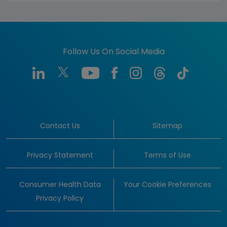
Follow Us On Social Media
Contact Us
Sitemap
Privacy Statement
Terms of Use
Consumer Health Data
Your Cookie Preferences
Privacy Policy