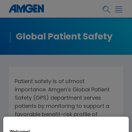
Global Patient Safety
Patient safety is of utmost
importance. Amgen’s Global Patient
Safety (GPS) department serves
patients by monitoring to support a
favorable benefit-risk profile of
Amgen products (medicines, devices,
and combination products) through
Welcome!