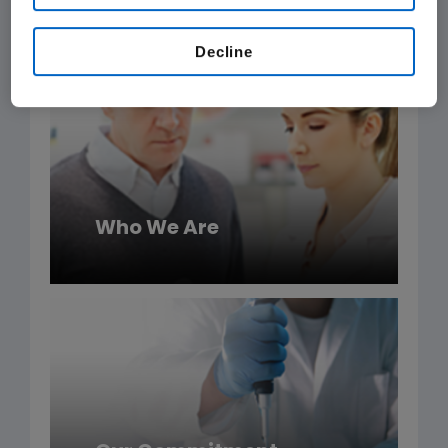
Amgen products.
Decline
Who We Are