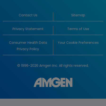
Contact Us
Sitemap
Privacy Statement
Terms of Use
Consumer Health Data
Your Cookie Preferences
Privacy Policy
© 1996-2026 Amgen Inc. All rights reserved.