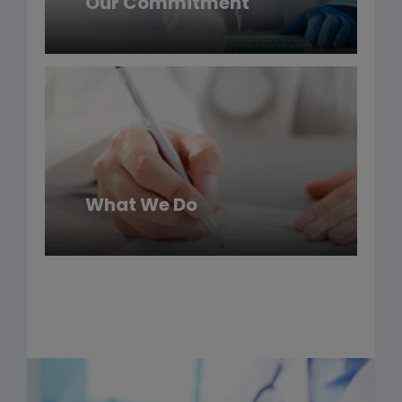
Our Commitment
What We Do