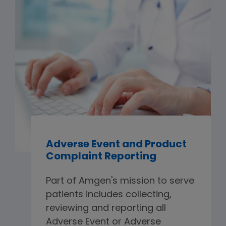
Adverse Event and Product
Complaint Reporting
Part of Amgen's mission to serve
patients includes collecting,
reviewing and reporting all
Adverse Event or Adverse