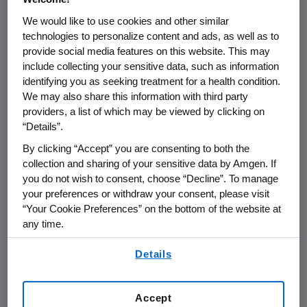
the practice of Pharmacovigilance.
We would like to use cookies and other similar
technologies to personalize content and ads, as well as to
Pharmacovigilance is defined by the
provide social media features on this website. This may
World Health Organization as "the
include collecting your sensitive data, such as information
science and activities relating to the
identifying you as seeking treatment for a health condition.
detection, assessment, understanding
We may also share this information with third party
providers, a list of which may be viewed by clicking on
and prevention of adverse effects or
“Details”.
any other medicine related problem.”
By clicking “Accept” you are consenting to both the
collection and sharing of your sensitive data by Amgen. If
Our approach to pharmacovigilance is
you do not wish to consent, choose “Decline”. To manage
rooted in rigorous science and data
your preferences or withdraw your consent, please visit
analytics, robust operating processes,
“Your Cookie Preferences” on the bottom of the website at
any time.
and an in-depth understanding of
applicable global regulations. We are
By using any of our websites, you are agreeing to
Details
our
Terms of Use
.
dedicated to establishing, monitoring,
and communicating product safety
Accept
information throughout the lifecycle of