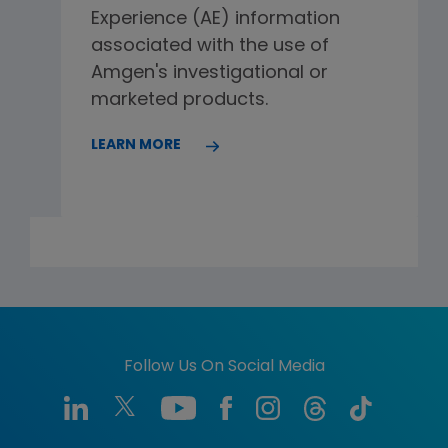
Experience (AE) information
associated with the use of
Amgen's investigational or
marketed products.
LEARN MORE
Follow Us On Social Media