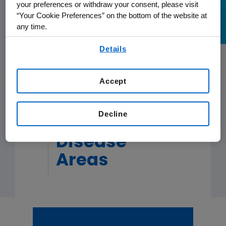
your preferences or withdraw your consent, please visit
Patients with Chemorefractory
KRAS
“Your Cookie Preferences” on the bottom of the website at
G12C-Mutated Metastatic Colorectal
READ MORE
READ MORE
READ MORE
READ MORE
any time.
Cancer (mCRC)
By using any of our websites, you are agreeing to
Details
our
Terms of Use
.
READ MORE
Accept
Decline
Oncology
Disease
Areas