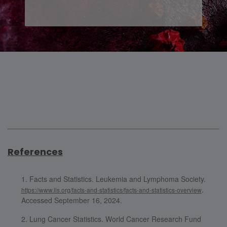
References
Facts and Statistics. Leukemia and Lymphoma Society.
.
https://www.lls.org/facts-and-statistics/facts-and-statistics-overview
Accessed September 16, 2024.
Lung Cancer Statistics. World Cancer Research Fund