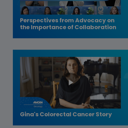
Video
Perspectives from Advocacy on
the Importance of Collaboration
Play
Video
Gina's Colorectal Cancer Story