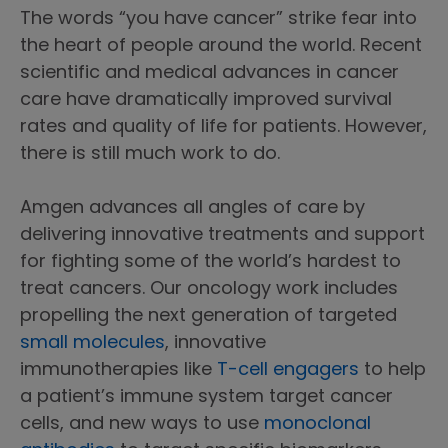
The words “you have cancer” strike fear into
the heart of people around the world. Recent
scientific and medical advances in cancer
care have dramatically improved survival
rates and quality of life for patients. However,
there is still much work to do.
Amgen advances all angles of care by
delivering innovative treatments and support
for fighting some of the world’s hardest to
treat cancers. Our oncology work includes
propelling the next generation of targeted
small molecules
, innovative
immunotherapies like
T-cell engagers
to help
a patient’s immune system target cancer
cells, and new ways to use
monoclonal