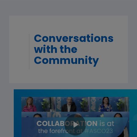
Conversations
with the
Community
Play