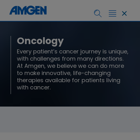
Oncology
Every patient’s cancer journey is unique,
with challenges from many directions.
At Amgen, we believe we can do more
to make innovative, life-changing
therapies available for patients living
with cancer.​