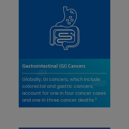
Gastrointestinal (GI) Cancers
Globally, GI cancers, which include
colorectal and gastric cancers,
account for one in four cancer cases
3
and one in three cancer deaths.