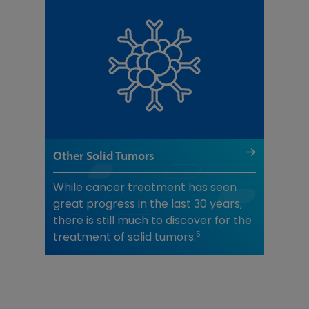
Other Solid Tumors
While cancer treatment has seen
great progress in the last 30 years,
there is still much to discover for the
5
treatment of solid tumors.