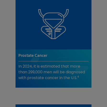
Prostate Cancer
In 2024, it is estimated that more
than 299,000 men will be diagnosed
4
with prostate cancer in the U.S.