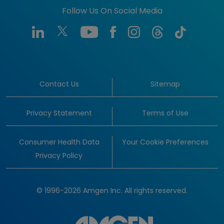
Follow Us On Social Media
Contact Us
Sitemap
Privacy Statement
Terms of Use
Consumer Health Data
Your Cookie Preferences
Privacy Policy
© 1996-2026 Amgen Inc. All rights reserved.