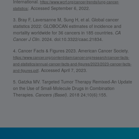
International.
https://www.wcrf.org/cancer-trends/lung-cancer-
. Accessed September 6, 2022.
statistics/
Bray F, Laversanne M, Sung H, et al. Global cancer
statistics 2022: GLOBOCAN estimates of incidence and
mortality worldwide for 36 cancers in 185 countries.
CA
Cancer J Clin
. 2024. doi:10.3322/caac.21834.
Cancer Facts & Figures 2023. American Cancer Society.
https://www.cancer.org/content/dam/cancer-org/research/cancer-facts-
and-statistics/annual-cancer-facts-and-figures/2023/2023-cancer-facts-
. Accessed April 7, 2023.
and-figures.pdf
Gatzka MV. Targeted Tumor Therapy Remixed-An Update
on the Use of Small-Molecule Drugs in Combination
Therapies.
Cancers (Basel)
. 2018 24;10(6):155.