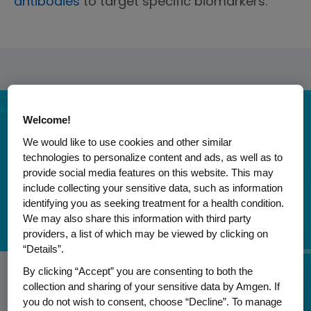
antibodies
to target specific biomarkers.
Welcome!
We would like to use cookies and other similar
technologies to personalize content and ads, as well as to
provide social media features on this website. This may
include collecting your sensitive data, such as information
identifying you as seeking treatment for a health condition.
We may also share this information with third party
providers, a list of which may be viewed by clicking on
“Details”.
ONCOLOGY
ONCOLOGY
ONCOLOGY
ONCOLOGY
ONCOLOGY
By clicking “Accept” you are consenting to both the
Shining a Light on Multiple Myeloma:
United by Unique: Putting People at
collection and sharing of your sensitive data by Amgen. If
Advancement in Combination
A Fight for Hope: Inspiring Others
A Journey of Courage: Empowering
you do not wish to consent, choose “Decline”. To manage
Insights from an Expert
the Heart of Cancer Care
Biomarker-Driven Therapy for Adult
Through Childhood B-ALL
Others with Gastric Cancer