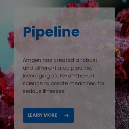
Pipeline
Amgen has created a robust
and differentiated pipeline,
leveraging state-of-the-art
science to create medicines for
serious illnesses.
LEARN MORE