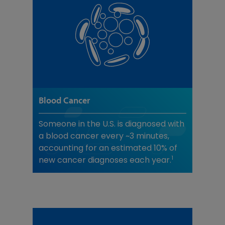
Blood Cancer
Someone in the U.S. is diagnosed with
a blood cancer every ~3 minutes,
accounting for an estimated 10% of
1
new cancer diagnoses each year.