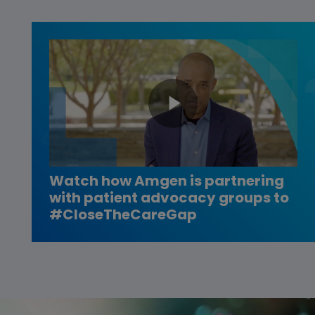
Play
Video
Watch how Amgen is partnering
with patient advocacy groups to
#CloseTheCareGap