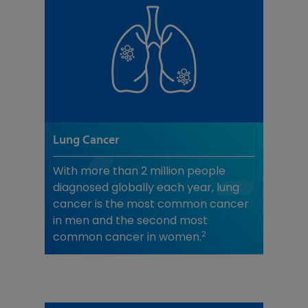
Lung Cancer
With more than 2 million people
diagnosed globally each year, lung
cancer is the most common cancer
in men and the second most
2
common cancer in women.