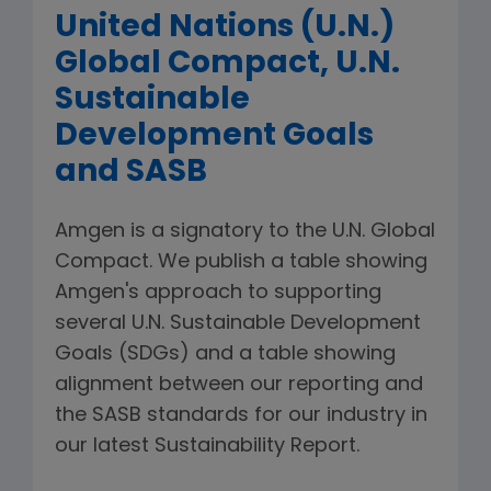
United Nations (U.N.)
Global Compact, U.N.
Sustainable
Development Goals
and SASB
Amgen is a signatory to the U.N. Global
Compact. We publish a table showing
Amgen's approach to supporting
several U.N. Sustainable Development
Goals (SDGs) and a table showing
alignment between our reporting and
the SASB standards for our industry in
our latest Sustainability Report.