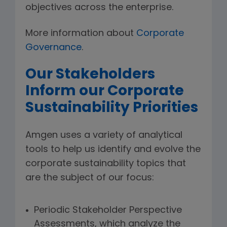
objectives across the enterprise.
More information about
Corporate
Governance
.
Our Stakeholders
Inform our Corporate
Sustainability Priorities
Amgen uses a variety of analytical
tools to help us identify and evolve the
corporate sustainability topics that
are the subject of our focus:
Periodic Stakeholder Perspective
Assessments, which analyze the