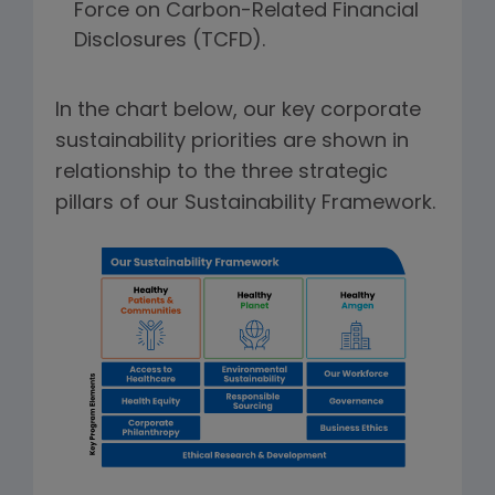
Force on Carbon-Related Financial
Disclosures (TCFD).
In the chart below, our key corporate
sustainability priorities are shown in
relationship to the three strategic
pillars of our Sustainability Framework.