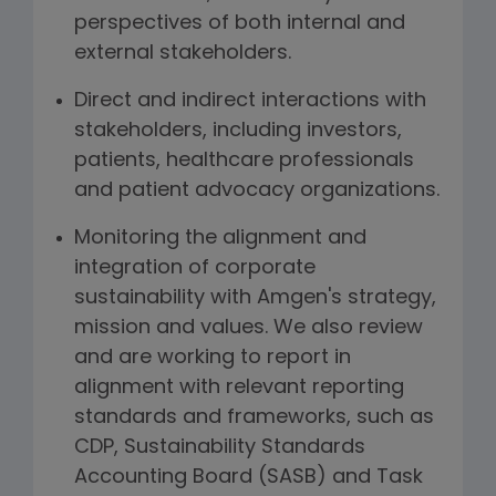
perspectives of both internal and
external stakeholders.
Direct and indirect interactions with
stakeholders, including investors,
patients, healthcare professionals
and patient advocacy organizations.
Monitoring the alignment and
integration of corporate
sustainability with Amgen's strategy,
mission and values. We also review
and are working to report in
alignment with relevant reporting
standards and frameworks, such as
CDP, Sustainability Standards
Accounting Board (SASB) and Task