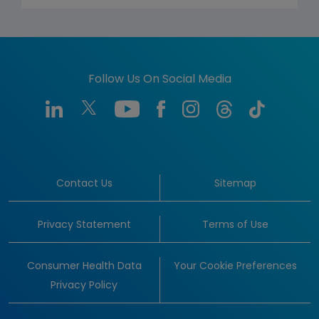
Follow Us On Social Media
Contact Us
Sitemap
Privacy Statement
Terms of Use
Consumer Health Data
Your Cookie Preferences
Privacy Policy