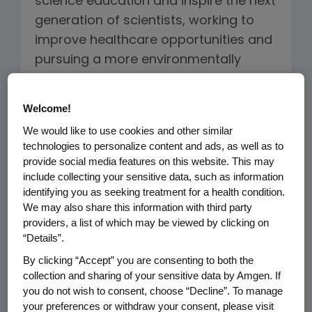
science education and inspire the next
generation of scientists, working to
improve healthcare opportunities and
pursuing a more environmentally
sustainable business model, our
mission guides how we do what we
Welcome!
do.
We would like to use cookies and other similar
technologies to personalize content and ads, as well as to
Amgen's Sustainability Framework is
provide social media features on this website. This may
built on three pillars: Healthy Patients
include collecting your sensitive data, such as information
identifying you as seeking treatment for a health condition.
and Communities, Healthy Planet and
We may also share this information with third party
Healthy Amgen. This framework
providers, a list of which may be viewed by clicking on
facilitates our ability to address the
“Details”.
interconnectivity of the topics across
By clicking “Accept” you are consenting to both the
our business and helps us integrate
collection and sharing of your sensitive data by Amgen. If
these activities more closely with our
you do not wish to consent, choose “Decline”. To manage
your preferences or withdraw your consent, please visit
long-term strategy.