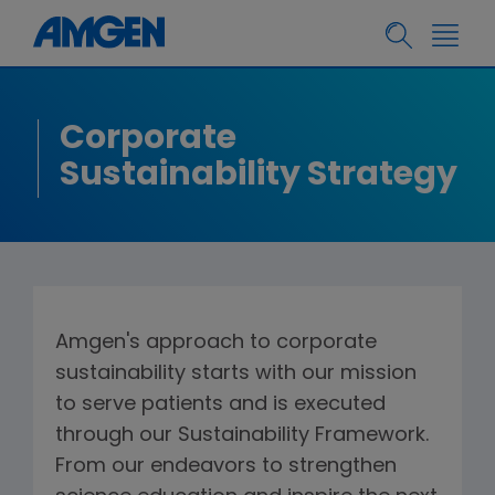
Corporate
Sustainability Strategy
Amgen's approach to corporate
sustainability starts with our mission
to serve patients and is executed
through our Sustainability Framework.
From our endeavors to strengthen