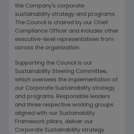
the Company's corporate
sustainability strategy and programs.
The Council is chaired by our Chief
Compliance Officer and includes other
executive-level representatives from
across the organization.
Supporting the Council is our
Sustainability Steering Committee,
which oversees the implementation of
our Corporate Sustainability strategy
and programs. Responsible leaders
and three respective working groups
aligned with our Sustainability
Framework pillars, deliver our
Corporate Sustainability strategy