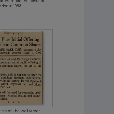
atent made the cover of
ine in 1983.
icle of The Wall Street