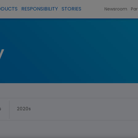
ODUCTS
RESPONSIBILITY
STORIES
Newsroom
Par
y
s
2020s