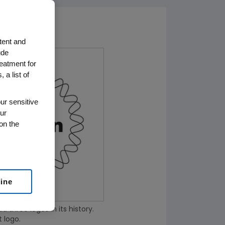
tent and
ude
reatment for
 a list of
ur sensitive
ur
on the
line
three logos in its history.
t logo.