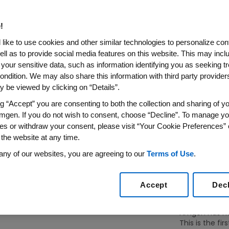
!
like to use cookies and other similar technologies to personalize con
ell as to provide social media features on this website. This may incl
 your sensitive data, such as information identifying you as seeking t
ondition. We may also share this information with third party providers,
rates.
 be viewed by clicking on “Details”.
ng “Accept” you are consenting to both the collection and sharing of yo
Genetics Inc.) is established
mgen. If you do not wish to consent, choose “Decline”. To manage yo
ia, on April 8, 1980, as the
es or withdraw your consent, please visit “Your Cookie Preferences” 
alists William K. (Bill) Bowes
 the website at any time.
taff of three, the Company
any of our websites, you are agreeing to our
Terms of Use
.
, now called “Building 1.”
Accept
Dec
Amgen has had 
This is the firs