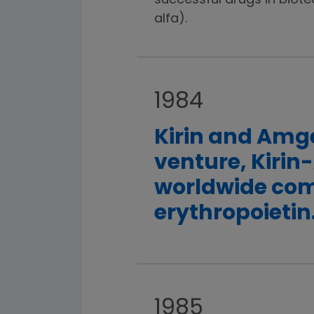
successful drugs in biote
alfa).
1984
Kirin and Amge
venture, Kirin
worldwide com
erythropoietin
1985