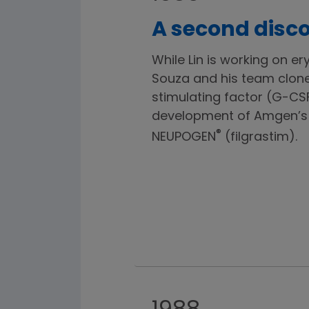
A second disco
While Lin is working on er
Souza and his team clon
stimulating factor (G-CSF
development of Amgen’s 
®
NEUPOGEN
(filgrastim).