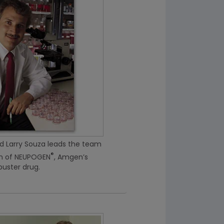
 Larry Souza leads the team
®
on of NEUPOGEN
, Amgen’s
uster drug.