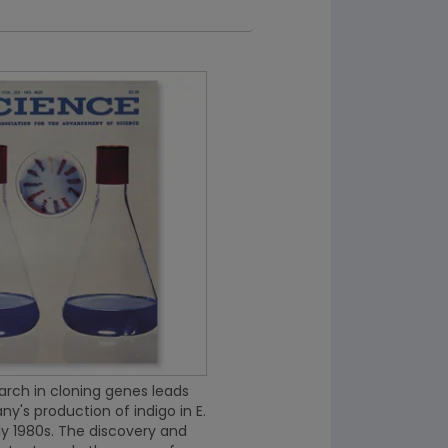
rch in cloning genes leads
y's production of indigo in E.
rly 1980s. The discovery and