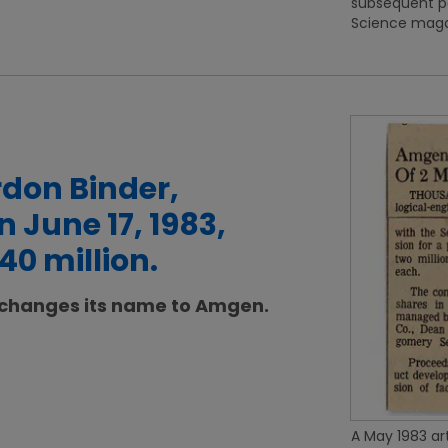
subsequent p
Science magaz
don Binder,
 June 17, 1983,
40 million.
 changes its name to Amgen.
A May 1983 art