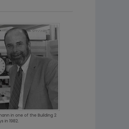
nn in one of the Building 2
s in 1982.