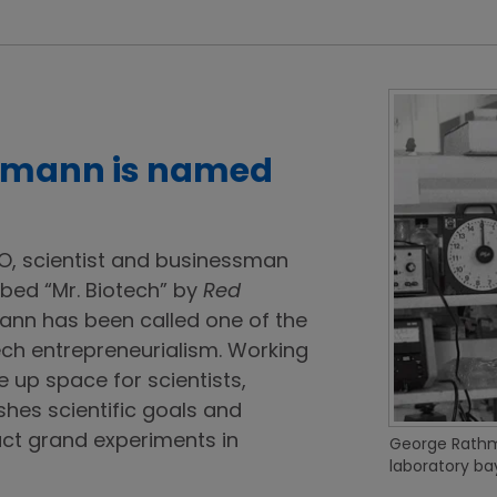
thmann is named
O, scientist and businessman
bed “Mr. Biotech” by
Red
nn has been called one of the
ech entrepreneurialism. Working
ee up space for scientists,
hes scientific goals and
ct grand experiments in
George Rathma
laboratory bay