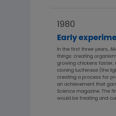
1980
Early experime
In the first three years,
things: creating organisms
growing chickens faster,
cloning luciferase (the lig
creating a process for p
an achievement that garn
Science
magazine. The fi
would be treating and cur