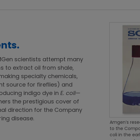
nts.
 AMGen scientists attempt many
 to extract oil from shale,
 making specialty chemicals,
ht source for fireflies) and
roducing indigo dye in
E. coli
—
ers the prestigious cover of
nal direction for the Company
ing disease.
Amgen’s resea
to the Compan
coli in the ea