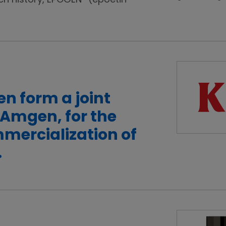
ch history, EPOGEN
(epoetin
n form a joint
-Amgen, for the
mercialization of
.