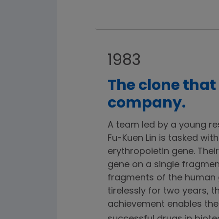
1983
The clone that
company.
A team led by a young r
Fu-Kuen Lin is tasked with
erythropoietin gene. Their
gene on a single fragmen
fragments of the human 
tirelessly for two years, 
achievement enables the 