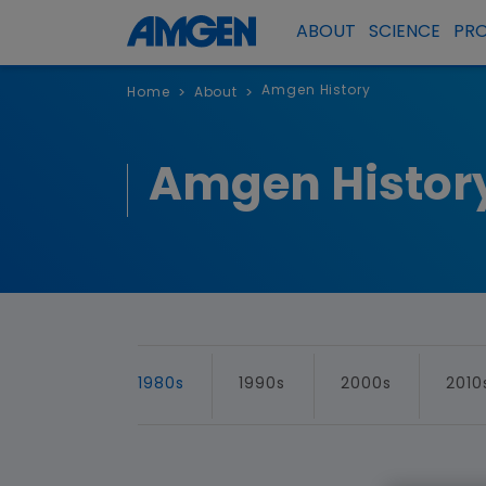
ABOUT
SCIENCE
PR
Amgen History
Home
About
>
>
Amgen Histor
1980s
1990s
2000s
2010