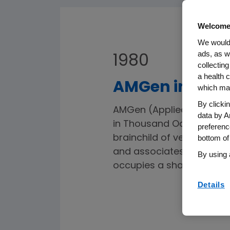
Welcome
We would 
ads, as w
1980
collecting
a health c
AMGen incorpo
which may
By clicki
AMGen (Applied Molecular 
data by A
in Thousand Oaks, Californ
preferenc
brainchild of venture capit
bottom of
and associates. With a s
By using 
occupies a shared building
Details