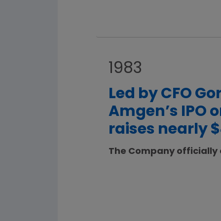
1983
Led by CFO Gor
Amgen’s IPO on
raises nearly $
The Company officially