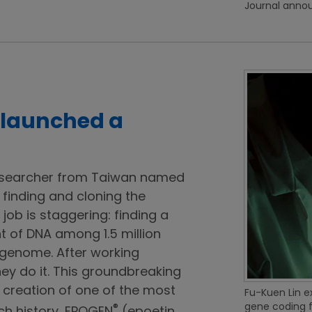
Journal anno
 launched a
esearcher from Taiwan named
 finding and cloning the
 job is staggering: finding a
t of DNA among 1.5 million
genome. After working
they do it. This groundbreaking
creation of one of the most
Fu-Kuen Lin e
gene coding f
®