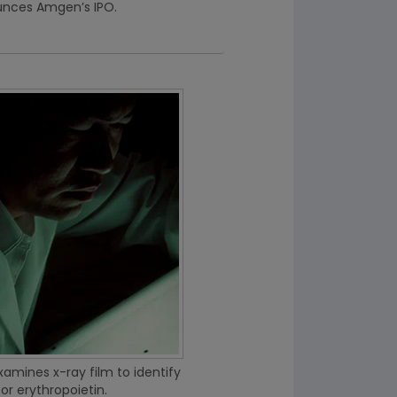
unces Amgen’s IPO.
xamines x-ray film to identify
or erythropoietin.