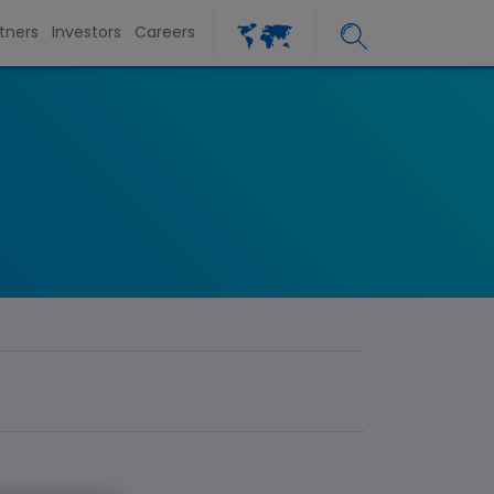
tners
Investors
Careers