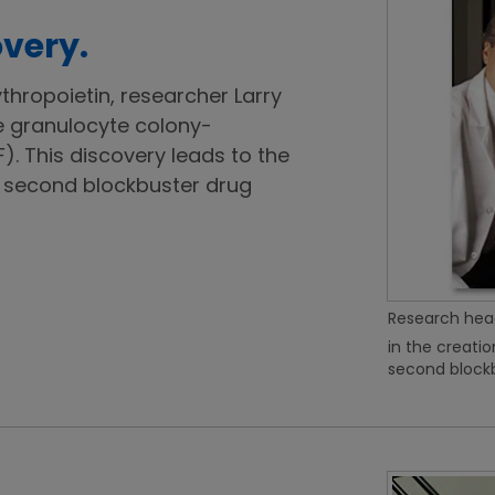
very.
ythropoietin, researcher Larry
e granulocyte colony-
). This discovery leads to the
second blockbuster drug
Research head
in the creati
second blockb