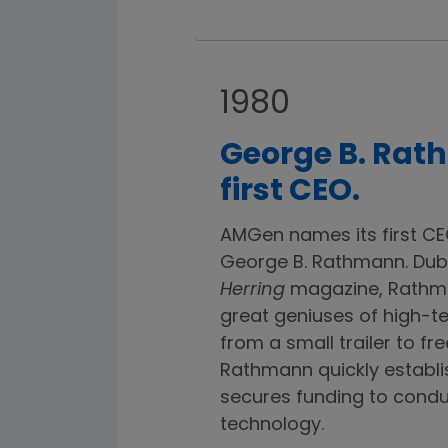
1980
George B. Ra
first CEO.
AMGen names its first CE
George B. Rathmann. Dub
Herring
magazine, Rathma
great geniuses of high-t
from a small trailer to fr
Rathmann quickly establis
secures funding to condu
technology.