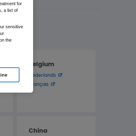
reatment for
 a list of
ur sensitive
ur
on the
Belgium
line
Nederlands
Français
China