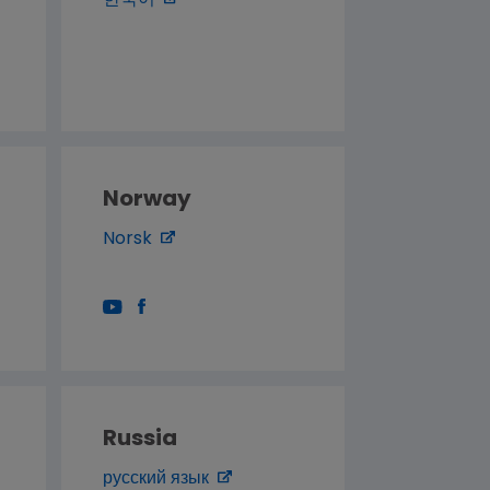
한국어
Norway
Norsk
Russia
русский язык