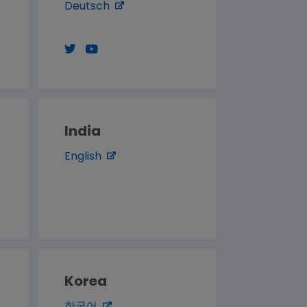
Deutsch
India
English
Korea