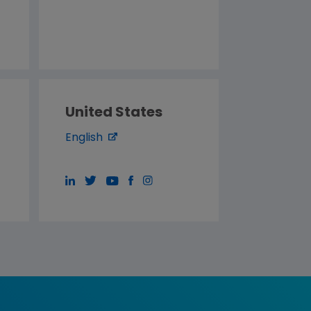
United States
English