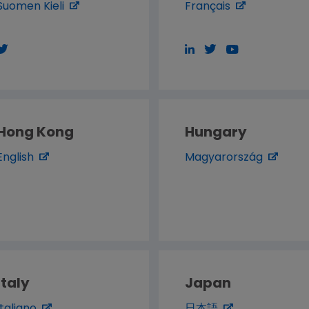
Suomen Kieli
Français
Hong Kong
Hungary
English
Magyarország
Italy
Japan