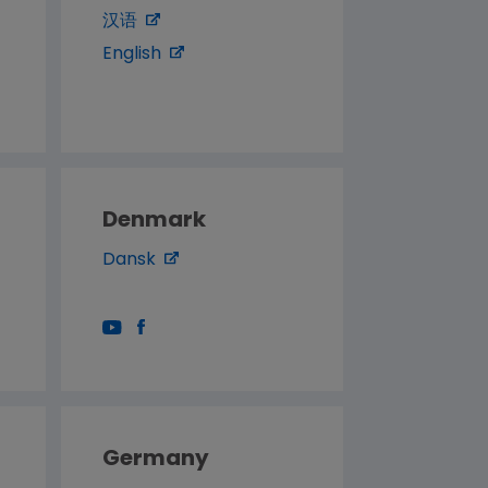
汉语
English
Denmark
Dansk
Germany