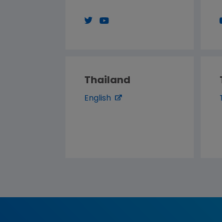
Thailand
English