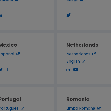
Italiano
日本語
Mexico
Netherlands
Español
Netherlands
English
Portugal
Romania
Português
Limba Română