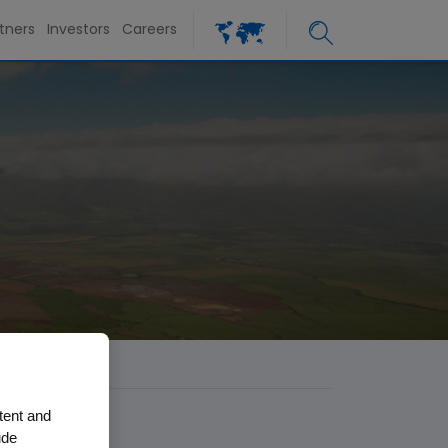
tners
Investors
Careers
tent and
ude