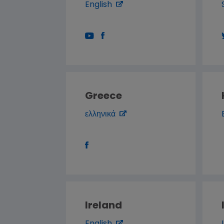
English
Greece
ελληνικά
Ireland