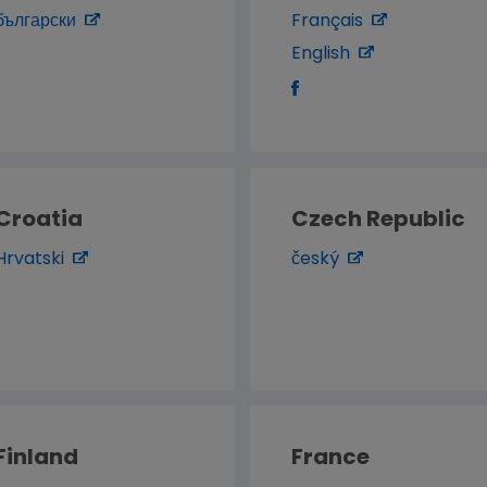
български
Français
English
Croatia
Czech Republic
Hrvatski
český
Finland
France