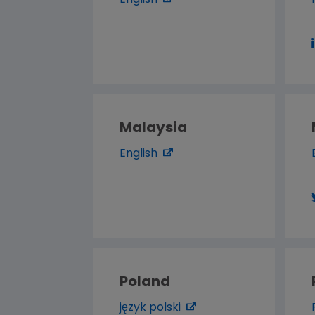
English
Malaysia
English
Poland
język polski