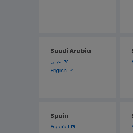
Saudi Arabia
عربي
English
Spain
Español