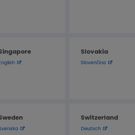
Singapore
Slovakia
English
Slovenčina
Sweden
Switzerland
Svenska
Deutsch