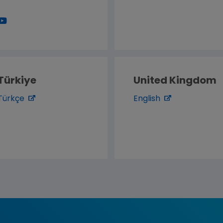
Türkiye
United Kingdom
Türkçe
English