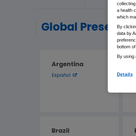
collecting
a health c
which may
Global Presence
By clicki
data by A
preferenc
bottom of
By using 
Argentina
Details
Español
Brazil