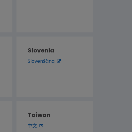
Slovenia
Slovenščina
Taiwan
中文