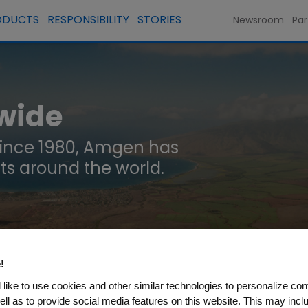
ODUCTS
RESPONSIBILITY
STORIES
Newsroom
Par
wide
since 1980, Amgen has
ts around the world.
!
like to use cookies and other similar technologies to personalize con
N
ell as to provide social media features on this website. This may incl