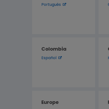
Português
Colombia
Español
Europe