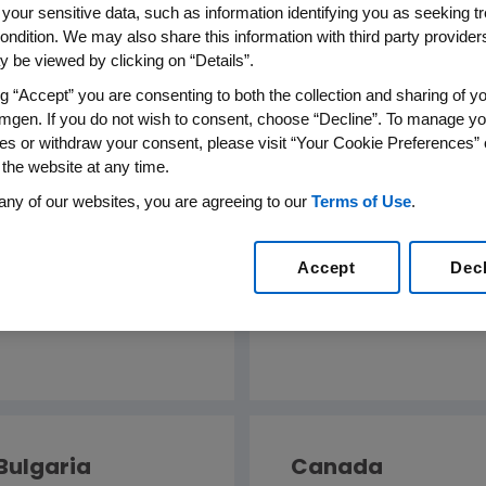
 your sensitive data, such as information identifying you as seeking t
ondition. We may also share this information with third party providers,
 be viewed by clicking on “Details”.
ng “Accept” you are consenting to both the collection and sharing of yo
mgen. If you do not wish to consent, choose “Decline”. To manage yo
es or withdraw your consent, please visit “Your Cookie Preferences” 
 the website at any time.
any of our websites, you are agreeing to our
Terms of Use
.
Australia
Austria
Accept
Dec
English
Deutsch
Bulgaria
Canada