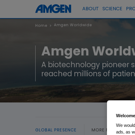
ABOUT
SCIENCE
PR
Amgen Worldwide
Home
>
Amgen World
A biotechnology pioneer 
reached millions of patien
Welcome
We would 
GLOBAL PRESENCE
MORE FROM AMGE
ads, as w