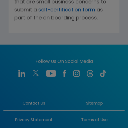
that are small business concerns to
submit a
self-certification form
as
part of the on boarding process.
Follow Us On Social Media
Contact Us
Sitemap
Privacy Statement
Terms of Use