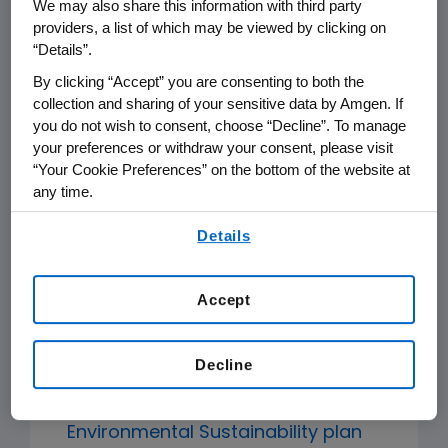
We may also share this information with third party
Sustainability Program, establishing
providers, a list of which may be viewed by clicking on
the fundamental expectations that
“Details”.
Amgen has for its suppliers, and
By clicking “Accept” you are consenting to both the
collection and sharing of your sensitive data by Amgen. If
closely aligned with the
you do not wish to consent, choose “Decline”. To manage
Pharmaceutical Supply Chain Initiative
your preferences or withdraw your consent, please visit
(PSCI) Principles for Responsible
“Your Cookie Preferences” on the bottom of the website at
Supply Chain Management. Other
any time.
elements of the Program include:
By using any of our websites, you are agreeing to
Details
our
Terms of Use
.
Sustainability performance
Accept
assessments
to evaluate key
suppliers' performance in relation to
Amgen's Supplier Code of Conduct.
Decline
In line with
Amgen's 2027
Environmental Sustainability plan