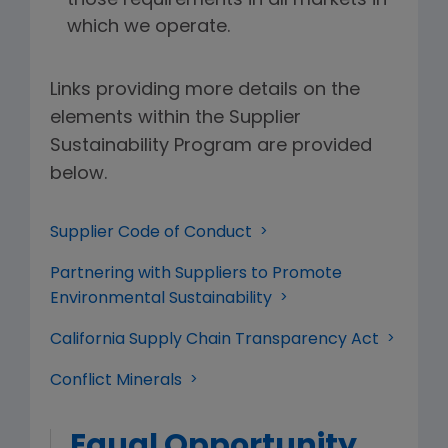
those requirements in all markets in
which we operate.
Links providing more details on the
elements within the Supplier
Sustainability Program are provided
below.
Supplier Code of Conduct
Partnering with Suppliers to Promote
Environmental Sustainability
California Supply Chain Transparency Act
Conflict Minerals
Equal Opportunity