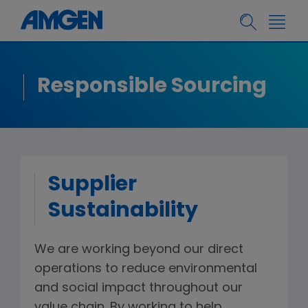
Responsible Sourcing
Supplier
Sustainability
We are working beyond our direct
operations to reduce environmental
and social impact throughout our
value chain. By working to help