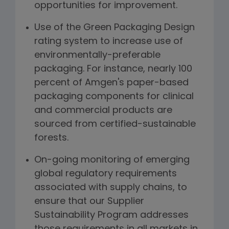
opportunities for improvement.
Use of the Green Packaging Design
rating system to increase use of
environmentally-preferable
packaging. For instance, nearly 100
percent of Amgen's paper-based
packaging components for clinical
and commercial products are
sourced from certified-sustainable
forests.
On-going monitoring of emerging
global regulatory requirements
associated with supply chains, to
ensure that our Supplier
Sustainability Program addresses