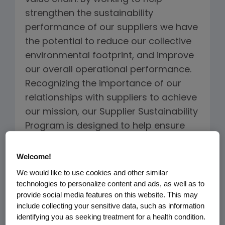
strengthen the sustainability
performance of our suppliers we have
the potential to reduce our collective
environmental footprint, and improve
our overall operational performance.
Recognizing the importance of our
relationships with suppliers to achieve
our mission, our Supplier Sustainability
Program is designed to help ensure
that our suppliers not only address
quality, cost and reliability
Welcome!
requirements, but also ethical and
We would like to use cookies and other similar
environmental considerations.
technologies to personalize content and ads, as well as to
provide social media features on this website. This may
include collecting your sensitive data, such as information
The
Supplier Code of Conduct
is the
identifying you as seeking treatment for a health condition.
foundation for the Supplier