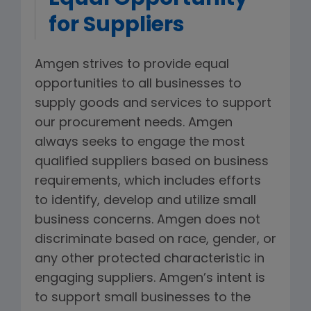
for Suppliers
Amgen strives to provide equal
opportunities to all businesses to
supply goods and services to support
our procurement needs. Amgen
always seeks to engage the most
qualified suppliers based on business
requirements, which includes efforts
to identify, develop and utilize small
business concerns. Amgen does not
discriminate based on race, gender, or
any other protected characteristic in
engaging suppliers. Amgen’s intent is
to support small businesses to the