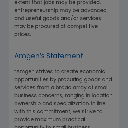
extent that jobs may be provided,
entrepreneurship may be advanced,
and useful goods and/or services
may be procured at competitive
prices.
Amgen’s Statement
“Amgen strives to create economic
opportunities by procuring goods and
services from a broad array of small
business concerns, ranging in location,
ownership and specialization. In line
with this commitment, we strive to
provide maximum practical
opportunity to small business