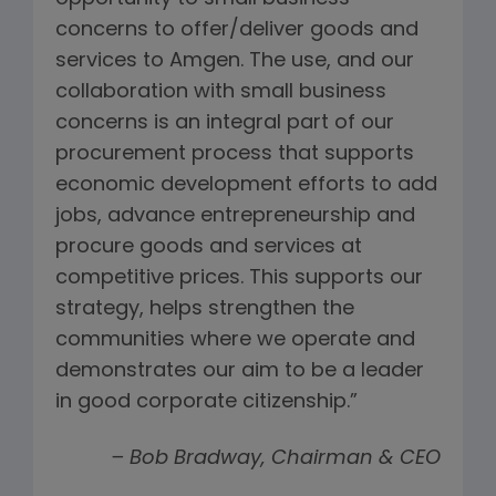
concerns to offer/deliver goods and
services to Amgen. The use, and our
collaboration with small business
concerns is an integral part of our
procurement process that supports
economic development efforts to add
jobs, advance entrepreneurship and
procure goods and services at
competitive prices. This supports our
strategy, helps strengthen the
communities where we operate and
demonstrates our aim to be a leader
in good corporate citizenship.”
– Bob Bradway, Chairman & CEO