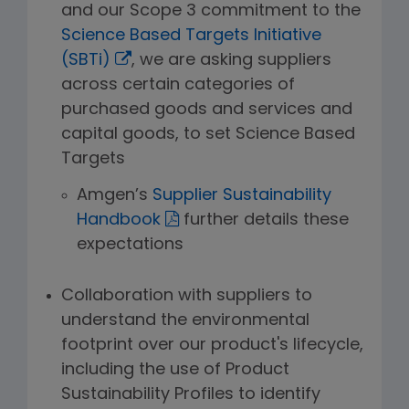
and our Scope 3 commitment to the
Science Based Targets Initiative
(SBTi)
, we are asking suppliers
across certain categories of
purchased goods and services and
capital goods, to set Science Based
Targets
Amgen’s
Supplier Sustainability
Handbook
further details these
expectations
Collaboration with suppliers to
understand the environmental
footprint over our product's lifecycle,
including the use of Product
Sustainability Profiles to identify