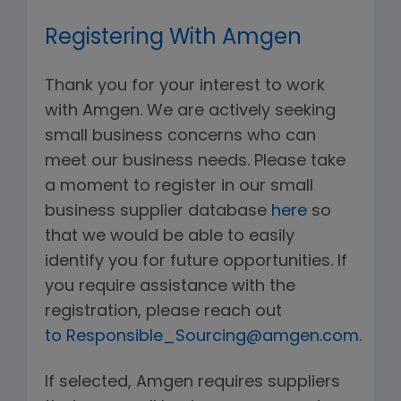
Registering With Amgen
Thank you for your interest to work
with Amgen. We are actively seeking
small business concerns who can
meet our business needs. Please take
a moment to register in our small
business supplier database
here
so
that we would be able to easily
identify you for future opportunities. If
you require assistance with the
registration, please reach out
to Responsible_Sourcing@amgen.com
.
If selected, Amgen requires suppliers