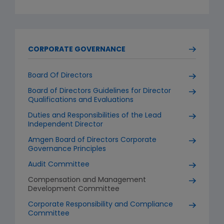
CORPORATE GOVERNANCE
Board Of Directors
Board of Directors Guidelines for Director
Qualifications and Evaluations
Duties and Responsibilities of the Lead
Independent Director
Amgen Board of Directors Corporate
Governance Principles
Audit Committee
Compensation and Management
Development Committee
Corporate Responsibility and Compliance
Committee