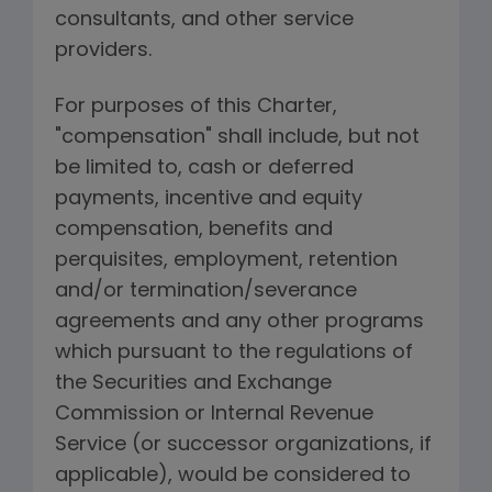
consultants, and other service
providers.
For purposes of this Charter,
"compensation" shall include, but not
be limited to, cash or deferred
payments, incentive and equity
compensation, benefits and
perquisites, employment, retention
and/or termination/severance
agreements and any other programs
which pursuant to the regulations of
the Securities and Exchange
Commission or Internal Revenue
Service (or successor organizations, if
applicable), would be considered to