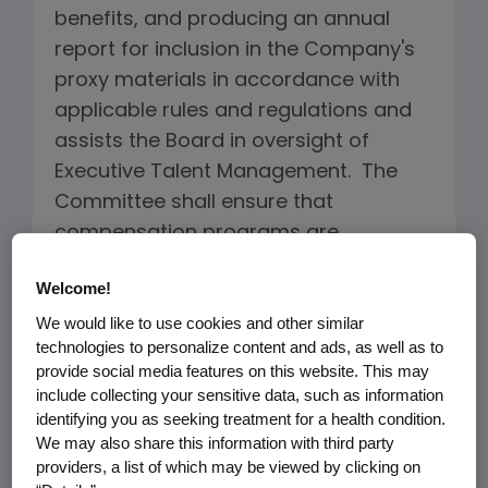
benefits, and producing an annual
report for inclusion in the Company's
proxy materials in accordance with
applicable rules and regulations and
assists the Board in oversight of
Executive Talent Management. The
Committee shall ensure that
compensation programs are
designed to encourage high
Welcome!
performance, promote accountability
We would like to use cookies and other similar
and adherence to Company values
technologies to personalize content and ads, as well as to
and the code of conduct, assure that
provide social media features on this website. This may
employee interests are aligned with
include collecting your sensitive data, such as information
the interests of the Company's
identifying you as seeking treatment for a health condition.
We may also share this information with third party
stockholders, serve the long-term
providers, a list of which may be viewed by clicking on
best interests of the Company and