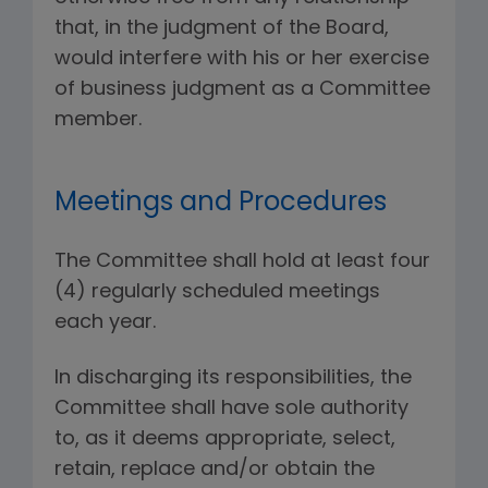
that, in the judgment of the Board,
would interfere with his or her exercise
of business judgment as a Committee
member.
Meetings and Procedures
The Committee shall hold at least four
(4) regularly scheduled meetings
each year.
In discharging its responsibilities, the
Committee shall have sole authority
to, as it deems appropriate, select,
retain, replace and/or obtain the