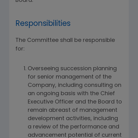
Board.
Responsibilities
The Committee shall be responsible
for:
Overseeing succession planning
for senior management of the
Company, including consulting on
an ongoing basis with the Chief
Executive Officer and the Board to
remain abreast of management
development activities, including
a review of the performance and
advancement potential of current