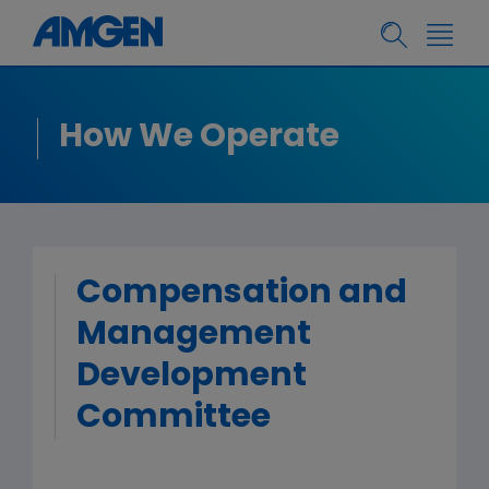
How We Operate
Compensation and
Management
Development
Committee