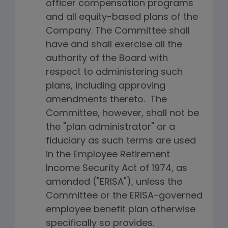
officer compensation programs
and all equity-based plans of the
Company. The Committee shall
have and shall exercise all the
authority of the Board with
respect to administering such
plans, including approving
amendments thereto. The
Committee, however, shall not be
the "plan administrator" or a
fiduciary as such terms are used
in the Employee Retirement
Income Security Act of 1974, as
amended ("ERISA"), unless the
Committee or the ERISA-governed
employee benefit plan otherwise
specifically so provides.