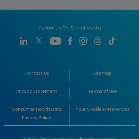
Follow Us On Social Media
Contact Us
Sitemap
Privacy Statement
Terms of Use
Consumer Health Data
Your Cookie Preferences
Privacy Policy