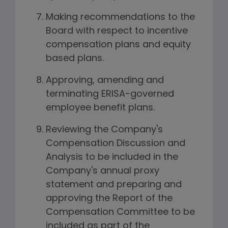
Making recommendations to the
Board with respect to incentive
compensation plans and equity
based plans.
Approving, amending and
terminating ERISA-governed
employee benefit plans.
Reviewing the Company's
Compensation Discussion and
Analysis to be included in the
Company's annual proxy
statement and preparing and
approving the Report of the
Compensation Committee to be
included as part of the