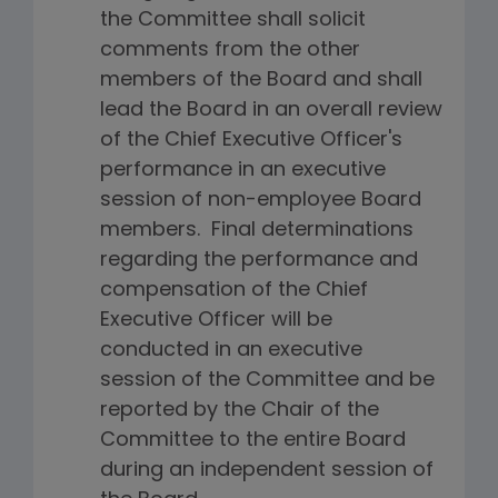
the Committee shall solicit
comments from the other
members of the Board and shall
lead the Board in an overall review
of the Chief Executive Officer's
performance in an executive
session of non-employee Board
members. Final determinations
regarding the performance and
compensation of the Chief
Executive Officer will be
conducted in an executive
session of the Committee and be
reported by the Chair of the
Committee to the entire Board
during an independent session of