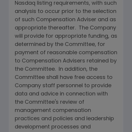
Nasdaq listing requirements, with such
analysis to occur prior to the selection
of such Compensation Adviser and as
appropriate thereafter. The Company
will provide for appropriate funding, as
determined by the Committee, for
payment of reasonable compensation
to Compensation Advisers retained by
the Committee. In addition, the
Committee shall have free access to
Company staff personnel to provide
data and advice in connection with
the Committee's review of
management compensation
practices and policies and leadership
development processes and