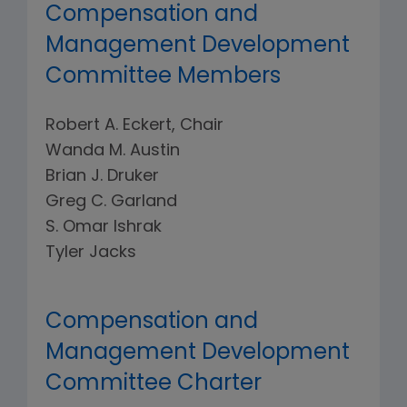
Compensation and
Management Development
Committee Members
Robert A. Eckert, Chair
Wanda M. Austin
Brian J. Druker
Greg C. Garland
S. Omar Ishrak
Tyler Jacks
Compensation and
Management Development
Committee Charter