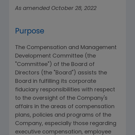
As amended October 28, 2022
Purpose
The Compensation and Management
Development Committee (the
"Committee") of the Board of
Directors (the "Board") assists the
Board in fulfilling its corporate
fiduciary responsibilities with respect
to the oversight of the Company's
affairs in the areas of compensation
plans, policies and programs of the
Company, especially those regarding
executive compensation, employee