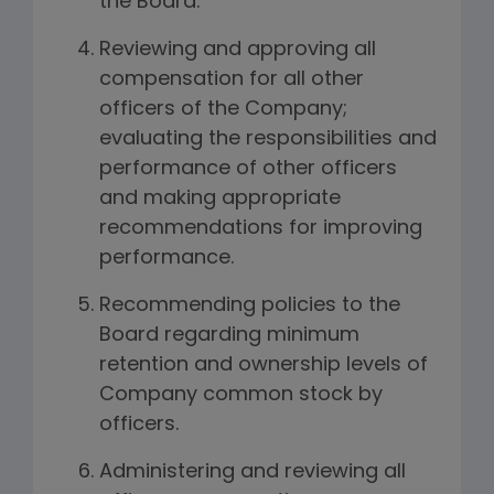
the Board.
Reviewing and approving all
compensation for all other
officers of the Company;
evaluating the responsibilities and
performance of other officers
and making appropriate
recommendations for improving
performance.
Recommending policies to the
Board regarding minimum
retention and ownership levels of
Company common stock by
officers.
Administering and reviewing all