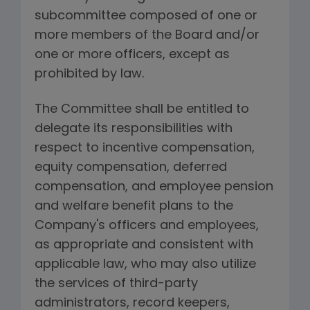
subcommittee composed of one or
more members of the Board and/or
one or more officers, except as
prohibited by law.
The Committee shall be entitled to
delegate its responsibilities with
respect to incentive compensation,
equity compensation, deferred
compensation, and employee pension
and welfare benefit plans to the
Company's officers and employees,
as appropriate and consistent with
applicable law, who may also utilize
the services of third-party
administrators, record keepers,