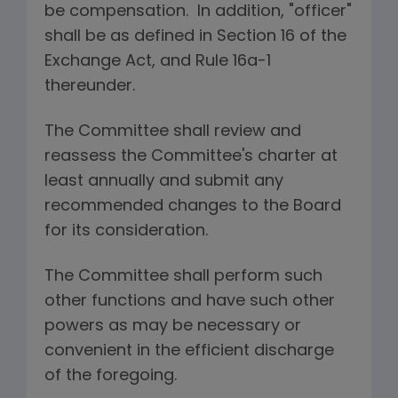
be compensation. In addition, "officer"
shall be as defined in Section 16 of the
Exchange Act, and Rule 16a-1
thereunder.
The Committee shall review and
reassess the Committee's charter at
least annually and submit any
recommended changes to the Board
for its consideration.
The Committee shall perform such
other functions and have such other
powers as may be necessary or
convenient in the efficient discharge
of the foregoing.