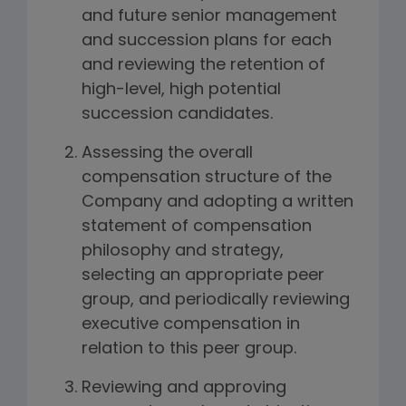
and future senior management
and succession plans for each
and reviewing the retention of
high-level, high potential
succession candidates.
Assessing the overall
compensation structure of the
Company and adopting a written
statement of compensation
philosophy and strategy,
selecting an appropriate peer
group, and periodically reviewing
executive compensation in
relation to this peer group.
Reviewing and approving