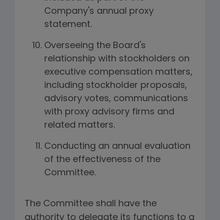
Company's annual proxy
statement.
Overseeing the Board's
relationship with stockholders on
executive compensation matters,
including stockholder proposals,
advisory votes, communications
with proxy advisory firms and
related matters.
Conducting an annual evaluation
of the effectiveness of the
Committee.
The Committee shall have the
authority to delegate its functions to a