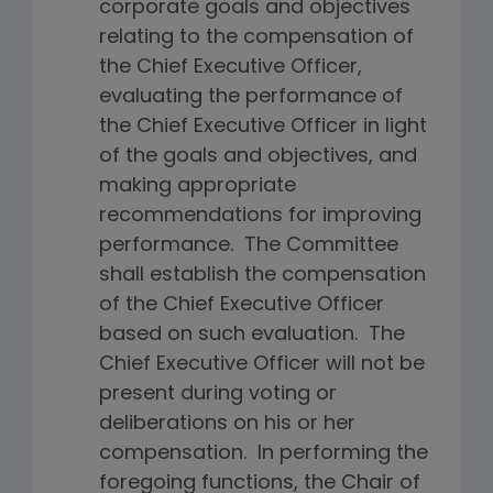
corporate goals and objectives
relating to the compensation of
the Chief Executive Officer,
evaluating the performance of
the Chief Executive Officer in light
of the goals and objectives, and
making appropriate
recommendations for improving
performance. The Committee
shall establish the compensation
of the Chief Executive Officer
based on such evaluation. The
Chief Executive Officer will not be
present during voting or
deliberations on his or her
compensation. In performing the
foregoing functions, the Chair of