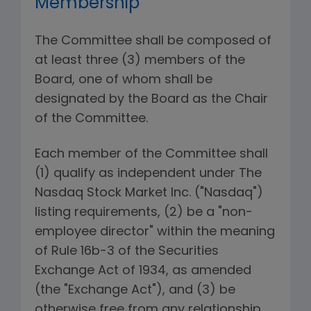
Membership
The Committee shall be composed of
at least three (3) members of the
Board, one of whom shall be
designated by the Board as the Chair
of the Committee.
Each member of the Committee shall
(1) qualify as independent under The
Nasdaq Stock Market Inc. ("Nasdaq")
listing requirements, (2) be a "non-
employee director" within the meaning
of Rule 16b-3 of the Securities
Exchange Act of 1934, as amended
(the "Exchange Act"), and (3) be
otherwise free from any relationship