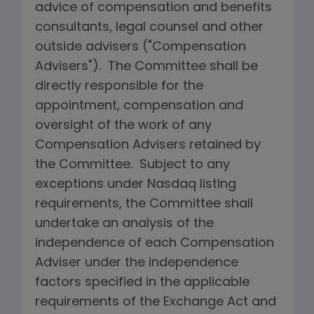
advice of compensation and benefits
consultants, legal counsel and other
outside advisers ("Compensation
Advisers"). The Committee shall be
directly responsible for the
appointment, compensation and
oversight of the work of any
Compensation Advisers retained by
the Committee. Subject to any
exceptions under Nasdaq listing
requirements, the Committee shall
undertake an analysis of the
independence of each Compensation
Adviser under the independence
factors specified in the applicable
requirements of the Exchange Act and