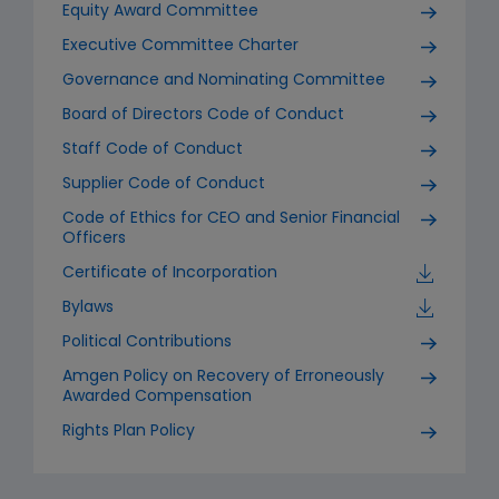
Equity Award Committee
Executive Committee Charter
Governance and Nominating Committee
Board of Directors Code of Conduct
Staff Code of Conduct
Supplier Code of Conduct
Code of Ethics for CEO and Senior Financial
Officers
Certificate of Incorporation
Bylaws
Political Contributions
Amgen Policy on Recovery of Erroneously
Awarded Compensation
Rights Plan Policy