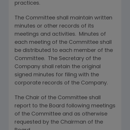
practices.
The Committee shall maintain written
minutes or other records of its
meetings and activities. Minutes of
each meeting of the Committee shall
be distributed to each member of the
Committee. The Secretary of the
Company shall retain the original
signed minutes for filing with the
corporate records of the Company.
The Chair of the Committee shall
report to the Board following meetings
of the Committee and as otherwise
requested by the Chairman of the