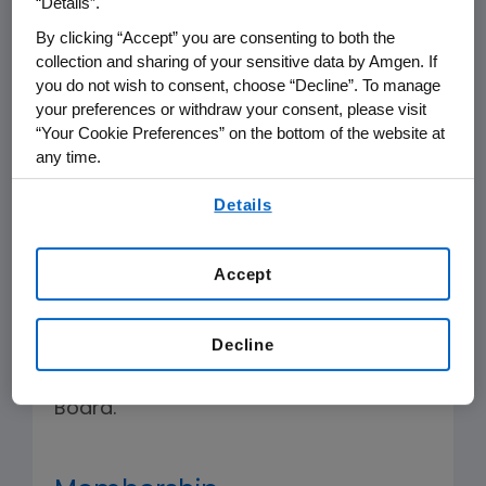
“Details”.
that the Executive Management
By clicking “Accept” you are consenting to both the
Development processes are designed
collection and sharing of your sensitive data by Amgen. If
to attract, develop and retain talented
you do not wish to consent, choose “Decline”. To manage
your preferences or withdraw your consent, please visit
leadership to serve the long-term best
“Your Cookie Preferences” on the bottom of the website at
interests of the Company.
any time.
By using any of our websites, you are agreeing to
The Committee shall have the
Details
our
Terms of Use
.
authority to undertake the specific
duties and responsibilities described
Accept
below and the authority to undertake
such other duties as are assigned by
Decline
law, the Company's certificate of
incorporation or bylaws or by the
Board.