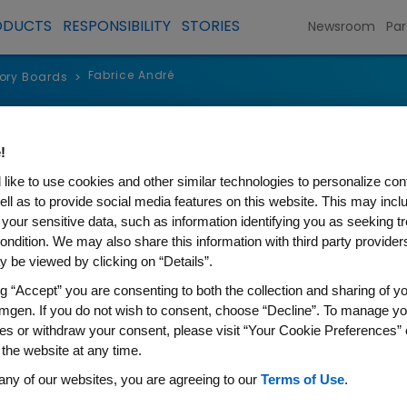
ODUCTS
RESPONSIBILITY
STORIES
Newsroom
Par
Fabrice André
sory Boards
>
dré, MD, PhD
!
like to use cookies and other similar technologies to personalize con
lejuif, France
ell as to provide social media features on this website. This may incl
 your sensitive data, such as information identifying you as seeking t
ondition. We may also share this information with third party providers,
 be viewed by clicking on “Details”.
ng “Accept” you are consenting to both the collection and sharing of yo
eived his MD in 2002, and a PhD in Biotechnology fr
mgen. If you do not wish to consent, choose “Decline”. To manage yo
ogist and Director of Research at Institut Gustave R
es or withdraw your consent, please visit “Your Cookie Preferences” 
er and Professor of Medicine at the Paris-Saclay Un
 the website at any time.
any of our websites, you are agreeing to our
Terms of Use
.
ield of biomarkers and personalized therapies foc