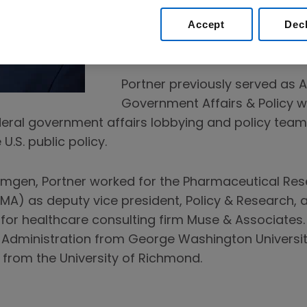
administrations. He is also re
Accept
Dec
international lobbying and dip
Washington, D.C.
Portner previously served as A
Government Affairs & Policy
deral government affairs lobbying and policy te
U.S. public policy.
g Amgen, Portner worked for the Pharmaceutical R
MA) as deputy vice president, Policy & Research, a
 for healthcare consulting firm Muse & Associates.
c Administration from George Washington University
e from the University of Richmond.