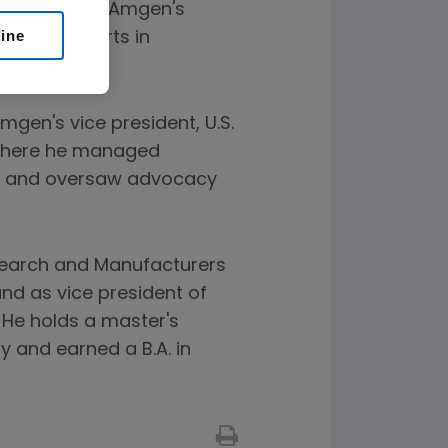
sponsible for Amgen's
line
lomacy efforts in
mgen's vice president, U.S.
 where he managed
am and oversaw advocacy
esearch and Manufacturers
nd as vice president of
 He holds a master's
 and earned a B.A. in