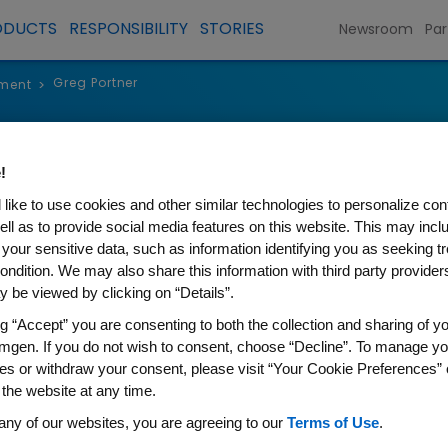
ODUCTS
RESPONSIBILITY
STORIES
Newsroom
Par
Greg Portner
ment
>
Greg Portne
!
like to use cookies and other similar technologies to personalize con
Senior Vice President, Global 
ell as to provide social media features on this website. This may incl
 your sensitive data, such as information identifying you as seeking t
ondition. We may also share this information with third party providers,
 be viewed by clicking on “Details”.
ng “Accept” you are consenting to both the collection and sharing of yo
As senior vice president, Glo
mgen. If you do not wish to consent, choose “Decline”. To manage yo
es or withdraw your consent, please visit “Your Cookie Preferences” 
Policy, Greg Portner oversees 
 the website at any time.
legislative issues and manages
any of our websites, you are agreeing to our
Terms of Use
.
agencies, legislatures, and g