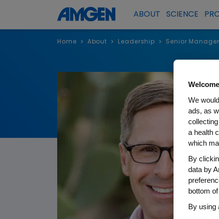
ABOUT
SCIENCE
PR
Home
About
Leadership
Senior Manage
>
>
>
Welcome
We would 
ads, as w
collecting
a health c
which may
By clicki
data by A
preferenc
bottom of
By using 