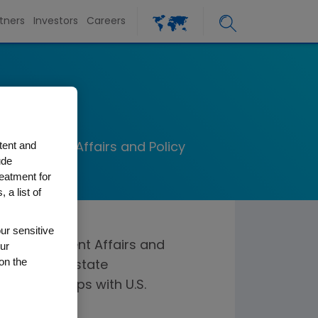
tners
Investors
Careers
r
tent and
Government Affairs and Policy
ude
reatment for
 a list of
ur sensitive
bal Government Affairs and
ur
on the
federal and state
 relationships with U.S.
overnmental