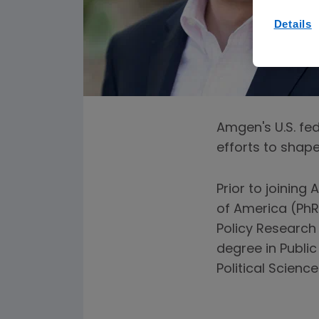
Details
Amgen's U.S. fe
efforts to shape 
Prior to joinin
of America (PhR
Policy Research
degree in Publi
Political Scienc