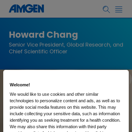
Howard Chang
Senior Vice President, Global Research, and
Chief Scientific Officer
Welcome!
We would like to use cookies and other similar
technologies to personalize content and ads, as well as to
provide social media features on this website. This may
include collecting your sensitive data, such as information
identifying you as seeking treatment for a health condition.
We may also share this information with third party