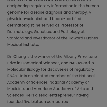
deciphering regulatory information in the human
genome for disease diagnosis and therapy. A
physician-scientist and board-certified
dermatologist, he served as Professor of
Dermatology, Genetics, and Pathology at
Stanford and Investigator of the Howard Hughes
Medical Institute.
Dr. Chang is the winner of the Albany Prize, Lurie
Prize in Biomedical Sciences, and NAS Award in
Molecular Biology for discoveries of regulatory
RNAs. He is an elected member of the National
Academy of Sciences, National Academy of
Medicine, and American Academy of Arts and
Sciences. He is a serial entrepreneur having
founded five biotech companies.