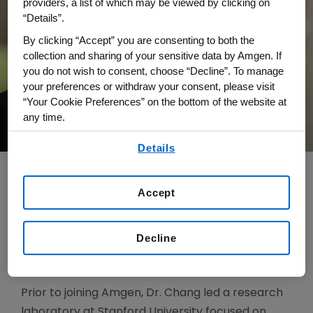
providers, a list of which may be viewed by clicking on
“Details”.
By clicking “Accept” you are consenting to both the
collection and sharing of your sensitive data by Amgen. If
you do not wish to consent, choose “Decline”. To manage
your preferences or withdraw your consent, please visit
“Your Cookie Preferences” on the bottom of the website at
any time.
By using any of our websites, you are agreeing to
Details
our
Terms of Use
.
Accept
Dr. Howard Y. Chang is senior vice president,
Global Research, and chief scientific officer. He is
Decline
responsible for leading all aspects of discovery
research at Amgen.
Prior to joining Amgen, Dr. Chang led a research
laboratory at Stanford University focused on