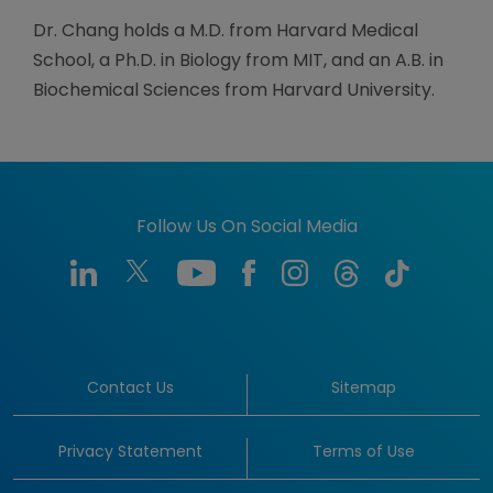
Dr. Chang holds a M.D. from Harvard Medical
School, a Ph.D. in Biology from MIT, and an A.B. in
Biochemical Sciences from Harvard University.
Follow Us On Social Media
Contact Us
Sitemap
Privacy Statement
Terms of Use