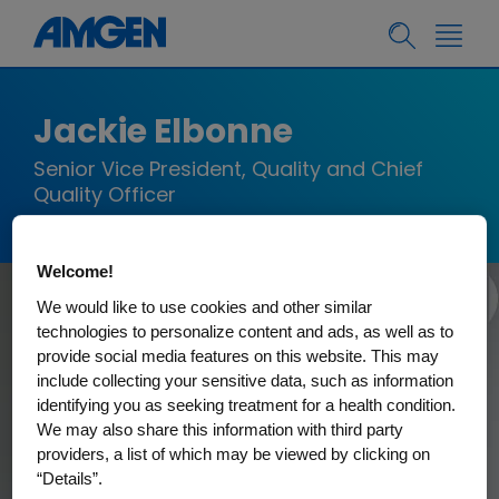
Jackie Elbonne
Senior Vice President, Quality and Chief
Quality Officer
Welcome!
We would like to use cookies and other similar
technologies to personalize content and ads, as well as to
provide social media features on this website. This may
include collecting your sensitive data, such as information
identifying you as seeking treatment for a health condition.
We may also share this information with third party
providers, a list of which may be viewed by clicking on
“Details”.