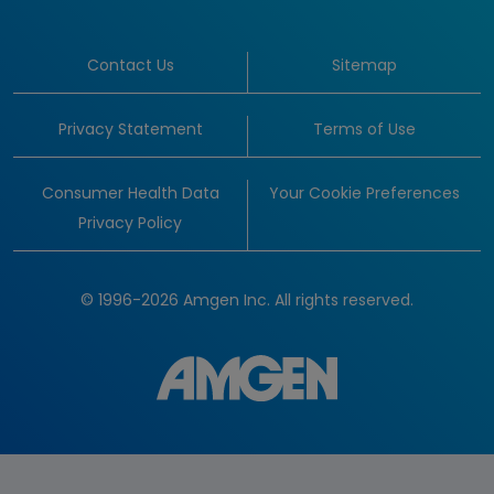
Contact Us
Sitemap
Privacy Statement
Terms of Use
Consumer Health Data
Your Cookie Preferences
Privacy Policy
© 1996-2026 Amgen Inc. All rights reserved.