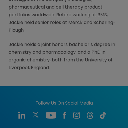
pharmaceutical and cell therapy product
portfolios worldwide. Before working at BMS,
Jackie held senior roles at Merck and Schering-
Plough.
Jackie holds a joint honors bachelor’s degree in
chemistry and pharmacology, and a PhD in
organic chemistry, both from the University of
Liverpool, England.
Follow Us On Social Media