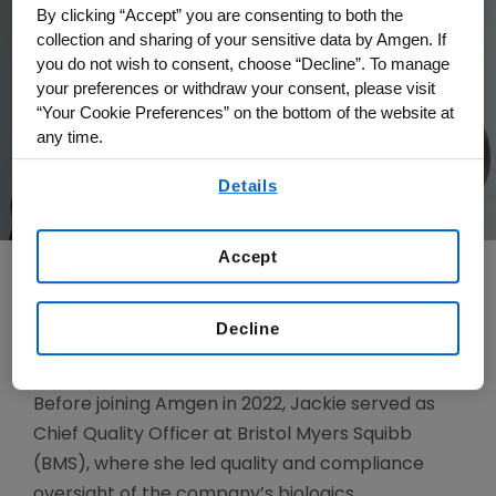
By clicking “Accept” you are consenting to both the
collection and sharing of your sensitive data by Amgen. If
you do not wish to consent, choose “Decline”. To manage
your preferences or withdraw your consent, please visit
“Your Cookie Preferences” on the bottom of the website at
any time.
By using any of our websites, you are agreeing to
Details
our
Terms of Use
.
Accept
Jackie Elbonne serves as senior vice president,
Decline
Quality, and Chief Quality Officer.
Before joining Amgen in 2022, Jackie served as
Chief Quality Officer at Bristol Myers Squibb
(BMS), where she led quality and compliance
oversight of the company’s biologics,