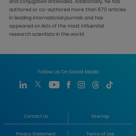
and conjugated antibodies. Additionally, he has
authored or co-authored more than 670 articles
in leading international journals and has
appeared on lists of the most influential
research scientists in the world.
Follow Us On Social Media
Contact Us
Sitemap
Privacy Statement
Terms of Use