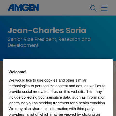
Jean-Charles Soria
Senior Vice President, Research and
Development
Welcome!
We would like to use cookies and other similar
technologies to personalize content and ads, as well as to
provide social media features on this website. This may
include collecting your sensitive data, such as information
identifying you as seeking treatment for a health condition.
We may also share this information with third party
providers, a list of which may be viewed by clicking on