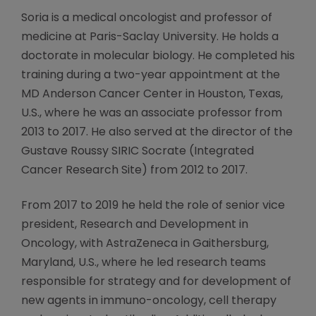
Soria is a medical oncologist and professor of
medicine at Paris-Saclay University. He holds a
doctorate in molecular biology. He completed his
training during a two-year appointment at the
MD Anderson Cancer Center in Houston, Texas,
U.S., where he was an associate professor from
2013 to 2017. He also served at the director of the
Gustave Roussy SIRIC Socrate (Integrated
Cancer Research Site) from 2012 to 2017.
From 2017 to 2019 he held the role of senior vice
president, Research and Development in
Oncology, with AstraZeneca in Gaithersburg,
Maryland, U.S., where he led research teams
responsible for strategy and for development of
new agents in immuno-oncology, cell therapy