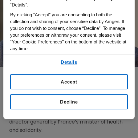
“Details”.
By clicking “Accept” you are consenting to both the
collection and sharing of your sensitive data by Amgen. If
you do not wish to consent, choose “Decline”. To manage
your preferences or withdraw your consent, please visit
“Your Cookie Preferences” on the bottom of the website at
any time.
By using any of our websites, you are agreeing to
Details
our
Terms of Use
.
Accept
Jean-Charles Soria is Amgen’s senior vice
president of Oncology within Global
Decline
Development. Soria joins Amgen from Institut
Gustave Roussy, where he was appointed
director general by France’s minister of health
and solidarity.