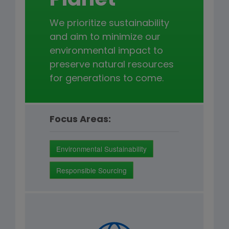
Planet
We prioritize sustainability
and aim to minimize our
environmental impact to
preserve natural resources
for generations to come.
Focus Areas:
Environmental Sustainability
Responsible Sourcing