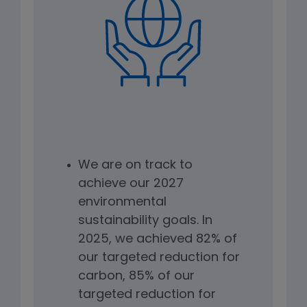
We are on track to
achieve our 2027
environmental
sustainability goals. In
2025, we achieved 82% of
our targeted reduction for
carbon, 85% of our
targeted reduction for