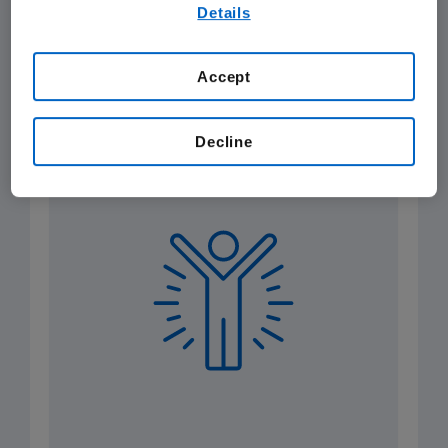
By using any of our websites, you are agreeing to
Details
our
Terms of Use
.
Health Equity
Amgen Foundation and Community
Accept
Investment
Product Quality
Patient Safety
Decline