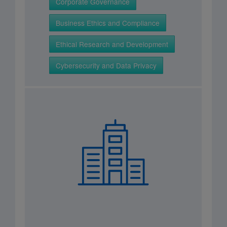
Corporate Governance
Business Ethics and Compliance
Ethical Research and Development
Cybersecurity and Data Privacy