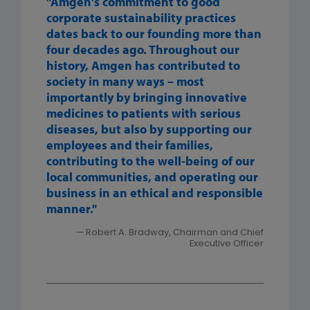
"Amgen's commitment to good
corporate sustainability practices
dates back to our founding more than
four decades ago. Throughout our
history, Amgen has contributed to
society in many ways – most
importantly by bringing innovative
medicines to patients with serious
diseases, but also by supporting our
employees and their families,
contributing to the well-being of our
local communities, and operating our
business in an ethical and responsible
manner."
— Robert A. Bradway, Chairman and Chief
Executive Officer