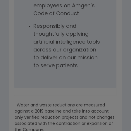
employees on Amgen’s
Code of Conduct
Responsibly and
thoughtfully applying
artificial intelligence tools
across our organization
to deliver on our mission
to serve patients
1
Water and waste reductions are measured
against a 2019 baseline and take into account
only verified reduction projects and not changes
associated with the contraction or expansion of
the Company.