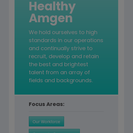
Healthy
Amgen
We hold ourselves to high
standards in our operations
and continually strive to
recruit, develop and retain
the best and brightest
talent from an array of
fields and backgrounds.
Focus Areas:
Our Workforce