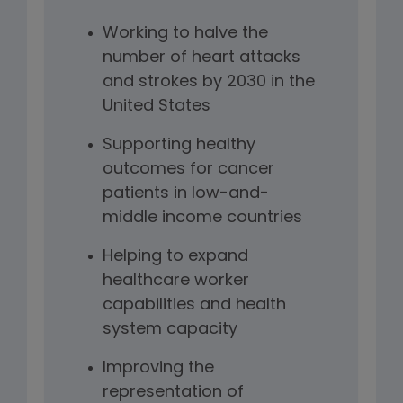
Working to halve the
number of heart attacks
and strokes by 2030 in the
United States
Supporting healthy
outcomes for cancer
patients in low-and-
middle income countries
Helping to expand
healthcare worker
capabilities and health
system capacity
Improving the
representation of