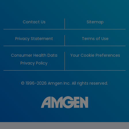
Contact Us
Sitemap
Privacy Statement
Terms of Use
Consumer Health Data
Your Cookie Preferences
Privacy Policy
© 1996-2026 Amgen Inc. All rights reserved.