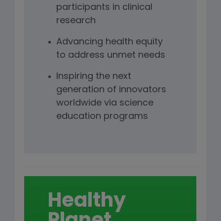
participants in clinical
research
Advancing health equity
to address unmet needs
Inspiring the next
generation of innovators
worldwide via science
education programs
Healthy