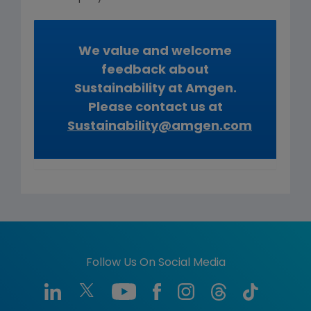
We value and welcome
feedback about
Sustainability at Amgen.
Please contact us at
Sustainability@amgen.com
Follow Us On Social Media