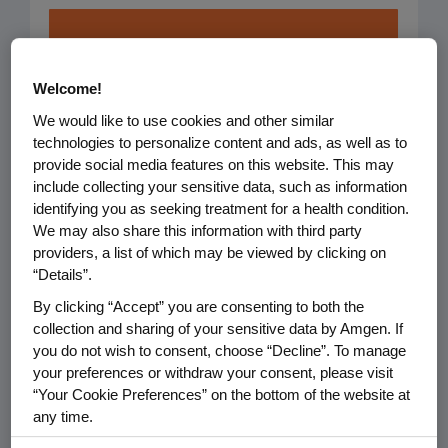
Healthy
Welcome!
Patients &
We would like to use cookies and other similar
Communities
technologies to personalize content and ads, as well as to
provide social media features on this website. This may
We focus on improving
include collecting your sensitive data, such as information
identifying you as seeking treatment for a health condition.
healthcare and
We may also share this information with third party
strengthening communities
providers, a list of which may be viewed by clicking on
so people can live their
“Details”.
healthiest lives.
By clicking “Accept” you are consenting to both the
collection and sharing of your sensitive data by Amgen. If
you do not wish to consent, choose “Decline”. To manage
your preferences or withdraw your consent, please visit
Focus Areas:
“Your Cookie Preferences” on the bottom of the website at
any time.
Access to Healthcare