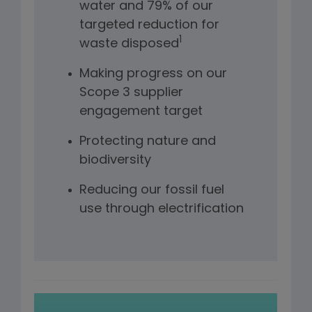
water and 79% of our
targeted reduction for
1
waste disposed
Making progress on our
Scope 3 supplier
engagement target
Protecting nature and
biodiversity
Reducing our fossil fuel
use through electrification