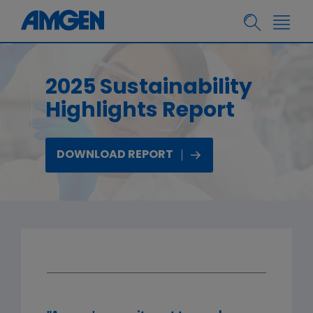
2025 Sustainability
Highlights Report
DOWNLOAD REPORT