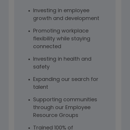
Investing in employee
growth and development
Promoting workplace
flexibility while staying
connected
Investing in health and
safety
Expanding our search for
talent
Supporting communities
through our Employee
Resource Groups
Trained 100% of