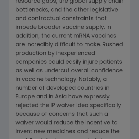
resource gaps, the global supply chain
bottlenecks, and the other legislative
and contractual constraints that
impede broader vaccine supply. In
addition, the current mRNA vaccines
are incredibly difficult to make. Rushed
production by inexperienced
companies could easily injure patients
as well as undercut overall confidence
in vaccine technology. Notably, a
number of developed countries in
Europe and in Asia have expressly
rejected the IP waiver idea specifically
because of concerns that such a
waiver would reduce the incentive to
invent new medicines and reduce the