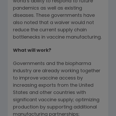
world’s ability to respond to future
pandemics as well as existing
diseases. These governments have
also noted that a waiver would not
reduce the current supply chain
bottlenecks in vaccine manufacturing.
What will work?
Governments and the biopharma
industry are already working together
to improve vaccine access by
increasing exports from the United
States and other countries with
significant vaccine supply; optimizing
production by supporting additional
manufacturing partnerships;