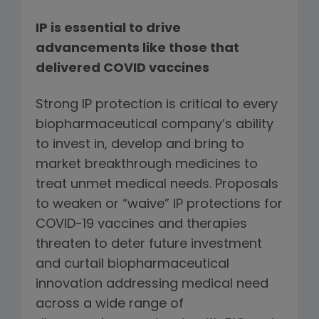
IP is essential to drive
advancements like those that
delivered COVID vaccines
Strong IP protection is critical to every
biopharmaceutical company’s ability
to invest in, develop and bring to
market breakthrough medicines to
treat unmet medical needs. Proposals
to weaken or “waive” IP protections for
COVID-19 vaccines and therapies
threaten to deter future investment
and curtail biopharmaceutical
innovation addressing medical need
across a wide range of