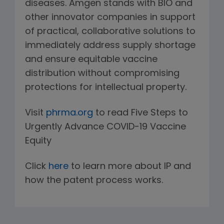
diseases. Amgen stands with BIO and
other innovator companies in support
of practical, collaborative solutions to
immediately address supply shortage
and ensure equitable vaccine
distribution without compromising
protections for intellectual property.
Visit
phrma.org
to read Five Steps to
Urgently Advance COVID-19 Vaccine
Equity
Click
here
to learn more about IP and
how the patent process works.