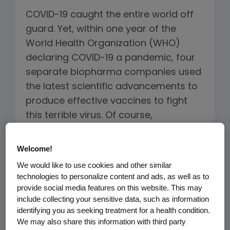
COVID-19 caught the entire world off
guard. Yet, within one year of the
World Health Organization (WHO)
declaring COVID-19 a pandemic, four
separate biopharma companies used
the latest scientific advancements to
produce effective vaccines to fight
this terrible virus. Of course,
developing the vaccines is just the first
step.
Welcome!
We would like to use cookies and other similar
Ensuring that people around the world
technologies to personalize content and ads, as well as to
have access to vaccines is critical in
provide social media features on this website. This may
include collecting your sensitive data, such as information
overcoming the current pandemic and
identifying you as seeking treatment for a health condition.
protecting against future ones. Amgen
We may also share this information with third party
CEO Bob Bradway recently joined