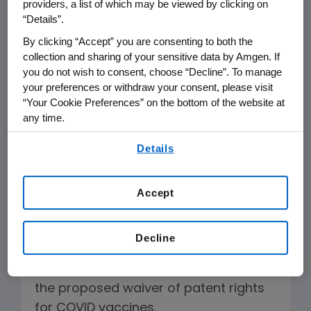
providers, a list of which may be viewed by clicking on
hundreds of other industry leaders in
“Details”.
support of a declaration authored by
By clicking “Accept” you are consenting to both the
the Biotechnology Industry
collection and sharing of your sensitive data by Amgen. If
you do not wish to consent, choose “Decline”. To manage
Organization, one of our industry's
your preferences or withdraw your consent, please visit
leading trade organizations. (
Click
“Your Cookie Preferences” on the bottom of the website at
here for the declaration
). The
any time.
declaration recognizes industry’s
By using any of our websites, you are agreeing to
Details
responsibility to help expand access
our
Terms of Use
.
to COVID-19 treatments, affirms the
critical role of intellectual property
Accept
protection in encouraging
biopharmaceutical innovation, and
Decline
warns against ineffective and
counterproductive measures such as
the proposed waiver of patent rights
for COVID vaccines.