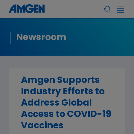
Newsroom
Amgen Supports
Industry Efforts to
Address Global
Access to COVID-19
Vaccines