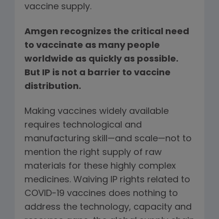
vaccine supply.
Amgen recognizes the critical need
to vaccinate as many people
worldwide as quickly as possible.
But IP is not a barrier to vaccine
distribution.
Making vaccines widely available
requires technological and
manufacturing skill—and scale—not to
mention the right supply of raw
materials for these highly complex
medicines. Waiving IP rights related to
COVID-19 vaccines does nothing to
address the technology, capacity and