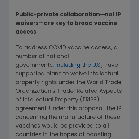
Public-private collaboration—not IP
waivers—are key to broad vaccine
access
To address COVID vaccine access, a
number of national
governments,
including the U.S.
, have
supported plans to waive intellectual
property rights under the World Trade
Organization’s Trade-Related Aspects
of Intellectual Property (TRIPS)
agreement. Under this proposal, the IP
concerning the manufacture of these
vaccines would be provided to all
countries in the hopes of boosting