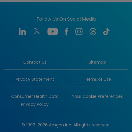
Follow Us On Social Media
Contact Us
Sitemap
Privacy Statement
Terms of Use
Consumer Health Data
Your Cookie Preferences
Privacy Policy
© 1996-2026 Amgen Inc. All rights reserved.