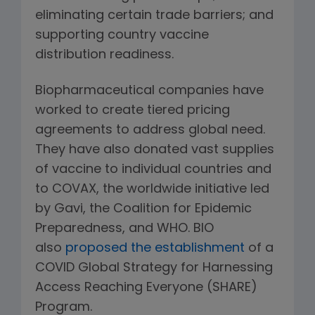
eliminating certain trade barriers; and
supporting country vaccine
distribution readiness.
Biopharmaceutical companies have
worked to create tiered pricing
agreements to address global need.
They have also donated vast supplies
of vaccine to individual countries and
to COVAX, the worldwide initiative led
by Gavi, the Coalition for Epidemic
Preparedness, and WHO. BIO
also
proposed the establishment
of a
COVID Global Strategy for Harnessing
Access Reaching Everyone (SHARE)
Program.