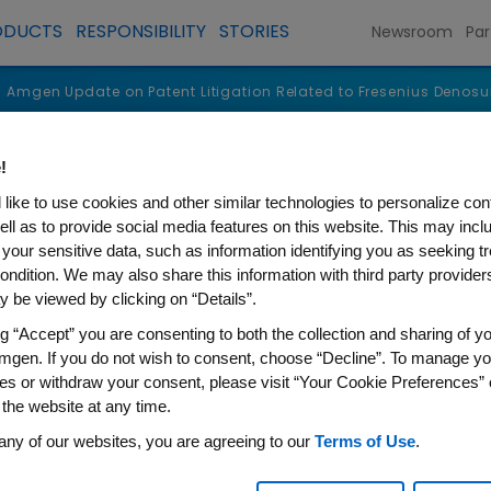
ODUCTS
RESPONSIBILITY
STORIES
Newsroom
Par
Amgen Update on Patent Litigation Related to Fresenius Denos
!
like to use cookies and other similar technologies to personalize con
ell as to provide social media features on this website. This may incl
 your sensitive data, such as information identifying you as seeking t
ondition. We may also share this information with third party providers,
 be viewed by clicking on “Details”.
ng “Accept” you are consenting to both the collection and sharing of yo
mgen. If you do not wish to consent, choose “Decline”. To manage yo
es or withdraw your consent, please visit “Your Cookie Preferences” 
 the website at any time.
on Patent Litigation Related
any of our websites, you are agreeing to our
Terms of Use
.
osimilar Products