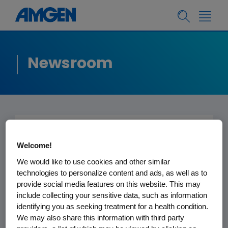
Newsroom
Submitted to the
Welcome!
Editor -
New York
We would like to use cookies and other similar
Times
technologies to personalize content and ads, as well as to
provide social media features on this website. This may
include collecting your sensitive data, such as information
January 29, 2013
identifying you as seeking treatment for a health condition.
We may also share this information with third party