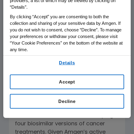
providers, a list of which may be viewed by clicking on
To The Editor:
“Details”.
The article “Biotech Firms, Billions at
By clicking “Accept” you are consenting to both the
collection and sharing of your sensitive data by Amgen. If
Risk, Lobby States to Limit Generics,”
you do not wish to consent, choose “Decline”. To manage
Jan 29 was remiss in not reporting
your preferences or withdraw your consent, please visit
that Amgen is developing both original
“Your Cookie Preferences” on the bottom of the website at
any time.
biologics and biosimilars. As such, we
are unequivocal in our support for
By using any of our websites, you are agreeing to
Details
our
Terms of Use
.
state pharmacy acts that enhance
safety monitoring of substituted
Accept
biologics.
Readers may recall last week, with our
Decline
oncology biosimilars partner Actavis,
we disclosed that we are developing
four biosimilar versions of cancer
treatments. Given Amgen’s active