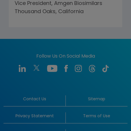
Vice President, Amgen Biosimilars
Thousand Oaks, California
Follow Us On Social Media
Contact Us
Sitemap
Privacy Statement
Terms of Use