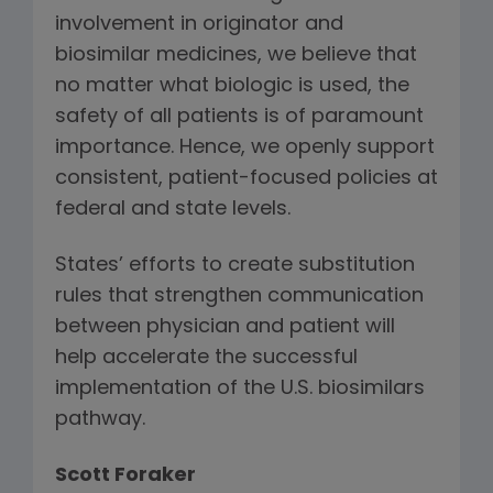
involvement in originator and
biosimilar medicines, we believe that
no matter what biologic is used, the
safety of all patients is of paramount
importance. Hence, we openly support
consistent, patient-focused policies at
federal and state levels.
States’ efforts to create substitution
rules that strengthen communication
between physician and patient will
help accelerate the successful
implementation of the U.S. biosimilars
pathway.
Scott Foraker