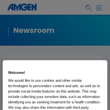
Newsroom
Submitted to the
Welcome!
Editor -
Los Angeles
We would like to use cookies and other similar
Times
technologies to personalize content and ads, as well as to
provide social media features on this website. This may
include collecting your sensitive data, such as information
March 18, 2013
identifying you as seeking treatment for a health condition.
We may also share this information with third party