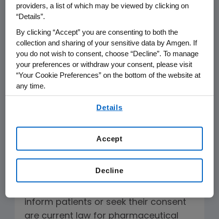
To the Editor:
providers, a list of which may be viewed by clicking on
“Details”.
The editorial
Battle over ‘biosimilars’
By clicking “Accept” you are consenting to both the
published on March 17 omits key facts
collection and sharing of your sensitive data by Amgen. If
you do not wish to consent, choose “Decline”. To manage
regarding biosimilar legislation. The
your preferences or withdraw your consent, please visit
FDA can approve biosimilars now,
“Your Cookie Preferences” on the bottom of the website at
without finalized guidance, and
any time.
currently no state law addresses
By using any of our websites, you are agreeing to
Details
automatic substitution of biologics
our
Terms of Use
.
deemed interchangeable by FDA.
Accept
Amgen plans to commercialize
biosimilars. We do not support
Decline
legislation or measures to constrain
biosimilars uptake. Provisions to
inform patients or seek their consent
are current law for pharmaceutical