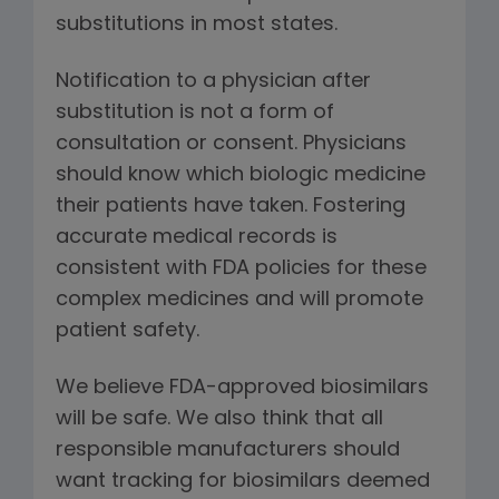
substitutions in most states.
Notification to a physician after
substitution is not a form of
consultation or consent. Physicians
should know which biologic medicine
their patients have taken. Fostering
accurate medical records is
consistent with FDA policies for these
complex medicines and will promote
patient safety.
We believe FDA-approved biosimilars
will be safe. We also think that all
responsible manufacturers should
want tracking for biosimilars deemed