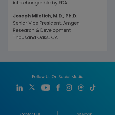
interchangeable by FDA.
Joseph Miletich, M.D., Ph.D.
Senior Vice President, Amgen
Research & Development
Thousand Oaks, CA
Follow Us On Social Media
Contact Us
Sitemap