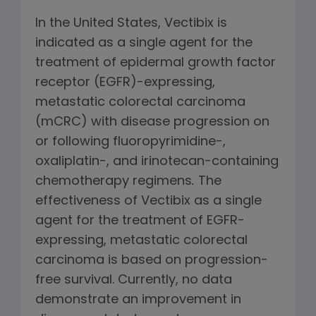
In the United States, Vectibix is
indicated as a single agent for the
treatment of epidermal growth factor
receptor (EGFR)-expressing,
metastatic colorectal carcinoma
(mCRC) with disease progression on
or following fluoropyrimidine-,
oxaliplatin-, and irinotecan-containing
chemotherapy regimens
.
The
effectiveness of Vectibix as a single
agent for the treatment of EGFR-
expressing, metastatic colorectal
carcinoma is based on progression-
free survival. Currently, no data
demonstrate an improvement in