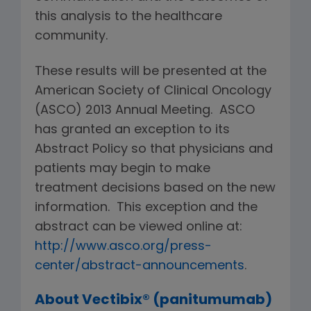
this analysis to the healthcare
community.
These results will be presented at the
American Society of Clinical Oncology
(ASCO) 2013 Annual Meeting. ASCO
has granted an exception to its
Abstract Policy so that physicians and
patients may begin to make
treatment decisions based on the new
information. This exception and the
abstract can be viewed online at:
http://www.asco.org/press-
center/abstract-announcements
.
About Vectibix® (panitumumab)