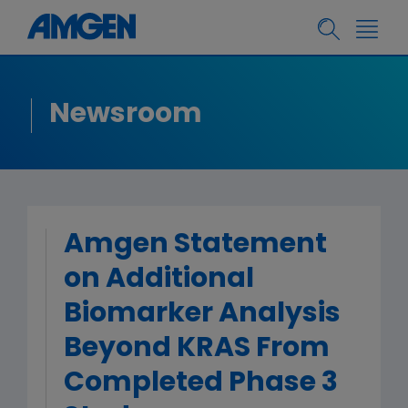
Newsroom
Amgen Statement
on Additional
Biomarker Analysis
Beyond KRAS From
Completed Phase 3