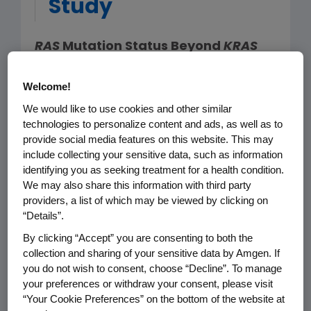
Study
RAS
Mutation Status Beyond
KRAS
may be Predictive of Negative
Outcomes in Patients Receiving
Welcome!
Panitumumab Plus FOLFOX
We would like to use cookies and other similar
technologies to personalize content and ads, as well as to
provide social media features on this website. This may
THOUSAND OAKS, Calif. (April 17, 2013) –
include collecting your sensitive data, such as information
New biomarker findings are available
identifying you as seeking treatment for a health condition.
based on a prospective analysis of a
We may also share this information with third party
previously completed Phase 3 study
providers, a list of which may be viewed by clicking on
“Details”.
(PRIME '203) of panitumumab plus
FOLFOX (an oxaliplatin-based
By clicking “Accept” you are consenting to both the
collection and sharing of your sensitive data by Amgen. If
chemotherapy) versus FOLFOX alone
you do not wish to consent, choose “Decline”. To manage
in patients with previously untreated
your preferences or withdraw your consent, please visit
wild-type
KRAS
metastatic colorectal
“Your Cookie Preferences” on the bottom of the website at