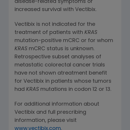
disease-related symptoms or
increased survival with Vectibix.
Vectibix is not indicated for the
treatment of patients with
KRAS
mutation-positive mCRC or for whom
KRAS
mCRC status is unknown.
Retrospective subset analyses of
metastatic colorectal cancer trials
have not shown atreatment benefit
for Vectibix in patients whose tumors
had
KRAS
mutations in codon 12 or 13.
For additional information about
Vectibix and full prescribing
information, please visit
www.vectibix.com
.