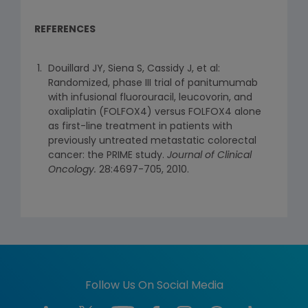
REFERENCES
Douillard JY, Siena S, Cassidy J, et al:
Randomized, phase III trial of panitumumab
with infusional fluorouracil, leucovorin, and
oxaliplatin (FOLFOX4) versus FOLFOX4 alone
as first-line treatment in patients with
previously untreated metastatic colorectal
cancer: the PRIME study.
Journal of Clinical
Oncology.
28:4697-705, 2010.
Follow Us On Social Media