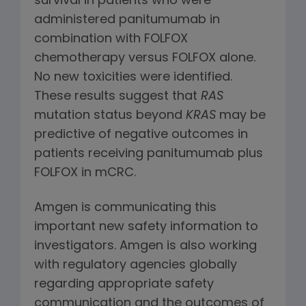
survival in patients who were
administered panitumumab in
combination with FOLFOX
chemotherapy versus FOLFOX alone.
No new toxicities were identified.
These results suggest that
RAS
mutation status beyond
KRAS
may be
predictive of negative outcomes in
patients receiving panitumumab plus
FOLFOX in mCRC.
Amgen is communicating this
important new safety information to
investigators. Amgen is also working
with regulatory agencies globally
regarding appropriate safety
communication and the outcomes of