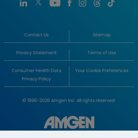
Contact Us
Sitemap
Privacy Statement
Terms of Use
Consumer Health Data
Your Cookie Preferences
Privacy Policy
© 1996-2026 Amgen Inc. All rights reserved.