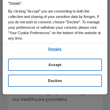
“Details”.
disappointed Governor Brown did not
By clicking “Accept” you are consenting to both the
sign the bill but appreciates the
collection and sharing of your sensitive data by Amgen. If
Governor's acknowledgement that
you do not wish to consent, choose “Decline”. To manage
physicians want notification about
your preferences or withdraw your consent, please visit
which biologic is dispensed. We
“Your Cookie Preferences” on the bottom of the website at
any time.
congratulate the California legislature
for holding a robust and well informed
By using any of our websites, you are agreeing to
Details
our
Terms of Use
.
debate where the bill received
overwhelming support.
Accept
This is a missed opportunity to
establish a clear, orderly system for
Decline
introducing biosimilars into California
law, and defining key terminology for
our healthcare providers.