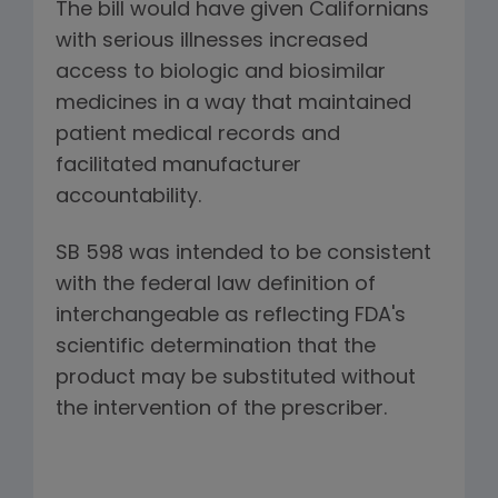
The bill would have given Californians
with serious illnesses increased
access to biologic and biosimilar
medicines in a way that maintained
patient medical records and
facilitated manufacturer
accountability.
SB 598 was intended to be consistent
with the federal law definition of
interchangeable as reflecting FDA's
scientific determination that the
product may be substituted without
the intervention of the prescriber.