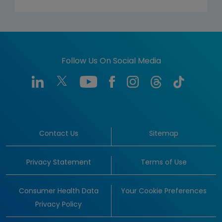
Follow Us On Social Media
Contact Us
Sitemap
Privacy Statement
Terms of Use
Consumer Health Data
Your Cookie Preferences
Privacy Policy