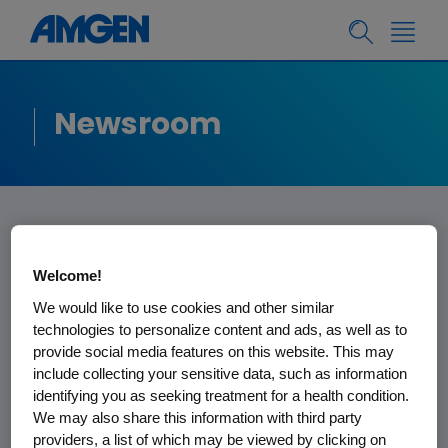
Newsroom
Amgen Statement
Welcome!
on Veto for
We would like to use cookies and other similar
technologies to personalize content and ads, as well as to
California
provide social media features on this website. This may
include collecting your sensitive data, such as information
Biosimilars Bill
identifying you as seeking treatment for a health condition.
We may also share this information with third party
As a supporter of SB 598, Amgen is
providers, a list of which may be viewed by clicking on