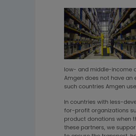
low- and middle-income cou
Amgen does not have an es
such countries Amgen use
In countries with less-dev
for-profit organizations s
product donations when the
these partners, we suppor