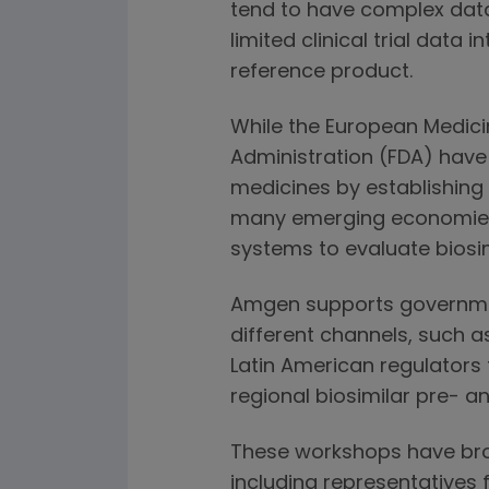
tend to have complex dat
limited clinical trial data
reference product.
While the European Medic
Administration (FDA) have 
medicines by establishing
many emerging economies a
systems to evaluate biosim
Amgen supports government
different channels, such a
Latin American regulators
regional biosimilar pre- a
These workshops have bro
including representatives