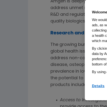
Amgen is deeply committe
address unmet medical nee
Welcome
R&D and regulatory approv
We would 
quality biologics globally.
ads, as w
collecting
Research and Develo
a health c
which may
The growing burden of no
By clicki
global health issue. Amge
data by A
address non-communicable
preferenc
bottom of
disease, osteoporosis, mi
prevalence in low- and m
By using 
the potential to enable p
products include:
Details
Access to Investigati
provide access to thera