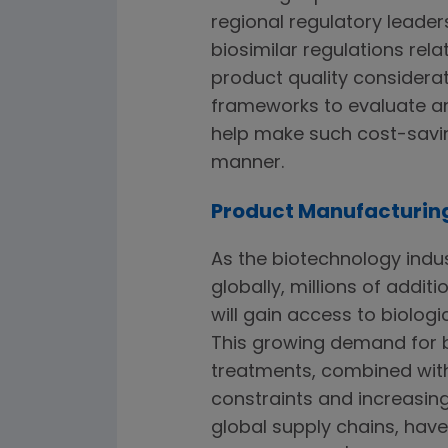
regional regulatory leader
biosimilar regulations re
product quality considera
frameworks to evaluate an
help make such cost-saving
manner.
Product Manufacturin
As the biotechnology indu
globally, millions of additi
will gain access to biologi
This growing demand for b
treatments, combined wit
constraints and increasin
global supply chains, hav