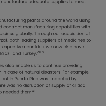
to manufacture adequate supplies to meet
nufacturing plants around the world using
d contract manufacturing capabilities with
icines globally. Through our acquisition of
t, both leading suppliers of medicines to
ir respective countries, we now also have
viii, x
 Brazil and Turkey.
es also enable us to continue providing
 in case of natural disasters. For example,
lant in Puerto Rico was impacted by
ere was no disruption of supply of critical
xi
ho needed them.