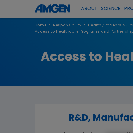
ABOUT
SCIENCE
PR
Home
Responsibility
Healthy Patients & C
>
>
Access to Healthcare Programs and Partnershi
Access to Hea
R&D, Manufact