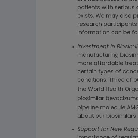
patients with serious
exists. We may also p
research participants 
information can be f
Investment in Biosimil
manufacturing biosimil
more affordable treat
certain types of canc
conditions. Three of o
the World Health Organ
biosimilar bevacizuma
pipeline molecule AMG 
about our biosimilars
Support for New Regu
importance of regulat