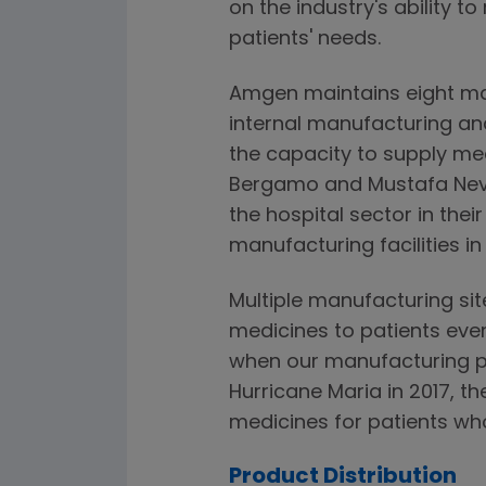
on the industry's ability 
patients' needs.
Amgen maintains eight ma
internal manufacturing an
the capacity to supply med
Bergamo and Mustafa Nevza
the hospital sector in the
manufacturing facilities in
Multiple manufacturing sit
medicines to patients even
when our manufacturing p
Hurricane Maria in 2017, th
medicines for patients w
Product Distribution