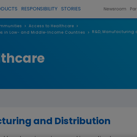
ODUCTS
RESPONSIBILITY
STORIES
Newsroom
Par
ommunities
Access to Healthcare
>
>
R&D, Manufacturing a
ps in Low- and Middle-Income Countries
>
lthcare
uring and Distribution