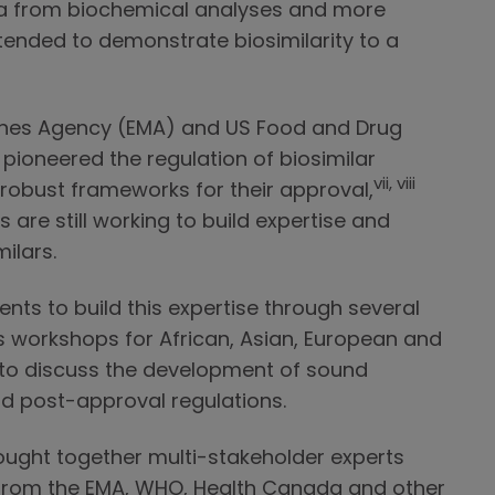
a from biochemical analyses and more
 intended to demonstrate biosimilarity to a
ines Agency (EMA) and US Food and Drug
pioneered the regulation of biosimilar
vii, viii
 robust frameworks for their approval,
re still working to build expertise and
ilars.
s to build this expertise through several
s workshops for African, Asian, European and
 to discuss the development of sound
nd post-approval regulations.
ught together multi-stakeholder experts
 from the EMA, WHO, Health Canada and other