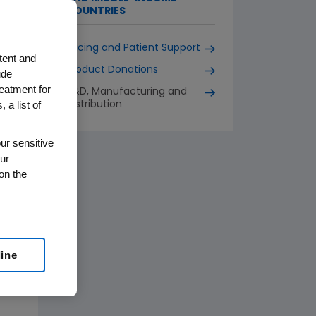
COUNTRIES
Pricing and Patient Support
tent and
Product Donations
ude
reatment for
R&D, Manufacturing and
 a list of
Distribution
ur sensitive
ur
on the
line