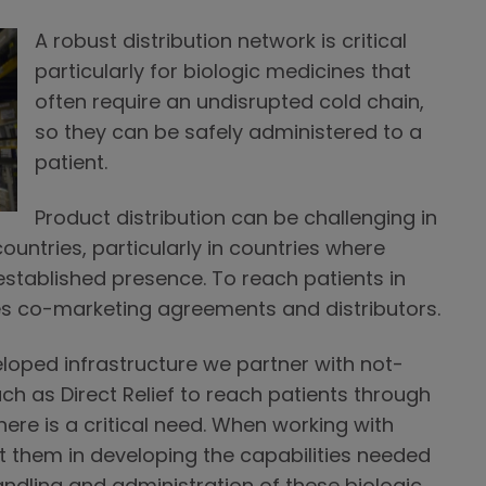
A robust distribution network is critical
particularly for biologic medicines that
often require an undisrupted cold chain,
so they can be safely administered to a
patient.
Product distribution can be challenging in
ntries, particularly in countries where
tablished presence. To reach patients in
s co-marketing agreements and distributors.
eloped infrastructure we partner with not-
uch as Direct Relief to reach patients through
re is a critical need. When working with
t them in developing the capabilities needed