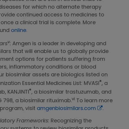
 diseases for which no alternate therapy
rovide continued access to medicines to
once a clinical trial is complete. More
ound
online
.
v
ars
:
Amgen is a leader in developing and
ars that will enable us to globally provide
ment options for patients suffering from
ers, inflammatory conditions or blood
ur biosimilar assets are biologics listed on
®
ization Essential Medicines List: MVASI
, a
®
b, KANJINTI
, a biosimilar trastuzumab, and
vi
798, a biosimilar rituximab.
To learn more
 program, visit
amgenbiosimilars.com
.
latory Frameworks:
Recognizing the
ory systems to review biosimilar products,