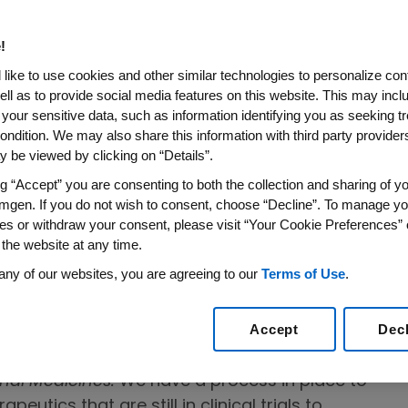
d to advancing science and innovation to
ds for patients with serious illnesses—from
!
al to manufacturing and distributing high-
like to use cookies and other similar technologies to personalize con
ell as to provide social media features on this website. This may incl
 your sensitive data, such as information identifying you as seeking t
pment
ondition. We may also share this information with third party providers,
 be viewed by clicking on “Details”.
n-communicable diseases is a pressing
ng “Accept” you are consenting to both the collection and sharing of yo
n medicines and candidates in research
mgen. If you do not wish to consent, choose “Decline”. To manage yo
 diseases, such as cancer, cardiovascular
es or withdraw your consent, please visit “Your Cookie Preferences” 
 the website at any time.
graines and kidney disease with high
iv
iddle-income countries
. Programs that have
any of our websites, you are agreeing to our
Terms of Use
.
atient access to our new and emerging
Accept
Dec
onal Medicines:
We have a process in place to
peutics that are still in clinical trials to