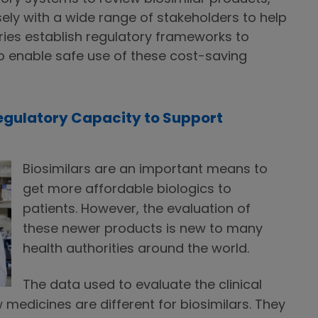
ely with a wide range of stakeholders to help
ies establish regulatory frameworks to
to enable safe use of these cost-saving
Regulatory Capacity to Support
Biosimilars are an important means to
get more affordable biologics to
patients. However, the evaluation of
these newer products is new to many
health authorities around the world.
The data used to evaluate the clinical
 medicines are different for biosimilars. They