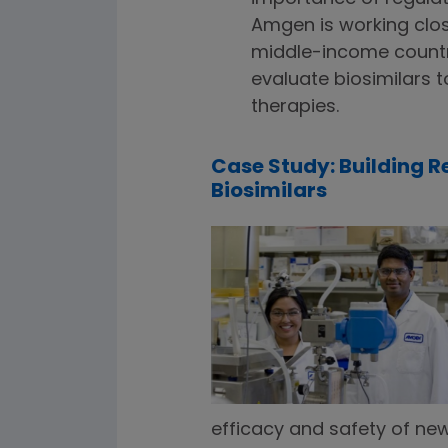
Amgen is working clos
middle-income countr
evaluate biosimilars 
therapies.
Case Study: Building 
Biosimilars
efficacy and safety of new