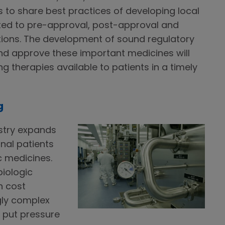
s to share best practices of developing local
lated to pre-approval, post-approval and
tions. The development of sound regulatory
d approve these important medicines will
 therapies available to patients in a timely
g
stry expands
onal patients
c medicines.
iologic
h cost
gly complex
e put pressure