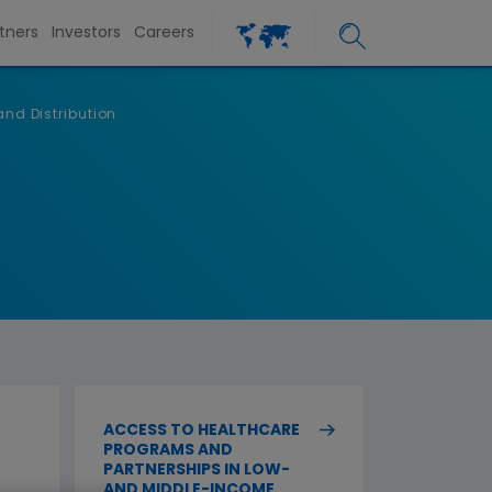
tners
Investors
Careers
nd Distribution
ACCESS TO HEALTHCARE
PROGRAMS AND
PARTNERSHIPS IN LOW-
AND MIDDLE-INCOME