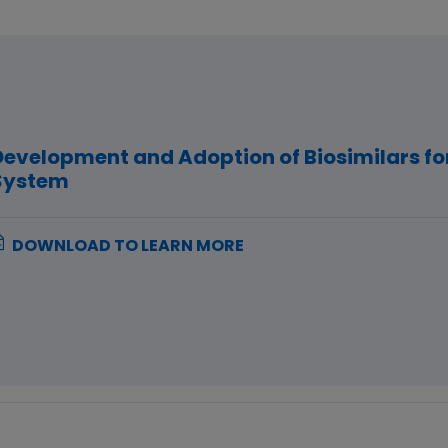
Development and Adoption of Biosimilars fo
System
DOWNLOAD TO LEARN MORE