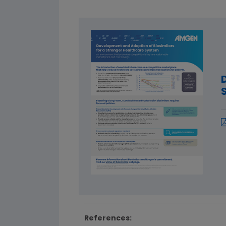
References: