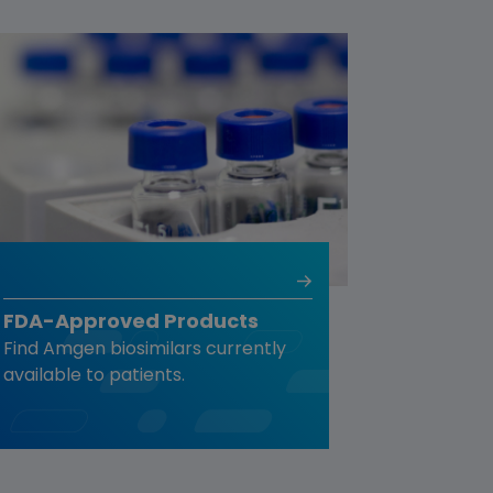
FDA-Approved Products
Find Amgen biosimilars currently
available to patients.