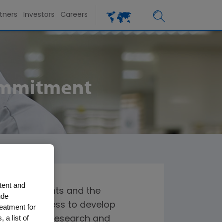
tners
Investors
Careers
Commitment
tent and
o both patients and the
ude
rally cost less to develop
reatment for
 a list of
r additional research and