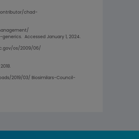
/contributor/chad-
e-management/
enerics. Accessed January 1, 2024.
ftc.gov/os/2009/06/
 2018.
loads/2019/03/ Biosimilars-Council-