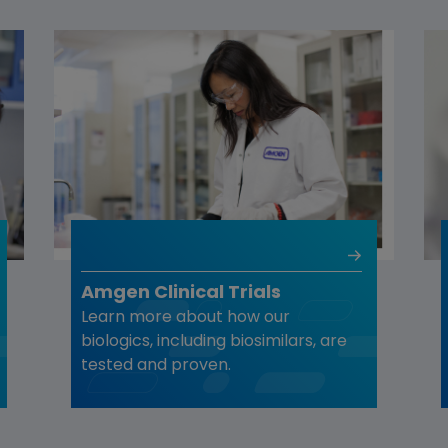
Amgen Clinical Trials
Learn more about how our
biologics, including biosimilars, are
tested and proven.