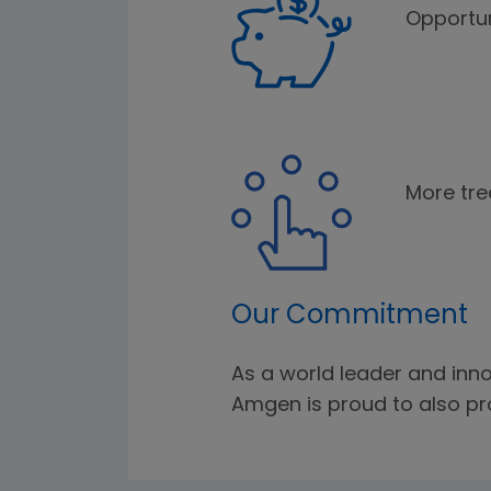
Opportun
More tre
Our Commitment
As a world leader and inno
Amgen is proud to also pro