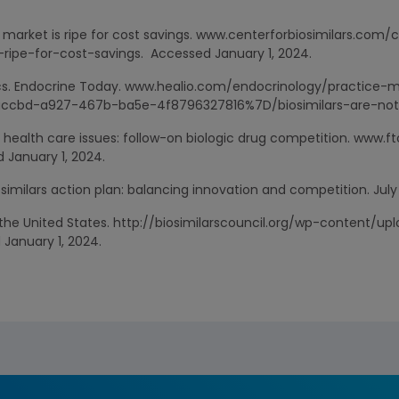
rs market is ripe for cost savings. www.centerforbiosimilars.com
-ripe-for-cost-savings. Accessed January 1, 2024.
erics. Endocrine Today. www.healio.com/endocrinology/practic
ccbd-a927-467b-ba5e-4f8796327816%7D/biosimilars-are-not-g
health care issues: follow-on biologic drug competition. www.
 January 1, 2024.
osimilars action plan: balancing innovation and competition. July
in the United States. http://biosimilarscouncil.org/wp-content/up
January 1, 2024.