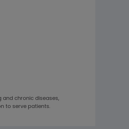
ng and chronic diseases,
n to serve patients.