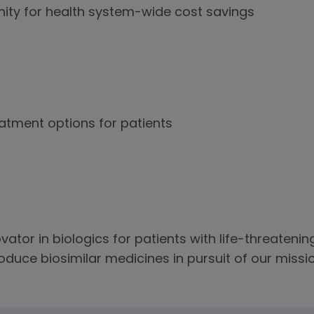
ity for health system-wide cost savings
atment options for patients
vator in biologics for patients with life-threateni
duce biosimilar medicines in pursuit of our missio