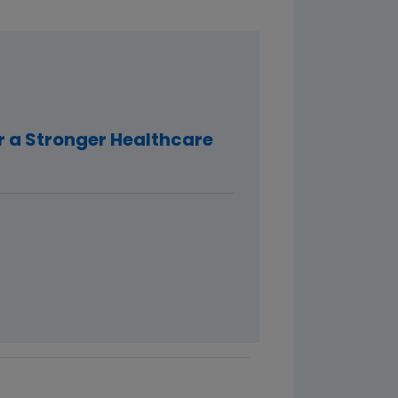
r a Stronger Healthcare