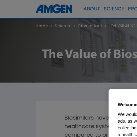
ABOUT
SCIENCE
PR
The Value of
Home
Science
Biosimilars
>
>
>
The Value of Bi
Welcome
We would 
Biosimilars have the poten
ads, as w
healthcare system. Biosimi
collecting
a health c
compared to originator bio