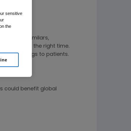
ur sensitive
ur
on the
lity of biosimilars,
e chosen at the right time.
tional savings to patients.
line
s could benefit global