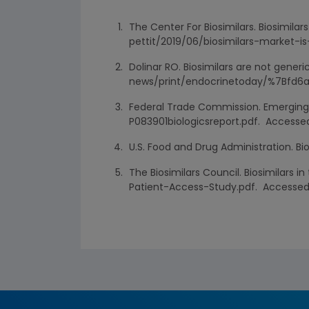
The Center For Biosimilars. Biosimila
pettit/2019/06/biosimilars-market-is
Dolinar RO. Biosimilars are not gen
news/print/endocrinetoday/%7Bfd6a
Federal Trade Commission. Emerging 
P083901biologicsreport.pdf. Accessed
U.S. Food and Drug Administration. Bi
The Biosimilars Council. Biosimilars 
Patient-Access-Study.pdf. Accessed 