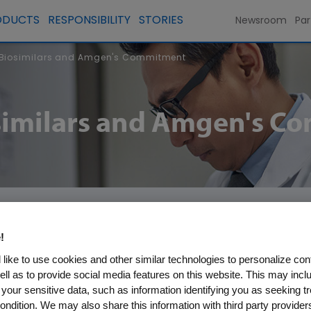
ODUCTS
RESPONSIBILITY
STORIES
Newsroom
Par
 Biosimilars and Amgen's Commitment
osimilars and Amgen's 
!
like to use cookies and other similar technologies to personalize con
tial to lower healthcare costs and bring savings t
ell as to provide social media features on this website. This may incl
lars increase competition in the marketplace, gene
 your sensitive data, such as information identifying you as seeking t
ondition. We may also share this information with third party providers,
logics, and can potentially open opportunities fo