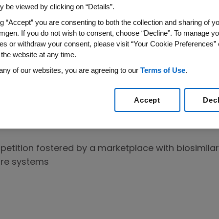
 be viewed by clicking on “Details”.
ive products.
ng “Accept” you are consenting to both the collection and sharing of yo
mgen. If you do not wish to consent, choose “Decline”. To manage yo
tients
es or withdraw your consent, please visit “Your Cookie Preferences” 
 the website at any time.
1
atment options for patients.
With increased availabi
any of our websites, you are agreeing to our
Terms of Use
.
ave more options so that the right medicine can b
ilars promotes competition which can lead to addi
Accept
Dec
2-5
ect the Marketplace
etition fostered by a marketplace with biosimilar
are systems