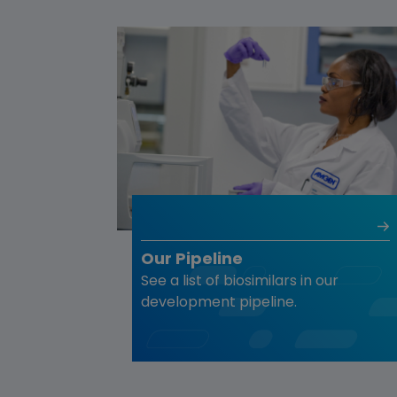
Our Pipeline
See a list of biosimilars in our
development pipeline.