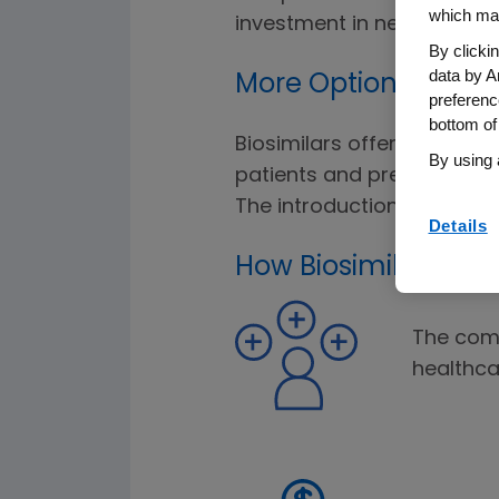
which may
investment in new innovat
By clicki
data by A
More Options for Pa
preferenc
bottom of
Biosimilars offer more tre
By using 
patients and prescribers h
The introduction of biosim
Details
How Biosimilars Aff
The comp
healthc