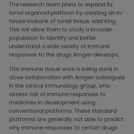
The research team plans to expand its
tonsil organoid platform by creating an in-
house biobank of tonsil tissue, said King.
This will allow them to study a broader
population to identify and better
understand a wide variety of immune
responses to the drugs Amgen develops.
This immune tissue work is being done in
close collaboration with Amgen colleagues
in the clinical immunology group, who
assess risk of immune responses to
medicines in development using
conventional platforms. These standard
platforms are generally not able to predict
why immune responses to certain drugs