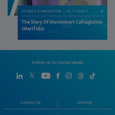
05.11.2026
SCIENCE & INNOVATION
The Story Of Maridebart Cafraglutide
(MariTide)
Follow Us On Social Media
Contact Us
Sitemap