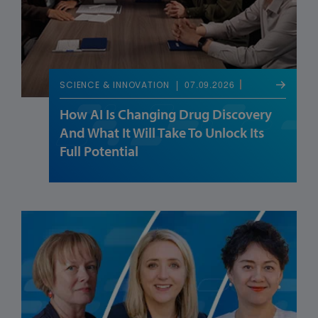
07.09.2026
SCIENCE & INNOVATION
How AI Is Changing Drug Discovery
And What It Will Take To Unlock Its
Full Potential