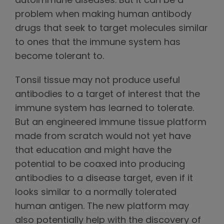
autoimmune diseases. But it can be a
problem when making human antibody
drugs that seek to target molecules similar
to ones that the immune system has
become tolerant to.
Tonsil tissue may not produce useful
antibodies to a target of interest that the
immune system has learned to tolerate.
But an engineered immune tissue platform
made from scratch would not yet have
that education and might have the
potential to be coaxed into producing
antibodies to a disease target, even if it
looks similar to a normally tolerated
human antigen. The new platform may
also potentially help with the discovery of