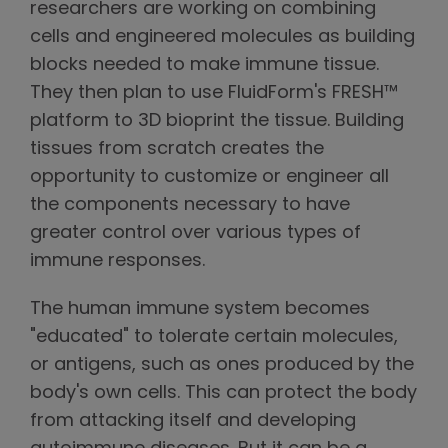
researchers are working on combining
cells and engineered molecules as building
blocks needed to make immune tissue.
They then plan to use FluidForm's FRESH™
platform to 3D bioprint the tissue. Building
tissues from scratch creates the
opportunity to customize or engineer all
the components necessary to have
greater control over various types of
immune responses.
The human immune system becomes
"educated" to tolerate certain molecules,
or antigens, such as ones produced by the
body's own cells. This can protect the body
from attacking itself and developing