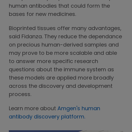
human antibodies that could form the
bases for new medicines.
Bioprinted tissues offer many advantages,
said Fidanza. They reduce the dependance
on precious human-derived samples and
may prove to be more scalable and able
to answer more specific research
questions about the immune system as
these models are applied more broadly
across the discovery and development
process.
Learn more about
Amgen's human
antibody discovery platform.