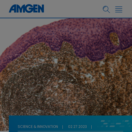
SCIENCE & INNOVATION
02.27.2023