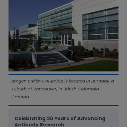
Amgen British Columbia is located in Burnaby, a
suburb of Vancouver, in British Columbia,
Canada.
Celebrating 20 Years of Advancing
Antibody Research