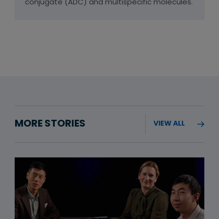
conjugate (ADC) and multispecific molecules.
MORE STORIES
VIEW ALL