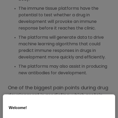
The immune tissue platforms have the
potential to test whether a drug in
development will provoke an immune
response before it reaches the clinic.
The platforms will generate data to drive
machine learning algorithms that could
predict immune responses in drugs in
development more quickly and efficiently.
The platforms may also assist in producing
new antibodies for development.
One of the biggest pain points during drug
development is predicting which protein-
based medicines will prompt an immune
Welcome!
response that may neutralize the molecule
before it has a chance to do its job.