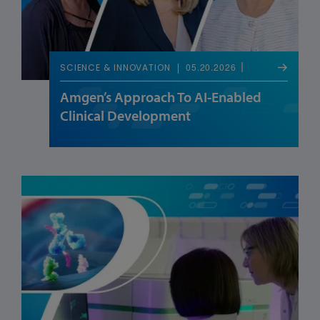
05.20.2026
SCIENCE & INNOVATION
Amgen’s Approach To AI-Enabled
Clinical Development