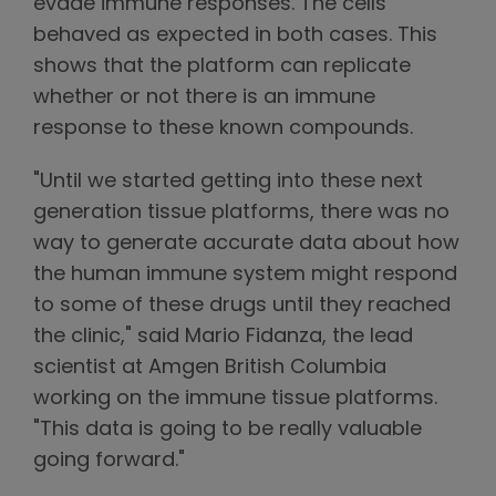
evade immune responses. The cells
behaved as expected in both cases. This
shows that the platform can replicate
whether or not there is an immune
response to these known compounds.
"Until we started getting into these next
generation tissue platforms, there was no
way to generate accurate data about how
the human immune system might respond
to some of these drugs until they reached
the clinic," said Mario Fidanza, the lead
scientist at Amgen British Columbia
working on the immune tissue platforms.
"This data is going to be really valuable
going forward."