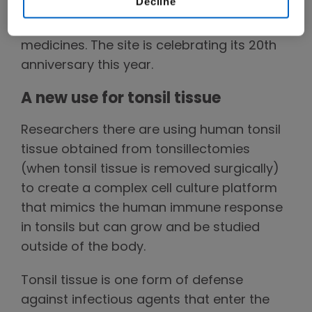
Decline
Columbia, Amgen's Canadian research site
rooted in the study of antibody-based
medicines. The site is celebrating its 20th
anniversary this year.
A new use for tonsil tissue
Researchers there are using human tonsil
tissue obtained from tonsillectomies
(when tonsil tissue is removed surgically)
to create a complex cell culture platform
that mimics the human immune response
in tonsils but can grow and be studied
outside of the body.
Tonsil tissue is one form of defense
against infectious agents that enter the