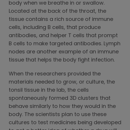
body when we breathe in or swallow.
Located at the back of the throat, the
tissue contains a rich source of immune
cells, including B cells, that produce
antibodies, and helper T cells that prompt
B cells to make targeted antibodies. Lymph
nodes are another example of an immune
tissue that helps the body fight infection.
When the researchers provided the
materials needed to grow, or culture, the
tonsil tissue in the lab, the cells
spontaneously formed 3D clusters that
behave similarly to how they would in the
body. The scientists plan to use these
cultures to test medicines being developed