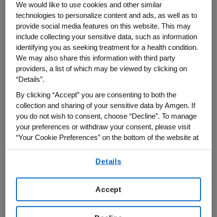
We would like to use cookies and other similar
technologies to personalize content and ads, as well as to
Finding better ways to test how the highly
provide social media features on this website. This may
complex human immune system will
include collecting your sensitive data, such as information
identifying you as seeking treatment for a health condition.
respond to an investigational drug before
We may also share this information with third party
it reaches the clinic has proven to be very
providers, a list of which may be viewed by clicking on
difficult. Mouse models tend not to reflect
“Details”.
human immunity well, and human immune
By clicking “Accept” you are consenting to both the
cells from blood do not behave the same
collection and sharing of your sensitive data by Amgen. If
you do not wish to consent, choose “Decline”. To manage
way that they normally do in the body.
your preferences or withdraw your consent, please visit
“Your Cookie Preferences” on the bottom of the website at
"This is one of the big challenges we still
any time.
have in drug development – not being able
Details
By using any of our websites, you are agreeing to
to predict what will happen in humans in
our
Terms of Use
.
terms of immune responses," said
Accept
Chadwick King, executive director of
Research and site head of Amgen British