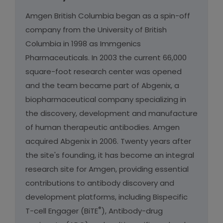
Amgen British Columbia began as a spin-off
company from the University of British
Columbia in 1998 as Immgenics
Pharmaceuticals. In 2003 the current 66,000
square-foot research center was opened
and the team became part of Abgenix, a
biopharmaceutical company specializing in
the discovery, development and manufacture
of human therapeutic antibodies. Amgen
acquired Abgenix in 2006. Twenty years after
the site's founding, it has become an integral
research site for Amgen, providing essential
contributions to antibody discovery and
development platforms, including Bispecific
®
T-cell Engager (BiTE
), Antibody-drug