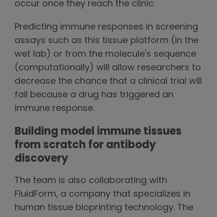
occur once they reach the clinic.
Predicting immune responses in screening
assays such as this tissue platform (in the
wet lab) or from the molecule's sequence
(computationally) will allow researchers to
decrease the chance that a clinical trial will
fail because a drug has triggered an
immune response.
Building model immune tissues
from scratch for antibody
discovery
The team is also collaborating with
FluidForm, a company that specializes in
human tissue bioprinting technology. The