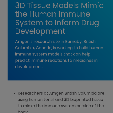
3D Tissue Models Mimic
the Human Immune
System to Inform Drug
Development
Amgen’s research site in Burnaby, British
Columbia, Canada, is working to build human
immune system models that can help
predict immune reactions to medicines in
development.
Researchers at Amgen British Columbia are
using human tonsil and 3D bioprinted tissue
to mimic the immune system outside of the
body.