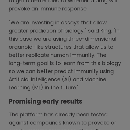
to get a better idea of whether a drug will
provoke an immune response.
"We are investing in assays that allow
greater prediction of biology," said King. "In
this case we are using three-dimensional
organoid-like structures that allow us to
better replicate human immunity. The
long-term goal is to learn from this biology
so we can better predict immunity using
Artificial Intelligence (AI) and Machine
Learning (ML) in the future."
Promising early results
The platform has already been tested
against compounds known to provoke or