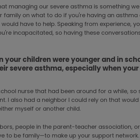
that managing our severe asthma is something we n
ur family on what to do if you're having an asthm
 would have to help. Speaking from experience, yo
ou're incapacitated, so having these conversation
 your children were younger and in scho
ir severe asthma, especially when you
school nurse that had been around for a while, so
t. I also had a neighbor I could rely on that would
ither myself or another child.
bors, people in the parent-teacher association, 
ve to be family—to make up your support network.