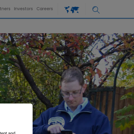
tners
Investors
Careers
tent and