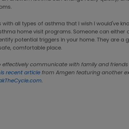
toms.
es with all types of asthma that I wish I would've k
 asthma home visit programs. Someone can either
identify potential triggers in your home. They are 
safe, comfortable place.
 effectively communicate with family and friends
is recent article
from Amgen featuring another expe
akTheCycle.com
.