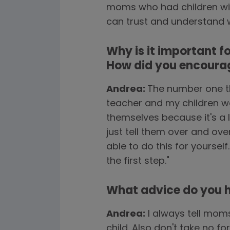
moms who had children with
can trust and understand wha
Why is it important f
How did you encourag
Andrea:
The number one th
teacher and my children wou
themselves because it's a 
just tell them over and ove
able to do this for yourself
the first step."
What advice do you ha
Andrea:
I always tell mom
child. Also don't take no 