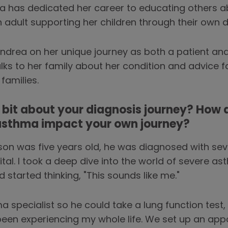
a has dedicated her career to educating others a
 adult supporting her children through their own 
drea on her unique journey as both a patient and 
ks to her family about her condition and advice f
families.
le bit about your diagnosis journey? How 
 asthma impact your own journey?
n was five years old, he was diagnosed with sev
tal. I took a deep dive into the world of severe a
started thinking, "This sounds like me."
pecialist so he could take a lung function test, I 
 been experiencing my whole life. We set up an ap