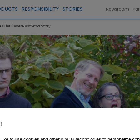
ODUCTS
RESPONSIBILITY
STORIES
Newsroom
Par
res Her Severe Asthma Story
!
like to use cookies and other similar technologies to personalize con