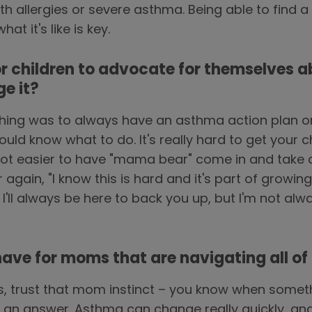
 allergies or severe asthma. Being able to find a
t it's like is key.
or children to advocate for themselves a
e it?
ing was to always have an asthma action plan on 
ld know what to do. It's really hard to get your c
lot easier to have "mama bear" come in and take c
r again, "I know this is hard and it's part of growi
. I'll always be here to back you up, but I'm not al
ve for moms that are navigating all of th
s, trust that mom instinct – you know when somet
for an answer. Asthma can change really quickly, 