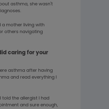
bout asthma, she wasn't
diagnoses.
a mother living with
or others navigating
did caring for your
ere asthma after having
sthma and read everything I
told the allergist I had
pointment and sure enough,