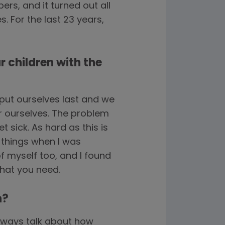
rs, and it turned out all
. For the last 23 years,
r children with the
put ourselves last and we
or ourselves. The problem
t sick. As hard as this is
 things when I was
of myself too, and I found
what you need.
n?
always talk about how