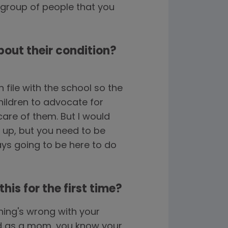
 group of people that you
bout their condition?
file with the school so the
hildren to advocate for
are of them. But I would
ng up, but you need to be
ways going to be here to do
is for the first time?
hing's wrong with your
and as a mom, you know your