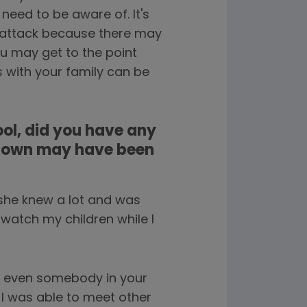
eed to be aware of. It's
a attack because there may
u may get to the point
s with your family can be
ol, did you have any
r own may have been
 she knew a lot and was
 watch my children while I
or even somebody in your
 I was able to meet other