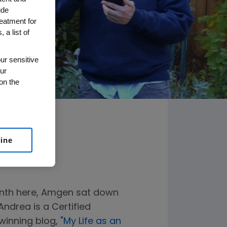
ude
reatment for
 a list of
ur sensitive
ur
on the
line
onth here, Amgen sat down
ndrea is a Certified
winning blog,
"My Life as an