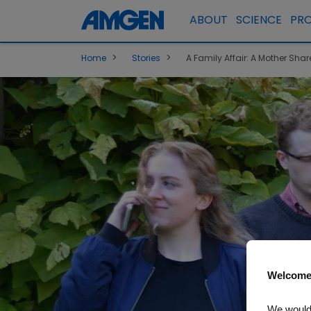
ABOUT
SCIENCE
PR
>
>
Home
Stories
A Family Affair: A Mother Sha
Welcome
We would 