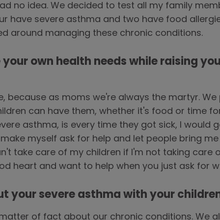
d no idea. We decided to test all my family membe
four have severe asthma and two have food allergies
ved around managing these chronic conditions.
e your own health needs while raising you
e, because as moms we're always the martyr. We 
hildren can have them, whether it's food or time f
vere asthma, is every time they got sick, I would ge
make myself ask for help and let people bring me
n't take care of my children if I'm not taking care 
od heart and want to help when you just ask for 
ut your severe asthma with your childre
 matter of fact about our chronic conditions. We 