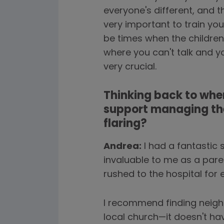
everyone's different, and 
very important to train yo
be times when the children
where you can't talk and y
very crucial.
Thinking back to when
support managing the
flaring?
Andrea:
I had a fantastic 
invaluable to me as a paren
rushed to the hospital for e
I recommend finding neigh
local church—it doesn't ha