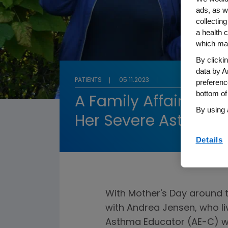
ads, as w
collecting
a health c
which may
By clicki
data by A
PATIENTS
05.11.2023
preferenc
bottom of
A Family Affair: A M
By using 
Her Severe Asthma 
Details
With Mother's Day around
with Andrea Jensen, who li
Asthma Educator (AE-C) wh