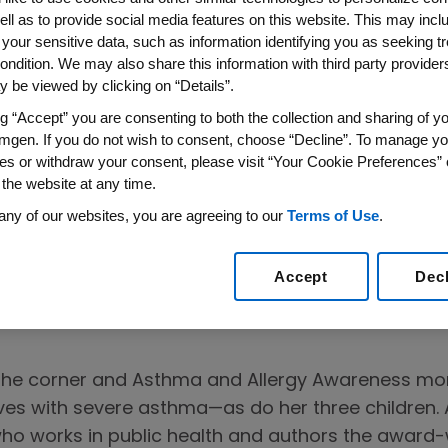
ell as to provide social media features on this website. This may incl
 your sensitive data, such as information identifying you as seeking t
ondition. We may also share this information with third party providers,
 be viewed by clicking on “Details”.
ng “Accept” you are consenting to both the collection and sharing of yo
mgen. If you do not wish to consent, choose “Decline”. To manage yo
es or withdraw your consent, please visit “Your Cookie Preferences” 
 the website at any time.
other Shares
any of our websites, you are agreeing to our
Terms of Use
.
Story
Accept
Dec
 the corner and Asthma and Allergy Awareness m
ves with severe asthma—as do her three children. A
o works in public health and authors the award-