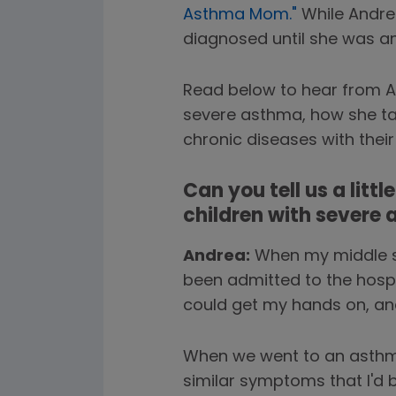
Asthma Mom."
While Andre
diagnosed until she was an
Read below to hear from An
severe asthma, how she tal
chronic diseases with their 
Can you tell us a litt
children with severe
Andrea:
When my middle so
been admitted to the hospi
could get my hands on, and 
When we went to an asthma s
similar symptoms that I'd