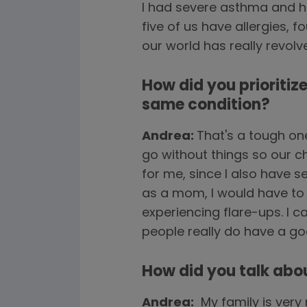
I had severe asthma and ha
five of us have allergies, 
our world has really revol
How did you prioritiz
same condition?
Andrea:
That's a tough on
go without things so our c
for me, since I also have se
as a mom, I would have to 
experiencing flare-ups. I ca
people really do have a go
How did you talk abo
Andrea:
My family is very