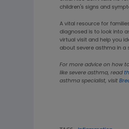
children's signs and symp
A vital resource for famili
diagnosed is to look into
virtual visit and help you 
about severe asthma in a 
For more advice on how to
like severe asthma, read
th
asthma specialist, visit
Bre