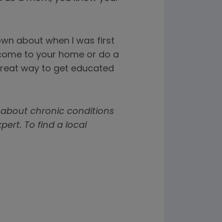
nown about when I was first
 come to your home or do a
a great way to get educated
 about chronic conditions
rt. To find a local