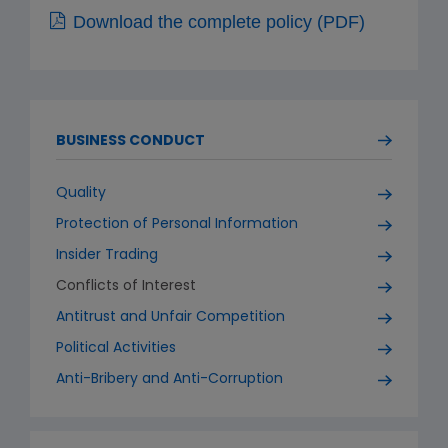
Download the complete policy (PDF)
BUSINESS CONDUCT
Quality
Protection of Personal Information
Insider Trading
Conflicts of Interest
Antitrust and Unfair Competition
Political Activities
Anti-Bribery and Anti-Corruption