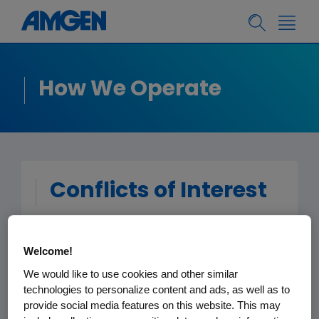
How We Operate
Conflicts of Interest
All Amgen staff members, consultants,
Welcome!
contract workers and temporary staff
are responsible for avoiding situations
We would like to use cookies and other similar
technologies to personalize content and ads, as well as to
in which personal interests, outside
provide social media features on this website. This may
activities, financial interests or