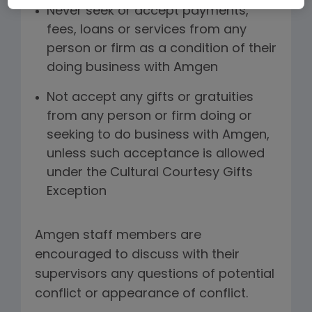
Never seek or accept payments,
fees, loans or services from any
person or firm as a condition of their
doing business with Amgen
Not accept any gifts or gratuities
from any person or firm doing or
seeking to do business with Amgen,
unless such acceptance is allowed
under the Cultural Courtesy Gifts
Exception
Amgen staff members are
encouraged to discuss with their
supervisors any questions of potential
conflict or appearance of conflict.