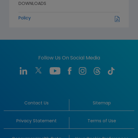
DOWNLOADS
Policy
Follow Us On Social Media
Contact Us
Sitemap
Privacy Statement
Terms of Use