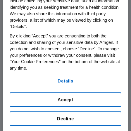
include collecting your sensitive data, such as information
relationships conflict or even appear
identifying you as seeking treatment for a health condition.
to conflict with Amgen’s interests.
We may also share this information with third party
providers, a list of which may be viewed by clicking on
“Details”.
Under Amgen’s
Conflicts of Interest
By clicking “Accept” you are consenting to both the
Policy
, all representatives of the
collection and sharing of your sensitive data by Amgen. If
company must, among other things:
you do not wish to consent, choose “Decline”. To manage
your preferences or withdraw your consent, please visit
“Your Cookie Preferences” on the bottom of the website at
Avoid situations where a reasonable
any time.
person would question whether they
By using any of our websites, you are agreeing to
were inappropriately influenced in
Details
our
Terms of Use
.
making a business decision
Deal with suppliers, customers and
Accept
everyone doing business with
Amgen objectively, professionally
Decline
and fairly