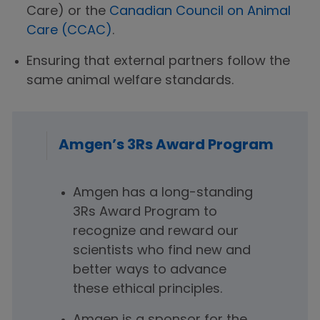
Care) or the
Canadian Council on Animal
Care (CCAC)
.
Ensuring that external partners follow the
same animal welfare standards.
Amgen’s 3Rs Award Program
Amgen has a long-standing
3Rs Award Program to
recognize and reward our
scientists who find new and
better ways to advance
these ethical principles.