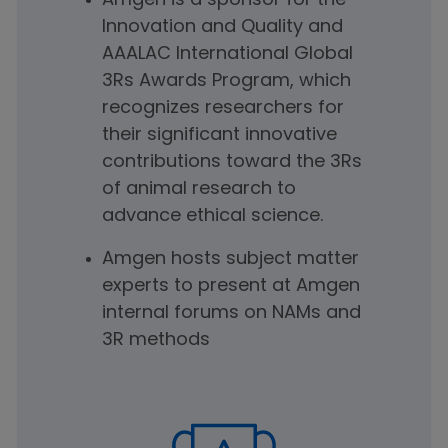
Amgen is a sponsor for the
Innovation and Quality and
AAALAC International Global
3Rs Awards Program, which
recognizes researchers for
their significant innovative
contributions toward the 3Rs
of animal research to
advance ethical science.
Amgen hosts subject matter
experts to present at Amgen
internal forums on NAMs and
3R methods