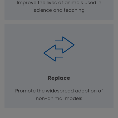
Improve the lives of animals used in
science and teaching
Replace
Promote the widespread adoption of
non-animal models