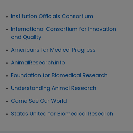
Institution Officials Consortium
International Consortium for Innovation
and Quality
Americans for Medical Progress
AnimalResearch.info
Foundation for Biomedical Research
Understanding Animal Research
Come See Our World
States United for Biomedical Research