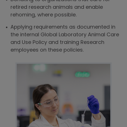
retired research animals and enable
rehoming, where possible.
Applying requirements as documented in
the internal Global Laboratory Animal Care
and Use Policy and training Research
employees on these policies.