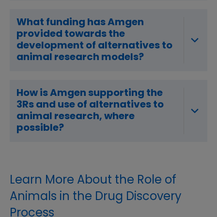
What funding has Amgen
provided towards the
development of alternatives to
animal research models?
How is Amgen supporting the
3Rs and use of alternatives to
animal research, where
possible?
Learn More About the Role of
Animals in the Drug Discovery
Process