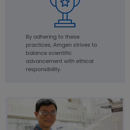
By adhering to these
practices, Amgen strives to
balance scientific
advancement with ethical
responsibility.