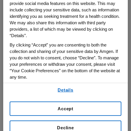
provide social media features on this website. This may
systems that hold promise in reducing use of
include collecting your sensitive data, such as information
animals.
identifying you as seeking treatment for a health condition.
We may also share this information with third party
As part of these activities, Amgen works
providers, a list of which may be viewed by clicking on
“Details”.
directly with local and international
regulatory authorities to increase the
By clicking “Accept” you are consenting to both the
collection and sharing of your sensitive data by Amgen. If
recognition and acceptance of alternative
you do not wish to consent, choose “Decline”. To manage
models, where appropriate.
your preferences or withdraw your consent, please visit
“Your Cookie Preferences” on the bottom of the website at
Learn more about this work in this article
any time.
Amgen contributed to in Nature Biomedical
By using any of our websites, you are agreeing to
Details
Engineering:
Towards in vitro models for
our
Terms of Use
.
reducing or replacing the use of animals in
Accept
drug testing.
Decline