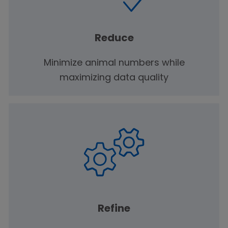
Reduce
Minimize animal numbers while
maximizing data quality
Refine