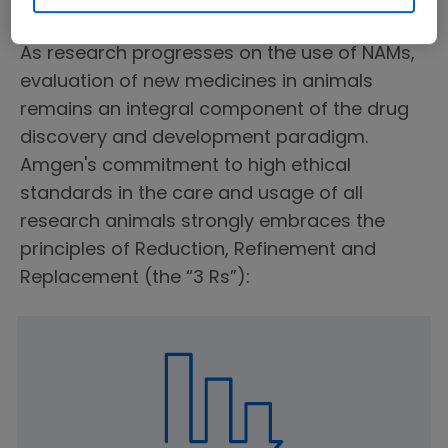
Ethical Animal Use
As research progresses on the use of NAMs,
evaluation of new medicines in animals
remains an integral component of the drug
discovery and development paradigm.
Amgen's commitment to high ethical
standards in the care and usage of all
research animals strongly embraces the
principles of Reduction, Refinement and
Replacement (the “3 Rs”):