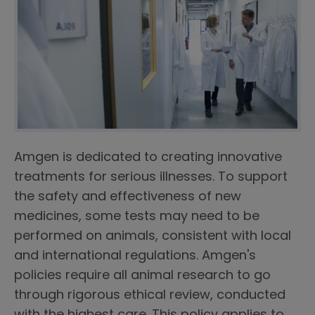
Amgen is dedicated to creating innovative
treatments for serious illnesses. To support
the safety and effectiveness of new
medicines, some tests may need to be
performed on animals, consistent with local
and international regulations. Amgen's
policies require all animal research to go
through rigorous ethical review, conducted