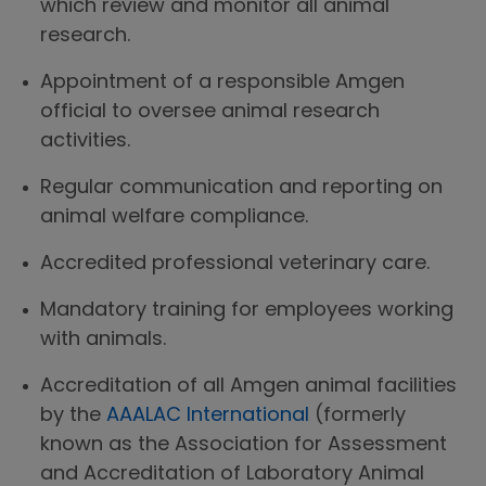
which review and monitor all animal
research.
Appointment of a responsible Amgen
official to oversee animal research
activities.
Regular communication and reporting on
animal welfare compliance.
Accredited professional veterinary care.
Mandatory training for employees working
with animals.
Accreditation of all Amgen animal facilities
by the
AAALAC International
(formerly
known as the Association for Assessment
and Accreditation of Laboratory Animal