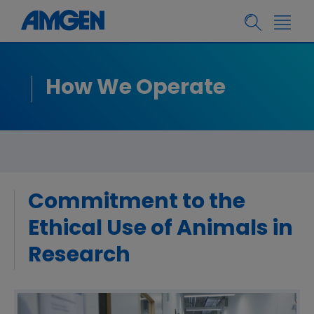
How We Operate
Commitment to the
Ethical Use of Animals in
Research