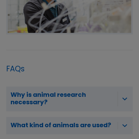
FAQs
Why is animal research
necessary?
What kind of animals are used?