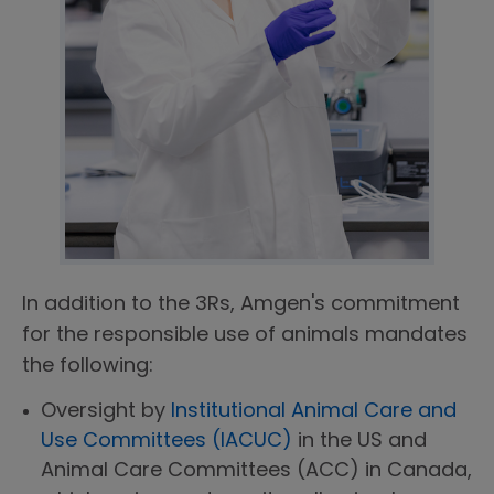
In addition to the 3Rs, Amgen's commitment
for the responsible use of animals mandates
the following:
Oversight by
Institutional Animal Care and
Use Committees (IACUC)
in the US and
Animal Care Committees (ACC) in Canada,