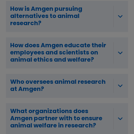
How is Amgen pursuing
alternatives to animal
research?
How does Amgen educate their
employees and scientists on
animal ethics and welfare?
Who oversees animal research
at Amgen?
What organizations does
Amgen partner with to ensure
animal welfare in research?