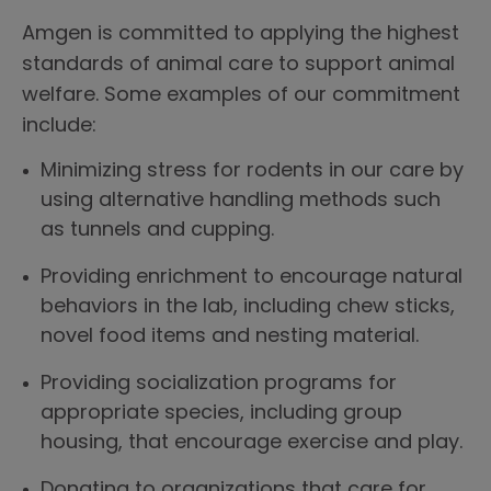
Amgen is committed to applying the highest
standards of animal care to support animal
welfare. Some examples of our commitment
include:
Minimizing stress for rodents in our care by
using alternative handling methods such
as tunnels and cupping.
Providing enrichment to encourage natural
behaviors in the lab, including chew sticks,
novel food items and nesting material.
Providing socialization programs for
appropriate species, including group
housing, that encourage exercise and play.
Donating to organizations that care for