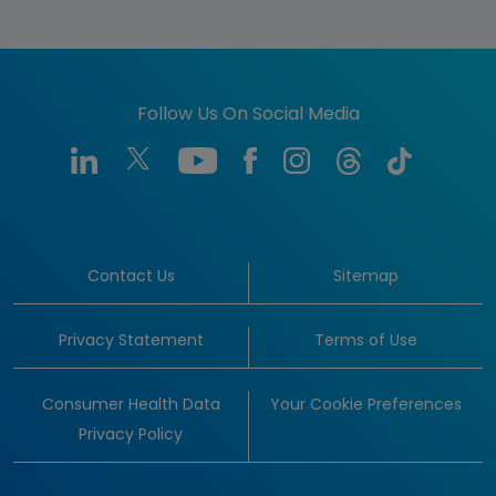
Follow Us On Social Media
Contact Us
Sitemap
Privacy Statement
Terms of Use
Consumer Health Data
Your Cookie Preferences
Privacy Policy