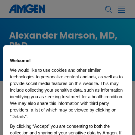
Alexander Marson, MD,
PhD
Director, Gladstone-UCSF Institute of
Welcome!
Genomic Immunology, UCSF
We would like to use cookies and other similar
technologies to personalize content and ads, as well as to
provide social media features on this website. This may
include collecting your sensitive data, such as information
identifying you as seeking treatment for a health condition.
Alex Marson is Director of the Gladstone-UCSF
We may also share this information with third party
Institute of Genomic Immunology and Professor
providers, a list of which may be viewed by clicking on
in the UCSF Department of Medicine, Division of
“Details”.
Infectious Diseases. He serves as the Director of
By clicking “Accept” you are consenting to both the
the Parker Institute of Cancer Immunotherapy
collection and sharing of your sensitive data by Amgen. If