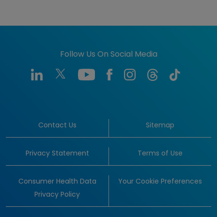
Follow Us On Social Media
Contact Us
Sitemap
Privacy Statement
Terms of Use
Consumer Health Data
Your Cookie Preferences
Privacy Policy