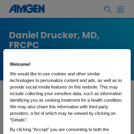
Daniel Drucker, MD,
FRCPC
Lunenfeld Tanenbaum Research Institute,
Toronto, Canada
Welcome!
We would like to use cookies and other similar
technologies to personalize content and ads, as well as to
provide social media features on this website. This may
include collecting your sensitive data, such as information
Dr. Drucker is an Endocrinologist and Professor of
identifying you as seeking treatment for a health condition.
Medicine in the Division of Endocrinology at
We may also share this information with third party
University of Toronto. He holds the Banting and
providers, a list of which may be viewed by clicking on
“Details”.
Best Diabetes Centre-Novo Nordisk Chair in
Incretin Biology. His laboratory is based in the
By clicking “Accept” you are consenting to both the