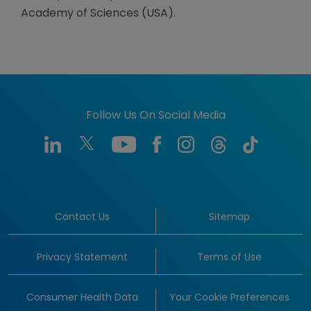
Academy of Sciences (USA).
Follow Us On Social Media
Contact Us
Sitemap
Privacy Statement
Terms of Use
Consumer Health Data
Your Cookie Preferences