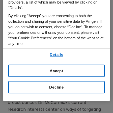
Molecular Biology, 1981-1990; Vice President of
providers, a list of which may be viewed by clicking on
Research, 1990-1991) and Chiron Corporation,
“Details”.
where he was Vice President of Research. In 1992
By clicking “Accept” you are consenting to both the
he founded Onyx Pharmaceuticals, a company
collection and sharing of your sensitive data by Amgen. If
you do not wish to consent, choose “Decline”. To manage
dedicated to developing new cancer therapies,
your preferences or withdraw your consent, please visit
and served as its Chief Scientific Officer until 1996.
“Your Cookie Preferences” on the bottom of the website at
At Onyx Pharmaceuticals, he initiated drug
any time.
discovery efforts that led to the approval of
By using any of our websites, you are agreeing to
Details
Sorafenib in 2005 for treatment of renal cell
our
Terms of Use
.
cancer, and for liver cancer in 2007, and the
approval of ONYX-015 in 2006 in China for
Accept
treatment of nasopharyngeal cancer. In
addition, Dr. McCormick's group led to the
Decline
identification of the CDK4 kinase inhibitor,
Palbociclib, approved for treating advanced
breast cancer. Dr. McCormick's current
research interests center on ways of targeting