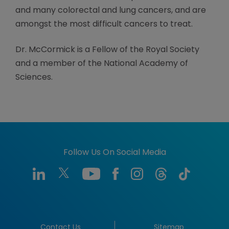
and many colorectal and lung cancers, and are
amongst the most difficult cancers to treat.
Dr. McCormick is a Fellow of the Royal Society
and a member of the National Academy of
Sciences.
Follow Us On Social Media
Contact Us
Sitemap