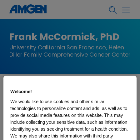
Frank McCormick, PhD
University California San Francisco, Helen
Diller Family Comprehensive Cancer Center
Frank McCormick, PhD, is a Professor at the UCSF
Welcome!
Helen Diller Family Comprehensive Cancer
We would like to use cookies and other similar
Center. Prior to joining the UCSF faculty, Dr.
technologies to personalize content and ads, as well as to
provide social media features on this website. This may
McCormick pursued cancer-related work with
include collecting your sensitive data, such as information
several Bay Area biotechnology firms and held
identifying you as seeking treatment for a health condition.
positions with Cetus Corporation (Director of
We may also share this information with third party