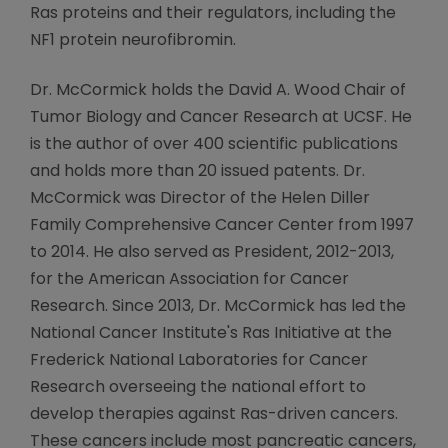
Ras proteins and their regulators, including the
NF1 protein neurofibromin.
Dr. McCormick holds the David A. Wood Chair of
Tumor Biology and Cancer Research at UCSF. He
is the author of over 400 scientific publications
and holds more than 20 issued patents. Dr.
McCormick was Director of the Helen Diller
Family Comprehensive Cancer Center from 1997
to 2014. He also served as President, 2012-2013,
for the American Association for Cancer
Research. Since 2013, Dr. McCormick has led the
National Cancer Institute's Ras Initiative at the
Frederick National Laboratories for Cancer
Research overseeing the national effort to
develop therapies against Ras-driven cancers.
These cancers include most pancreatic cancers,