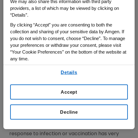
received his B.S. degree in Chemical Engineering
We may also share this information with third party
providers, a list of which may be viewed by clicking on
from the University of Manchester, UK, and his
“Details”.
Ph.D. in Chemical Engineering and in Molecular
By clicking “Accept” you are consenting to both the
Biology from Cornell in 1987. For the first 20
collection and sharing of your sensitive data by Amgen. If
years of his career he worked on the biogenesis
you do not wish to consent, choose “Decline”. To manage
of secreted protein in bacteria and on protein
your preferences or withdraw your consent, please visit
engineering technologies but starting in 2007, he
“Your Cookie Preferences” on the bottom of the website at
any time.
switched his research to human immunology and
to the discovery & preclinical development of
By using any of our websites, you are agreeing to
Details
our
Terms of Use
.
protein therapeutics. Since then he co-invented
and led the early development of 4 protein
Accept
therapeutics (one approved, three in clinical
development), invented methods for the
molecular-level analysis of the composition of
Decline
human serological antibody repertoire
demonstrating among others that the antibody
response to infection or vaccination has very