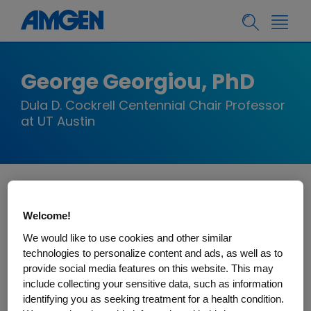
George Georgiou, PhD
Dula D. Cockrell Centennial Chair Professor
at UT Austin
George Georgiou is the Dula D. Cockrell
Welcome!
Centennial Chair Professor at UT Austin, where
We would like to use cookies and other similar
he has served on the faculty continuously since
technologies to personalize content and ads, as well as to
1986 and currently holds appointments in the
provide social media features on this website. This may
Departments of Chemical Engineering, Molecular
include collecting your sensitive data, such as information
Biosciences and Biomedical Engineering. He
identifying you as seeking treatment for a health condition.