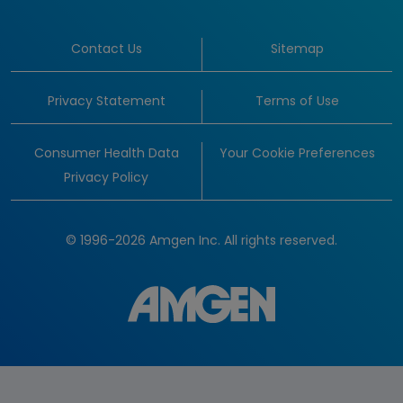
Contact Us
Sitemap
Privacy Statement
Terms of Use
Consumer Health Data
Your Cookie Preferences
Privacy Policy
© 1996-2026 Amgen Inc. All rights reserved.