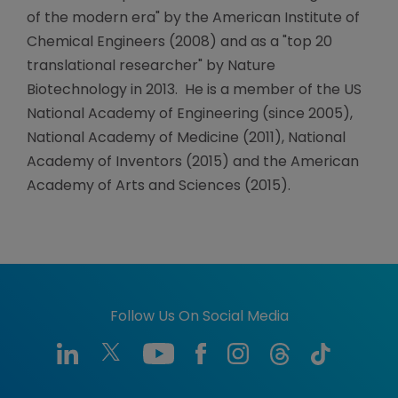
of the modern era" by the American Institute of
Chemical Engineers (2008) and as a "top 20
translational researcher" by Nature
Biotechnology in 2013. He is a member of the US
National Academy of Engineering (since 2005),
National Academy of Medicine (2011), National
Academy of Inventors (2015) and the American
Academy of Arts and Sciences (2015).
Follow Us On Social Media