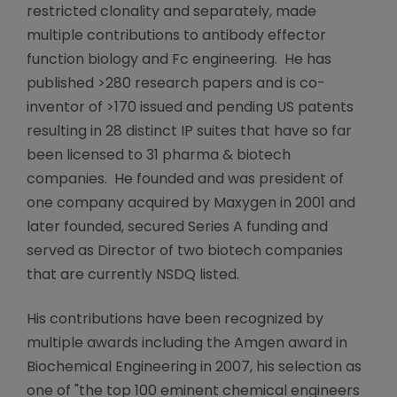
restricted clonality and separately, made
multiple contributions to antibody effector
function biology and Fc engineering. He has
published >280 research papers and is co-
inventor of >170 issued and pending US patents
resulting in 28 distinct IP suites that have so far
been licensed to 31 pharma & biotech
companies. He founded and was president of
one company acquired by Maxygen in 2001 and
later founded, secured Series A funding and
served as Director of two biotech companies
that are currently NSDQ listed.
His contributions have been recognized by
multiple awards including the Amgen award in
Biochemical Engineering in 2007, his selection as
one of "the top 100 eminent chemical engineers