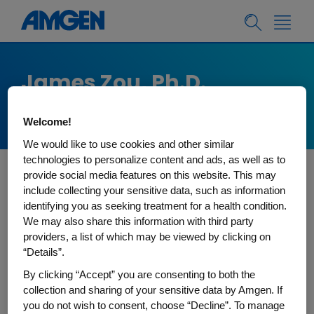
James Zou, Ph.D.
Stanford University
Welcome!
We would like to use cookies and other similar
technologies to personalize content and ads, as well as to
provide social media features on this website. This may
James Zou is an associate professor of
include collecting your sensitive data, such as information
Biomedical Data Science and, by courtesy, of CS
identifying you as seeking treatment for a health condition.
We may also share this information with third party
and EE at Stanford University. He works on
providers, a list of which may be viewed by clicking on
developing cutting-edge AI for biomedical
“Details”.
applications. His group developed many widely
By clicking “Accept” you are consenting to both the
used innovations including EchoNet AI (FDA
collection and sharing of your sensitive data by Amgen. If
cleared for assessing cardiac function), Gradio
you do not wish to consent, choose “Decline”. To manage