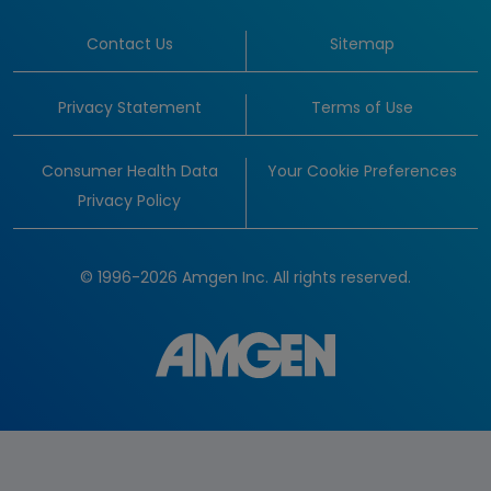
Contact Us
Sitemap
Privacy Statement
Terms of Use
Consumer Health Data
Your Cookie Preferences
Privacy Policy
© 1996-2026 Amgen Inc. All rights reserved.