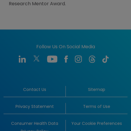
Research Mentor Award.
Follow Us On Social Media
Contact Us
Sitemap
Privacy Statement
Terms of Use
Consumer Health Data
Your Cookie Preferences