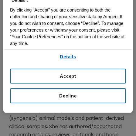
“Details”.
faculty training under the mentorship of Dr.
By clicking “Accept” you are consenting to both the
Antoni Ribas. She is a board-certified oncologist
collection and sharing of your sensitive data by Amgen. If
with clinical focus on melanoma and early phase
you do not wish to consent, choose “Decline”. To manage
testing ofcancer immunotherapies in solid
your preferences or withdraw your consent, please visit
“Your Cookie Preferences” on the bottom of the website at
tumors. Dr. Hu-Lieskovan is Study Chair and
any time.
Translational Lead of several trials initiated by
By using any of our websites, you are agreeing to
the SWOG melanoma committee, and a
Details
our
Terms of Use
.
consultant for pharmaceutical and
biotechnology companies.
Accept
Her research focuses on the mechanisms of
response and resistance to immunotherapies,
Decline
and provides rationale for combination
strategies, by studying immunecompetent
(syngeneic) animal models and patient-derived
clinical samples. She has authored/coauthored
research articles, reviews, editorials and book