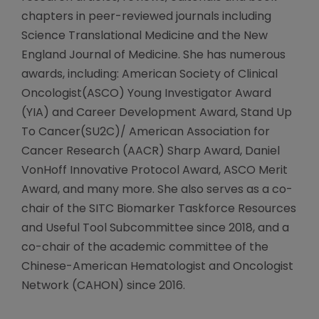
chapters in peer-reviewed journals including
Science Translational Medicine and the New
England Journal of Medicine. She has numerous
awards, including: American Society of Clinical
Oncologist(ASCO) Young Investigator Award
(YIA) and Career Development Award, Stand Up
To Cancer(SU2C)/ American Association for
Cancer Research (AACR) Sharp Award, Daniel
VonHoff Innovative Protocol Award, ASCO Merit
Award, and many more. She also serves as a co-
chair of the SITC Biomarker Taskforce Resources
and Useful Tool Subcommittee since 2018, and a
co-chair of the academic committee of the
Chinese-American Hematologist and Oncologist
Network (CAHON) since 2016.