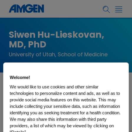
Siwen Hu-Lieskovan,
MD, PhD
University of Utah, School of Medicine
Welcome!
We would like to use cookies and other similar
Dr. Siwen Hu-Lieskovan is an Assistant Professor
technologies to personalize content and ads, as well as to
of Medicine on tenure track, and director of Solid
provide social media features on this website. This may
Tumor Immunotherapy at the Huntsman Cancer
include collecting your sensitive data, such as information
Institute, University of Utah. She was recently
identifying you as seeking treatment for a health condition.
We may also share this information with third party
recruited from UCLA, where she received her
providers, a list of which may be viewed by clicking on
hematology/oncology fellowship and junior