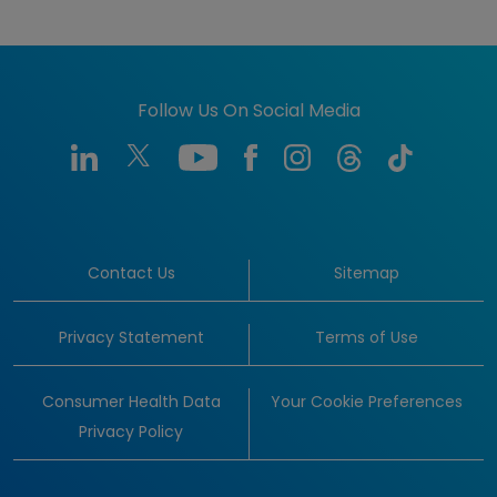
Follow Us On Social Media
Contact Us
Sitemap
Privacy Statement
Terms of Use
Consumer Health Data
Your Cookie Preferences
Privacy Policy