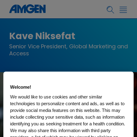
Kave Niksefat
Senior Vice President, Global Marketing and
Access
Welcome!
We would like to use cookies and other similar
technologies to personalize content and ads, as well as to
provide social media features on this website. This may
include collecting your sensitive data, such as information
identifying you as seeking treatment for a health condition.
We may also share this information with third party