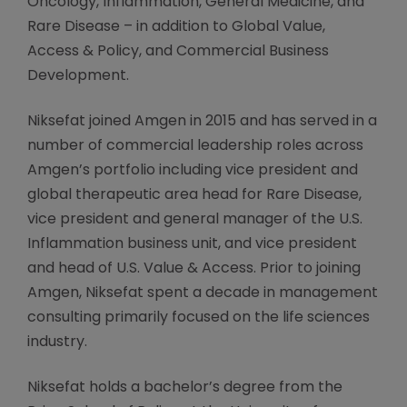
Oncology, Inflammation, General Medicine, and
Rare Disease – in addition to Global Value,
Access & Policy, and Commercial Business
Development.
Niksefat joined Amgen in 2015 and has served in a
number of commercial leadership roles across
Amgen’s portfolio including vice president and
global therapeutic area head for Rare Disease,
vice president and general manager of the U.S.
Inflammation business unit, and vice president
and head of U.S. Value & Access. Prior to joining
Amgen, Niksefat spent a decade in management
consulting primarily focused on the life sciences
industry.
Niksefat holds a bachelor’s degree from the