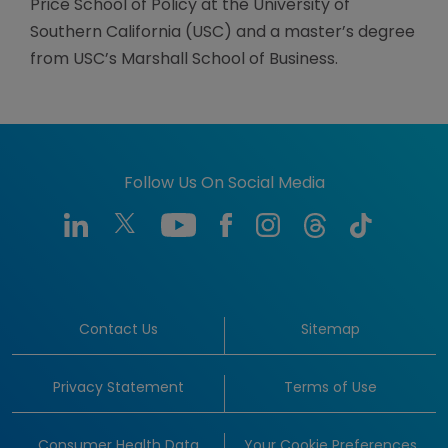
Price School of Policy at the University of
Southern California (USC) and a master’s degree
from USC’s Marshall School of Business.
Follow Us On Social Media
Contact Us
Sitemap
Privacy Statement
Terms of Use
Consumer Health Data
Your Cookie Preferences