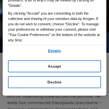
providers, a list of which may be viewed by clicking on
“Details”.
By clicking “Accept” you are consenting to both the
collection and sharing of your sensitive data by Amgen. If
you do not wish to consent, choose “Decline”. To manage
your preferences or withdraw your consent, please visit
“Your Cookie Preferences” on the bottom of the website at
any time.
By using any of our websites, you are agreeing to
Details
our
Terms of Use
.
Accept
Kave Niksefat is senior vice president, Global
Marketing and Access. He is responsible for
Decline
providing commercial leadership for Amgen
products at all stages of the product lifecycle
and for maximizing value across the portfolio. He
leads four commercial therapeutic area teams –