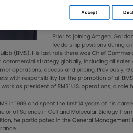
and government affairs capabi
Amgen’s innovative medicines
Accept
Dec
the world.
Prior to joining Amgen, Gordon
leadership positions during a 
uibb (BMS). His last role there was Chief Commerci
or commercial strategy globally, including all sales
omer operations, access and pricing. Previously, 
s with responsibility for the promotion of all BMS
work as president of BMS’ U.S. operations, a role 
S in 1989 and spent the first 14 years of his caree
elor of Science in Cell and Molecular Biology from
dition, he participated in the General Management
France.