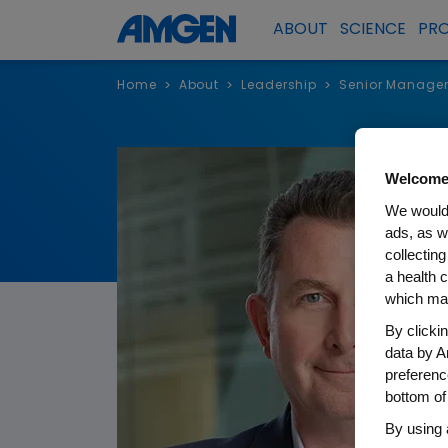
ABOUT
SCIENCE
PR
Home
About
Leadership
Senior Manage
>
>
>
Welcome
We would 
ads, as w
collecting
a health c
which may
By clicki
data by A
preferenc
bottom of
By using 