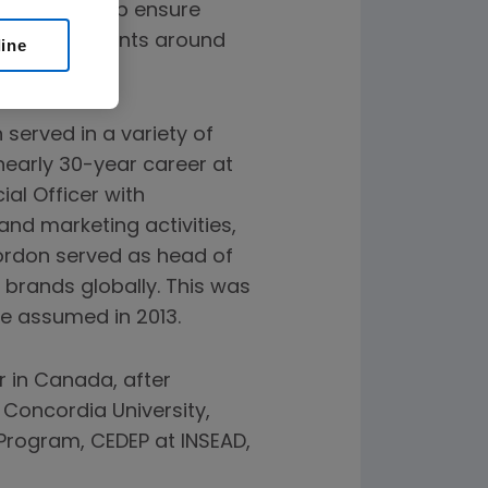
lities to help ensure
 reach patients around
line
 served in a variety of
nearly 30-year career at
al Officer with
 and marketing activities,
Gordon served as head of
 brands globally. This was
he assumed in 2013.
r in Canada, after
 Concordia University,
 Program, CEDEP at INSEAD,