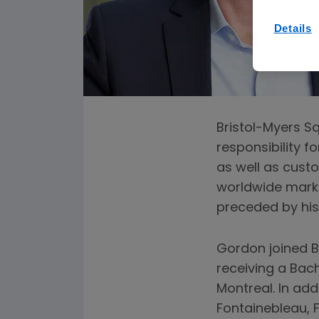
Details
Bristol-Myers Sq
responsibility f
as well as cust
worldwide market
preceded by his 
Gordon joined BM
receiving a Bach
Montreal. In ad
Fontainebleau, 