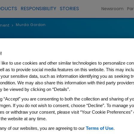
ODUCTS
RESPONSIBILITY
STORIES
Newsroom
Par
Murdo Gordon
ment
>
Murdo Gord
!
Executive Vice President, Glob
like to use cookies and other similar technologies to personalize con
ell as to provide social media features on this website. This may incl
 your sensitive data, such as information identifying you as seeking t
ondition. We may also share this information with third party providers,
 be viewed by clicking on “Details”.
ng “Accept” you are consenting to both the collection and sharing of yo
Murdo Gordon is executive vic
mgen. If you do not wish to consent, choose “Decline”. To manage yo
Markets and Policy for Amgen. 
es or withdraw your consent, please visit “Your Cookie Preferences” 
 the website at any time.
Amgen’s Global Markets and Po
any of our websites, you are agreeing to our
Terms of Use
.
bringing together global comm