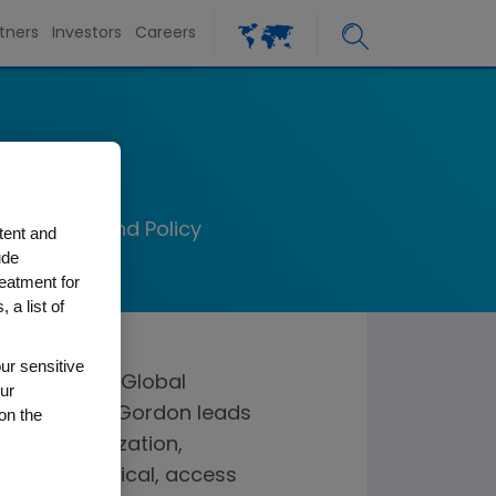
tners
Investors
Careers
on
al Markets and Policy
tent and
ude
reatment for
 a list of
ur sensitive
e president, Global
ur
In this role, Gordon leads
on the
licy organization,
ercial, medical, access