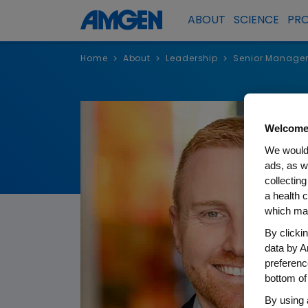
ABOUT
SCIENCE
PR
Home
About
Leadership
Senior Manage
>
>
>
Welcome
We would 
ads, as w
collecting
a health c
which may
By clicki
data by A
preferenc
bottom of
By using 