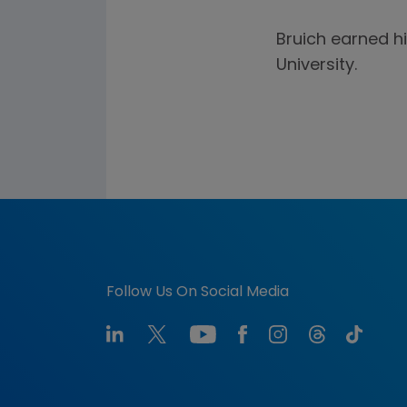
Bruich earned h
University.
Follow Us On Social Media