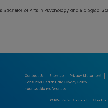
is Bachelor of Arts in Psychology and Biological S
Contact Us
Sitemap
Privacy Statement
Consumer Health Data Privacy Policy
Your Cookie Preferences
© 1996-2026 Amgen Inc. All rights 