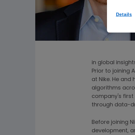
Details
in global insigh
Prior to joining
at Nike. He and
algorithms acros
company's first 
through data-d
Before joining N
development, a