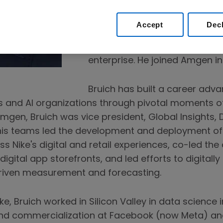
advancement of data and dat
the company’s science and o
Accept
Dec
technology. In this role, he ove
product management and engi
enterprise. He joined Amgen in
Bruich has built a career adva
ts and AI organizations through pivotal moments o
 Amgen, Bruich was vice president, Global Insights,
 his teams led the development and deployment of
s Nike's digital and retail experiences, co-led the
digital app storefronts, and led efforts to digitall
riven measurement and forecasting.
ike, Bruich worked in Silicon Valley in data science
nd commercialization at Facebook (now Meta) an