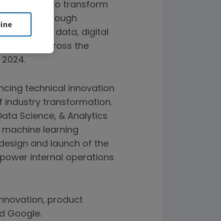
a sciences to transform
perations through
line
rsees AI and data, digital
neering across the
 2024.
ncing technical innovation
f industry transformation.
 Data Science, & Analytics
 machine learning
 design and launch of the
y power internal operations
 innovation, product
d Google.