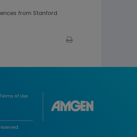
ciences from Stanford
Terms of Use
reserved.