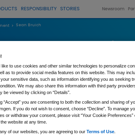
ODUCTS
RESPONSIBILITY
STORIES
Newsroom
Par
Sean Bruich
ment
>
Sean Bruich
!
Senior Vice President and Chi
like to use cookies and other similar technologies to personalize con
ell as to provide social media features on this website. This may incl
 your sensitive data, such as information identifying you as seeking t
ondition. We may also share this information with third party providers,
 be viewed by clicking on “Details”.
ng “Accept” you are consenting to both the collection and sharing of yo
Sean Bruich is senior vice pre
mgen. If you do not wish to consent, choose “Decline”. To manage yo
Technology Officer. Bruich is 
es or withdraw your consent, please visit “Your Cookie Preferences” 
Amgen's efforts in accelerat
 the website at any time.
deployment of Artificial Intelli
any of our websites, you are agreeing to our
Terms of Use
.