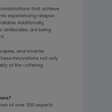
combinations that achieve
nts experiencing relapse
ilable. Additionally,
c antibodies, are being
t.
erapies, and smarter
hese innovations not only
ity of life—offering
ions?
ork of over 350 experts