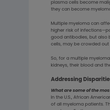
plasma cells become mali
they can become myeloma 
Multiple myeloma can affe
higher risk of infections
good antibodies, but also 
cells, may be crowded out
So, for a multiple myeloma
kidneys, their blood and t
Addressing Dispariti
What are some of the most 
In the U.S., African Americ
of all myeloma patients. Th