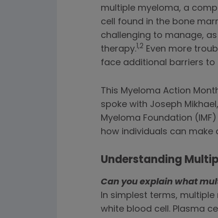
multiple myeloma, a comple
cell found in the bone ma
challenging to manage, as
1,2
therapy.
Even more troubl
face additional barriers t
This Myeloma Action Month,
spoke with Joseph Mikhael,
Myeloma Foundation (IMF) 
how individuals can make a
Understanding Multi
Can you explain what mul
In simplest terms, multipl
white blood cell. Plasma c