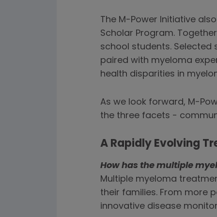
The M-Power Initiative als
Scholar Program. Togethe
school students. Selected s
paired with myeloma expert
health disparities in myelo
As we look forward, M-Powe
the three facets - commu
A Rapidly Evolving 
How has the multiple mye
Multiple myeloma treatment
their families. From more 
innovative disease monito