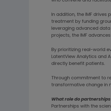
who convene and facilitate
In addition, the IMF drive
treatment by funding groun
leveraging advanced data a
projects, the IMF advances
By prioritizing real-world
LatentView Analytics and A
directly benefit patients.
Through commitment to res
transformative change in 
What role do partnership
Partnerships with the scien