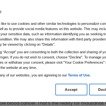
!
like to use cookies and other similar technologies to personalize con
ell as to provide social media features on this website. This may incl
 your sensitive data, such as information identifying you as seeking t
ondition. We may also share this information with third party providers,
 be viewed by clicking on “Details”.
ltiple
ng “Accept” you are consenting to both the collection and sharing of yo
rom an Expert
mgen. If you do not wish to consent, choose “Decline”. To manage yo
es or withdraw your consent, please visit “Your Cookie Preferences” 
 the website at any time.
any of our websites, you are agreeing to our
Terms of Use
.
Accept
Dec
areness Matters
 for months, your bones aching, infections coming
ble blood cancer. That’s the reality for thousand