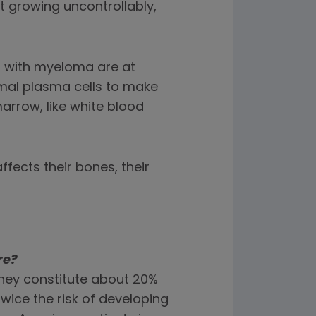
growing uncontrollably,
s with myeloma are at
rmal plasma cells to make
arrow, like white blood
fects their bones, their
re?
 they constitute about 20%
twice the risk of developing