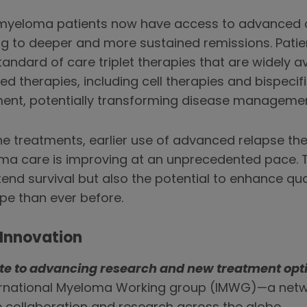
 myeloma patients now have access to advanced 
ng to deeper and more sustained remissions. Patie
andard of care triplet therapies that are widely ava
therapies, including cell therapies and bispecifi
tment, potentially transforming disease managemen
ine treatments, earlier use of advanced relapse th
ma care is improving at an unprecedented pace. T
tend survival but also the potential to enhance qual
pe than ever before.
Innovation
ute to advancing research and new treatment opt
ternational Myeloma Working group (IMWG)—a netw