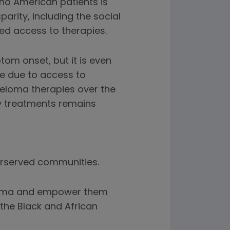
ino American patients is
parity, including the social
ed access to therapies.
om onset, but it is even
be due to access to
eloma therapies over the
ey treatments remains
erserved communities.
eloma and empower them
the Black and African