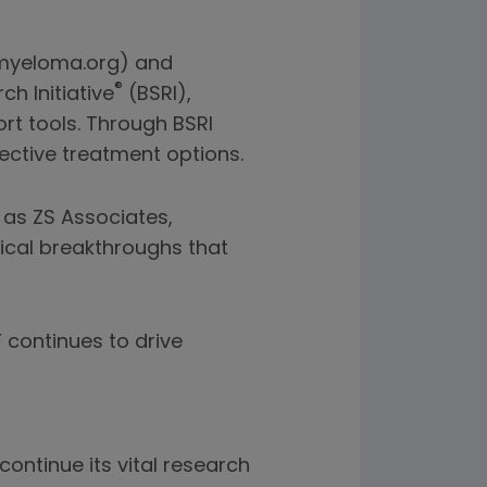
n myeloma.org) and
®
h Initiative
(BSRI),
rt tools. Through BSRI
ective treatment options.
 as ZS Associates,
ical breakthroughs that
continues to drive
ontinue its vital research