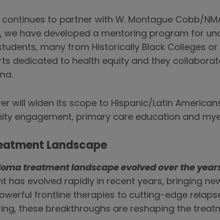
o continues to partner with W. Montague Cobb/NMA
r, we have developed a mentoring program for un
tudents, many from Historically Black Colleges or 
s dedicated to health equity and they collaborate
ma.
r will widen its scope to Hispanic/Latin Americans
nity engagement, primary care education and m
Treatment Landscape
loma treatment landscape evolved over the year
 has evolved rapidly in recent years, bringing ne
powerful frontline therapies to cutting-edge relap
ring, these breakthroughs are reshaping the trea