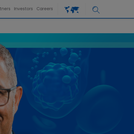
tners
Investors
Careers