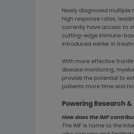
Newly diagnosed multiple
high response rates, leadi
currently have access to st
cutting-edge immune-based 
introduced earlier in trea
With more effective frontl
disease monitoring, myelo
provide the potential to ex
patients more time and ho
Powering Research & 
How does the IMF contrib
The IMF is home to the In