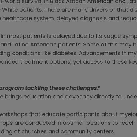
-world survival in Black African American and Lat
n White patients. There are many drivers of that dis
e healthcare system, delayed diagnosis and reduc
n most patients is delayed due to its vague sympt
 and Latino American patients. Some of this may 
ing conditions like diabetes. Advancements in my
xpanded treatment options, yet access to these k
program tackling these challenges?
ive brings education and advocacy directly to und
workshops that educate participants about my
ops are conducted in optimal locations to reach 
uding at churches and community centers.