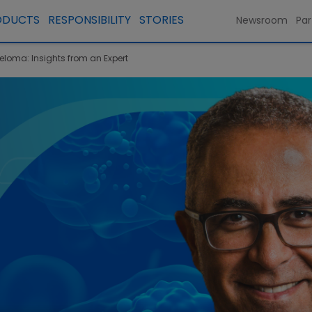
ODUCTS
RESPONSIBILITY
STORIES
Newsroom
Par
yeloma: Insights from an Expert