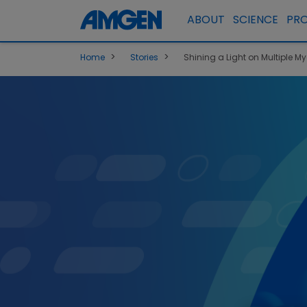
ABOUT
SCIENCE
PR
>
>
Home
Stories
Shining a Light on Multiple M