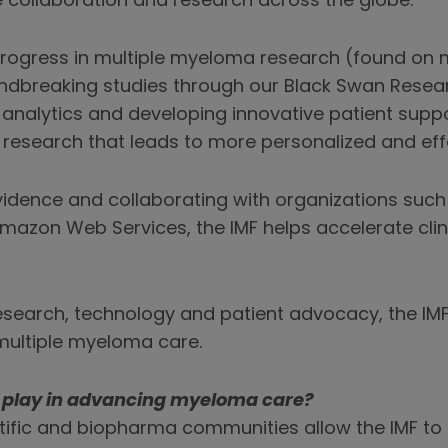
 collaboration and research across the globe.
s progress in multiple myeloma research (found o
dbreaking studies through our Black Swan Researc
nalytics and developing innovative patient suppo
 research that leads to more personalized and eff
 evidence and collaborating with organizations such
mazon Web Services, the IMF helps accelerate clin
earch, technology and patient advocacy, the IMF 
multiple myeloma care.
s play in advancing myeloma care?
tific and biopharma communities allow the IMF to c