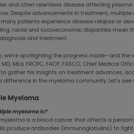
x and often relentless disease affecting plasma c
rrow. Despite advancements in treatment, multipl
 many patients experience disease relapse or dev
ing, racial and socioeconomic disparities mean
o diagnosis and treatment.
 we’re spotlighting the progress made—and the wo
 MD, MEd, FRCPC, FACP, FASCO, Chief Medical Office
to gather his insights on treatment advances, ac
 difference in the myeloma community. Let’s see 
ple Myeloma
tiple myeloma is?
e myeloma is a blood cancer that affects a person’
ells produce antibodies (immunoglobulins) to fight