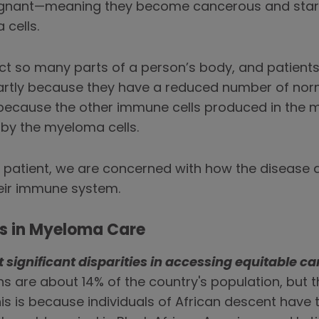
gnant—meaning they become cancerous and start 
cells.
ct so many parts of a person’s body, and patient
—partly because they have a reduced number of no
because the other immune cells produced in the m
 by the myeloma cells.
 patient, we are concerned with how the disease af
heir immune system.
es in Myeloma Care
significant disparities in accessing equitable ca
ans are about 14% of the country's population, but
is is because individuals of African descent have 