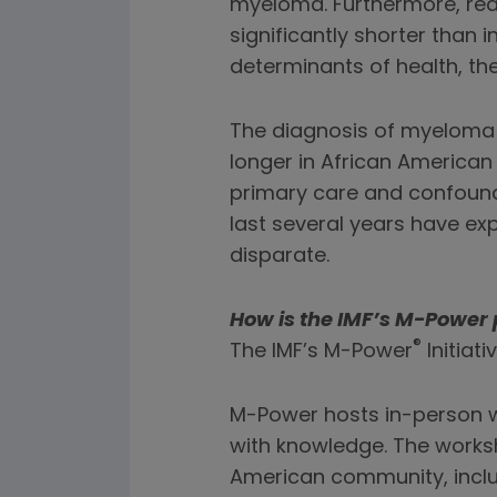
myeloma. Furthermore, real
significantly shorter than i
determinants of health, th
The diagnosis of myeloma i
longer in African American
primary care and confound
last several years have e
disparate.
How is the IMF’s M-Power 
®
The IMF’s M-Power
Initiat
M-Power hosts in-person 
with knowledge. The worksh
American community, incl