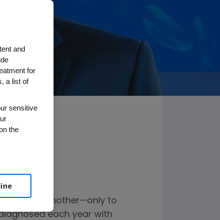
tent and
ude
reatment for
 a list of
ur sensitive
ur
on the
line
 one after another—only to
s diagnosed each year with