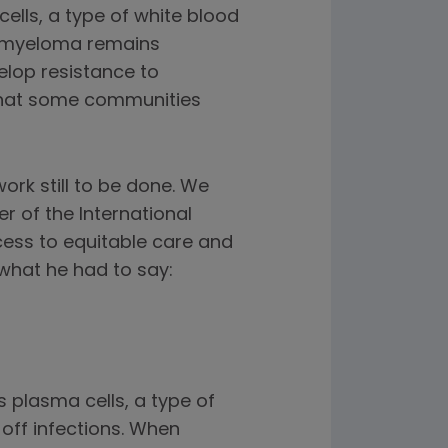
ells, a type of white blood
e myeloma remains
elop resistance to
 that some communities
rk still to be done. We
r of the International
cess to equitable care and
what he had to say:
s plasma cells, a type of
 off infections. When