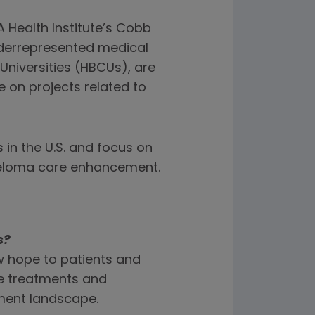
 Health Institute’s Cobb
derrepresented medical
Universities (HBCUs), are
 on projects related to
 in the U.S. and focus on
yeloma care enhancement.
s?
w hope to patients and
se treatments and
tment landscape.