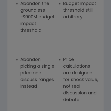
Abandon the
Budget impact
groundless
threshold still
~$900M budget
arbitrary
impact
threshold
Abandon
Price
picking a single
calculations
price and
are designed
discuss ranges
for shock value,
instead
not real
discussion and
debate