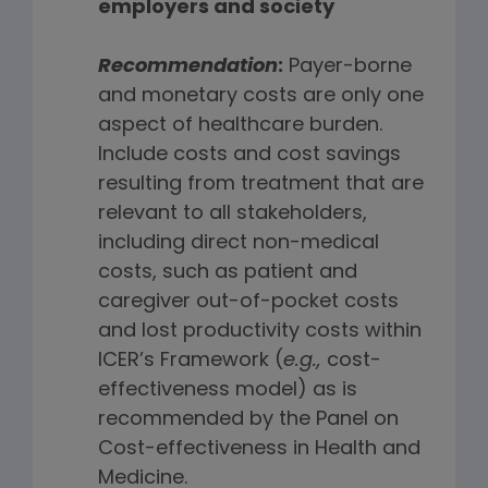
employers and society
Recommendation
:
Payer-borne
and monetary costs are only one
aspect of healthcare burden.
Include costs and cost savings
resulting from treatment that are
relevant to all stakeholders,
including direct non-medical
costs, such as patient and
caregiver out-of-pocket costs
and lost productivity costs within
ICER’s Framework (
e.g.,
cost-
effectiveness model) as is
recommended by the Panel on
Cost-effectiveness in Health and
Medicine.