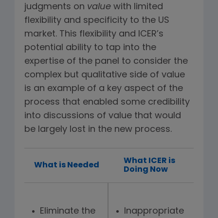
judgments on
value
with limited
flexibility and specificity to the US
market. This flexibility and ICER’s
potential ability to tap into the
expertise of the panel to consider the
complex but qualitative side of value
is an example of a key aspect of the
process that enabled some credibility
into discussions of value that would
be largely lost in the new process.
What ICER is
What is Needed
Doing Now
Eliminate the
Inappropriate