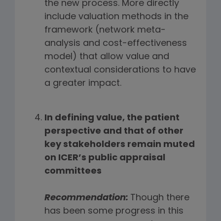
the new process. More directly
include valuation methods in the
framework (network meta-
analysis and cost-effectiveness
model) that allow value and
contextual considerations to have
a greater impact.
In defining value, the patient
perspective and that of other
key stakeholders remain muted
on ICER’s public appraisal
committees
Recommendation:
Though there
has been some progress in this