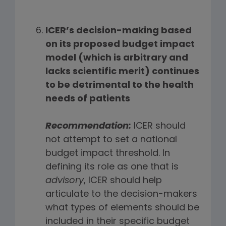
ICER’s decision-making based
on its proposed budget impact
model (which is arbitrary and
lacks scientific merit) continues
to be detrimental to the health
needs of patients
Recommendation:
ICER should
not attempt to set a national
budget impact threshold. In
defining its role as one that is
advisory
, ICER should help
articulate to the decision-makers
what types of elements should be
included in their specific budget