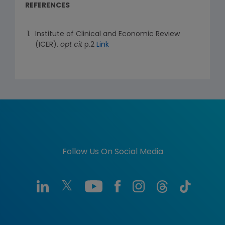
REFERENCES
Institute of Clinical and Economic Review
(ICER).
opt cit
p.2
Link
Follow Us On Social Media