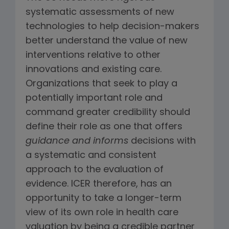
systematic assessments of new
technologies to help decision-makers
better understand the value of new
interventions relative to other
innovations and existing care.
Organizations that seek to play a
potentially important role and
command greater credibility should
define their role as one that offers
guidance and informs
decisions with
a systematic and consistent
approach to the evaluation of
evidence. ICER therefore, has an
opportunity to take a longer-term
view of its own role in health care
valuation by being a credible partner