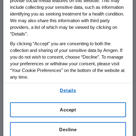
provide social media features on this website. This may
ICER’s insights in making decisions.
include collecting your sensitive data, such as information
identifying you as seeking treatment for a health condition.
These should be decisions that are
We may also share this information with third party
truly based on a firm understanding of
providers, a list of which may be viewed by clicking on
value, not the healthcare equivalent of
“Details”.
a “top ten list”, over-simplification of
By clicking “Accept” you are consenting to both the
decision problems, methods and data
collection and sharing of your sensitive data by Amgen. If
you do not wish to consent, choose “Decline”. To manage
inputs that are known to be arbitrary
your preferences or withdraw your consent, please visit
or inaccurate, and decision rules that
“Your Cookie Preferences” on the bottom of the website at
“anchor” panelists to arbitrarily fixed
any time.
decision states. This leads to the
By using any of our websites, you are agreeing to
Details
mischaracterization of clinical
our
Terms of Use
.
complexity and the value of
technology.
Accept
Defining its role as such also aligns
Decline
ICER with its stated mission to
help the