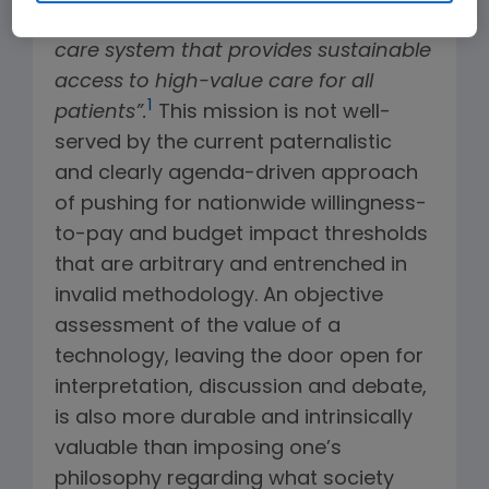
United States evolve towards a health
care system that provides sustainable
access to high-value care for all
1
patients”.
This mission is not well-
served by the current paternalistic
and clearly agenda-driven approach
of pushing for nationwide willingness-
to-pay and budget impact thresholds
that are arbitrary and entrenched in
invalid methodology. An objective
assessment of the value of a
technology, leaving the door open for
interpretation, discussion and debate,
is also more durable and intrinsically
valuable than imposing one’s
philosophy regarding what society