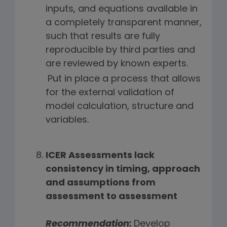
inputs, and equations available in
a completely transparent manner,
such that results are fully
reproducible by third parties and
are reviewed by known experts.
Put in place a process that allows
for the external validation of
model calculation, structure and
variables.
ICER Assessments lack
consistency in timing, approach
and assumptions from
assessment to assessment
Recommendation:
Develop