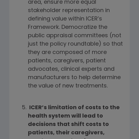
area, ensure more equal
stakeholder representation in
defining value within ICER’s
Framework. Democratize the
public appraisal committees (not
just the policy roundtable) so that
they are composed of more
patients, caregivers, patient
advocates, clinical experts and
manufacturers to help determine
the value of new treatments.
ICER’s limitation of costs to the
health system will lead to
decisions that shift costs to
patients, their caregivers,