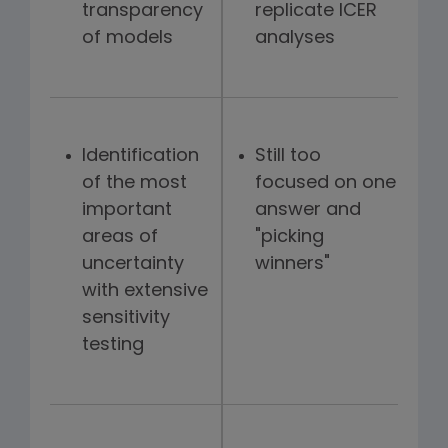
transparency
replicate ICER
of models
analyses
Identification
Still too
of the most
focused on one
important
answer and
areas of
"picking
uncertainty
winners"
with extensive
sensitivity
testing