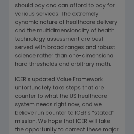
should pay and can afford to pay for
various services. The extremely
dynamic nature of healthcare delivery
and the multidimensionality of health
technology assessment are best
served with broad ranges and robust
science rather than one-dimensional
hard thresholds and arbitrary math.
ICER’s updated Value Framework
unfortunately take steps that are
counter to what the US healthcare
system needs right now, and we
believe run counter to ICER’s “stated”
mission. We hope that ICER will take
the opportunity to correct these major