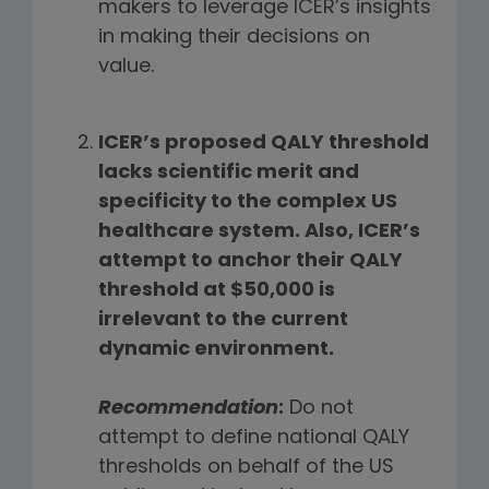
makers to leverage ICER’s insights
in making their decisions on
value.
ICER’s proposed QALY threshold
lacks scientific merit and
specificity to the complex US
healthcare system. Also, ICER’s
attempt to anchor their QALY
threshold at $50,000 is
irrelevant to the current
dynamic environment.
Recommendation
:
Do not
attempt to define national QALY
thresholds on behalf of the US