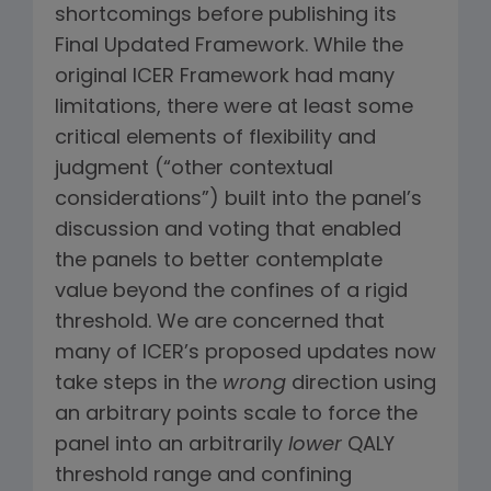
shortcomings before publishing its
Final Updated Framework. While the
original ICER Framework had many
limitations, there were at least some
critical elements of flexibility and
judgment (“other contextual
considerations”) built into the panel’s
discussion and voting that enabled
the panels to better contemplate
value beyond the confines of a rigid
threshold. We are concerned that
many of ICER’s proposed updates now
take steps in the
wrong
direction using
an arbitrary points scale to force the
panel into an arbitrarily
lower
QALY
threshold range and confining