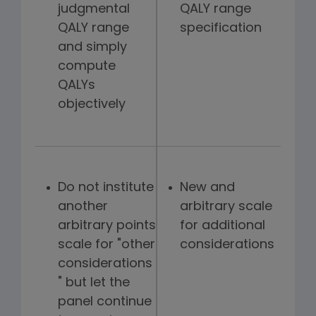
judgmental
QALY range
QALY range
specification
and simply
compute
QALYs
objectively
Do not institute
New and
another
arbitrary scale
arbitrary points
for additional
scale for "other
considerations
considerations
" but let the
panel continue