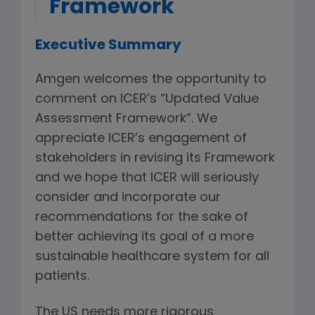
Framework
Executive Summary
Amgen welcomes the opportunity to
comment on ICER’s “Updated Value
Assessment Framework”. We
appreciate ICER’s engagement of
stakeholders in revising its Framework
and we hope that ICER will seriously
consider and incorporate our
recommendations for the sake of
better achieving its goal of a more
sustainable healthcare system for all
patients.
The US needs more rigorous