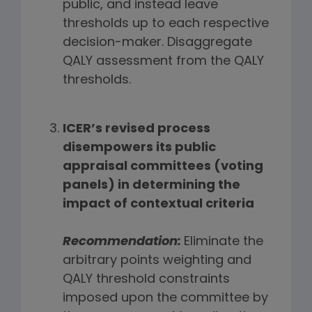
public, and instead leave
thresholds up to each respective
decision-maker. Disaggregate
QALY assessment from the QALY
thresholds.
ICER’s revised process
disempowers its public
appraisal committees (voting
panels) in determining the
impact of contextual criteria
Recommendation:
Eliminate the
arbitrary points weighting and
QALY threshold constraints
imposed upon the committee by