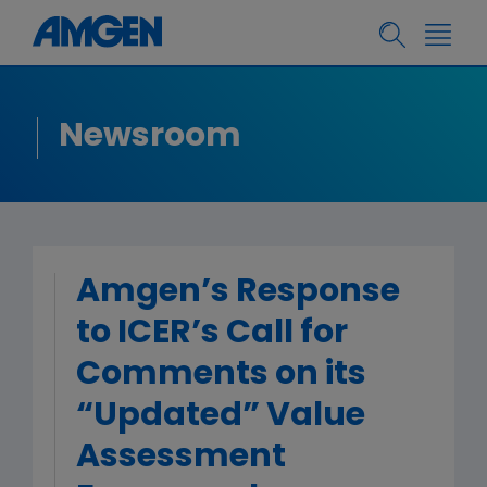
Newsroom
Amgen’s Response
to ICER’s Call for
Comments on its
“Updated” Value
Assessment