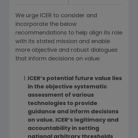
We urge ICER to consider and
incorporate the below
recommendations to help align its role
with its stated mission and enable
more objective and robust dialogues
that inform decisions on value:
ICER’s potential future value lies
in the objective systematic
assessment of various
technologies to provide
guidance and inform decisions
on value. ICER’s legitimacy and
accountability in setting
national arbitrary thresholds