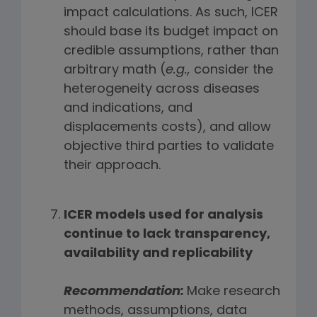
impact calculations. As such, ICER
should base its budget impact on
credible assumptions, rather than
arbitrary math (
e.g.,
consider the
heterogeneity across diseases
and indications, and
displacements costs), and allow
objective third parties to validate
their approach.
ICER models used for analysis
continue to lack transparency,
availability and replicability
Recommendation:
Make research
methods, assumptions, data