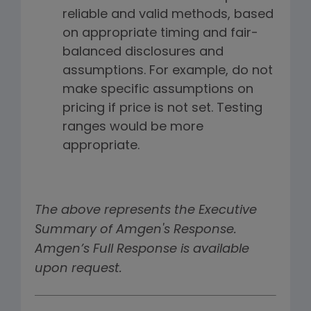
reliable and valid methods, based
on appropriate timing and fair-
balanced disclosures and
assumptions. For example, do not
make specific assumptions on
pricing if price is not set. Testing
ranges would be more
appropriate.
The above represents the Executive
Summary of Amgen's Response.
Amgen’s Full Response is available
upon request.