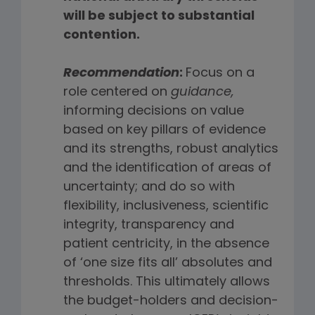
will be subject to substantial
contention.
Recommendation
:
Focus on a
role centered on
guidance,
informing decisions on value
based on key pillars of evidence
and its strengths, robust analytics
and the identification of areas of
uncertainty; and do so with
flexibility, inclusiveness, scientific
integrity, transparency and
patient centricity, in the absence
of ‘one size fits all’ absolutes and
thresholds. This ultimately allows
the budget-holders and decision-