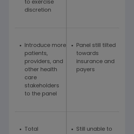
to exercise
discretion
Introduce more
Panel still tilted
patients,
towards
providers, and
insurance and
other health
payers
care
stakeholders
to the panel
Total
Still unable to