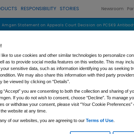
ODUCTS
RESPONSIBILITY
STORIES
Newsroom
Par
Amgen Statement on Appeals Court Decision on PCSK9 Antibod
!
like to use cookies and other similar technologies to personalize con
ell as to provide social media features on this website. This may incl
 your sensitive data, such as information identifying you as seeking t
ondition. We may also share this information with third party providers,
 be viewed by clicking on “Details”.
ng “Accept” you are consenting to both the collection and sharing of yo
mgen. If you do not wish to consent, choose “Decline”. To manage yo
es or withdraw your consent, please visit “Your Cookie Preferences” 
 the website at any time.
ent on Appeals Court Decis
any of our websites, you are agreeing to our
Terms of Use
.
ents