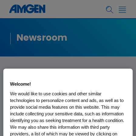
Newsroom
Amgen Statement
Welcome!
on FDA ODAC
We would like to use cookies and other similar
technologies to personalize content and ads, as well as to
Meeting
provide social media features on this website. This may
include collecting your sensitive data, such as information
identifying you as seeking treatment for a health condition.
We thank the FDA for their time, the
We may also share this information with third party
Oncologic Drugs Advisory Committee
providers, a list of which may be viewed by clicking on