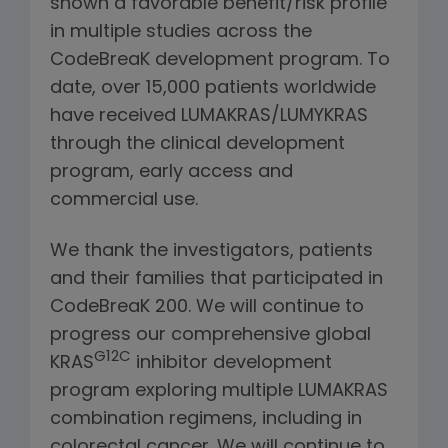
shown a favorable benefit/risk profile
in multiple studies across the
CodeBreaK development program. To
date, over 15,000 patients worldwide
have received LUMAKRAS/LUMYKRAS
through the clinical development
program, early access and
commercial use.
We thank the investigators, patients
and their families that participated in
CodeBreaK 200. We will continue to
progress our comprehensive global
G12C
KRAS
inhibitor development
program exploring multiple LUMAKRAS
combination regimens, including in
colorectal cancer. We will continue to