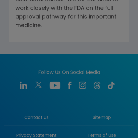
work closely with the FDA on the full
approval pathway for this important
medicine.
Follow Us On Social Media
Contact Us
Sitemap
Privacy Statement
Terms of Use