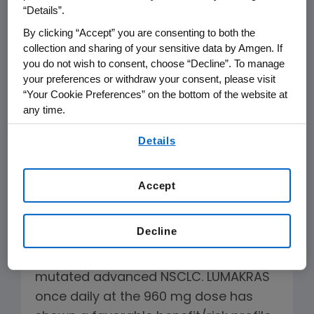
for their thoughtful discussion and the
“Details”.
patients and advocates for sharing
By clicking “Accept” you are consenting to both the
their perspectives.
collection and sharing of your sensitive data by Amgen. If
you do not wish to consent, choose “Decline”. To manage
your preferences or withdraw your consent, please visit
The CodeBreaK 200 study was a
“Your Cookie Preferences” on the bottom of the website at
prospective, active-controlled,
any time.
randomized Phase 3 trial in which
By using any of our websites, you are agreeing to
®
LUMAKRAS
(sotorasib) showed a
Details
our
Terms of Use
.
statistically significant increase in
progression-free survival (PFS) and
Accept
significantly higher objective response
rate (ORR) over standard of care
Decline
chemotherapy, docetaxel, in
pretreated patients with
KRAS
G12C-
mutated advanced NSCLC. LUMAKRAS
once daily at the 960 mg dose has