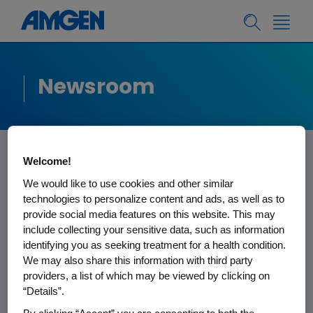
Newsroom
Welcome!
Amgen Statement
We would like to use cookies and other similar
technologies to personalize content and ads, as well as to
on IRS Notice Related
provide social media features on this website. This may
include collecting your sensitive data, such as information
to Horizon
identifying you as seeking treatment for a health condition.
We may also share this information with third party
Acquisition
providers, a list of which may be viewed by clicking on
“Details”.
On October 6, 2023, Amgen Inc., a U.S.