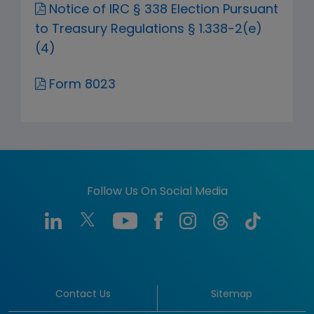
Notice of IRC § 338 Election Pursuant
to Treasury Regulations § 1.338-2(e)
(4)
Form 8023
Follow Us On Social Media
Contact Us
Sitemap