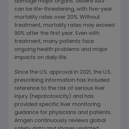
damage major organs. Severe AAV
can be life-threatening, with five-year
mortality rates over 20%. Without
treatment, mortality rates may exceed
90% after the first year. Even with
treatment, many patients face
ongoing health problems and major
impacts on daily life.
Since the U.S. approval in 2021, the U.S.
prescribing information has included
reference to the risk of serious liver
injury (hepatotoxicity) and has
provided specific liver monitoring
guidance for physicians and patients.
Amgen continuously reviews global
safety data and shares updated