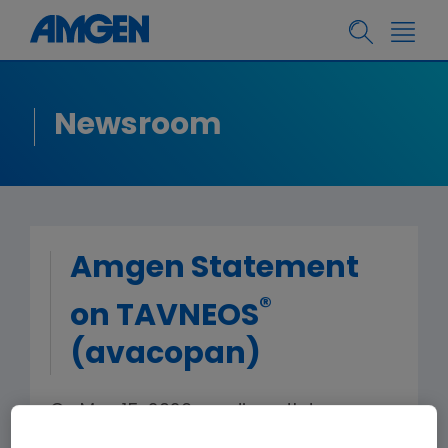
Newsroom
Amgen Statement
®
on TAVNEOS
(avacopan)
On May 15, 2026, media outlets
reported 20 deaths associated with