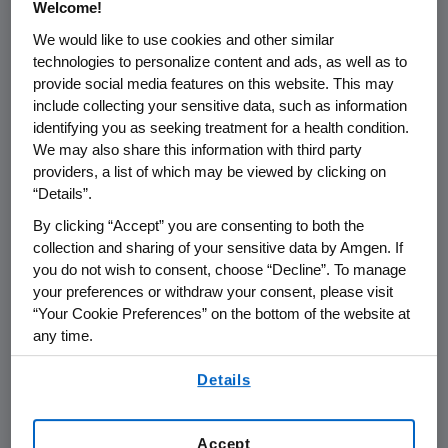
Welcome!
®
patients being treated with TAVNEOS
We would like to use cookies and other similar
(avacopan) in Japan. The report was
technologies to personalize content and ads, as well as to
based on a regulatory notification in
provide social media features on this website. This may
Japan and lacked important context.
include collecting your sensitive data, such as information
identifying you as seeking treatment for a health condition.
Amgen believes it is important to
We may also share this information with third party
provide that context for the benefit of
providers, a list of which may be viewed by clicking on
clinicians and patients.
“Details”.
By clicking “Accept” you are consenting to both the
Kissei, which owns the rights to
collection and sharing of your sensitive data by Amgen. If
TAVNEOS in Japan, reported 20 fatal
you do not wish to consent, choose “Decline”. To manage
your preferences or withdraw your consent, please visit
cases of serious liver injury, from over
“Your Cookie Preferences” on the bottom of the website at
8,500 patients who have been treated
any time.
with TAVNEOS in Japan. These figures
By using any of our websites, you are agreeing to
include cases for which a causal
Details
our
Terms of Use
.
relationship with the product could not
be determined.
Accept