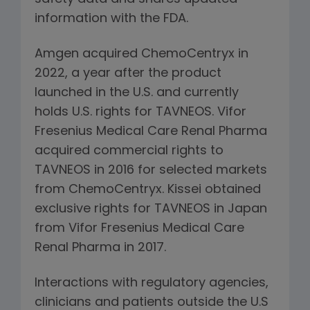
information with the FDA.
Amgen acquired ChemoCentryx in
2022, a year after the product
launched in the U.S. and currently
holds U.S. rights for TAVNEOS. Vifor
Fresenius Medical Care Renal Pharma
acquired commercial rights to
TAVNEOS in 2016 for selected markets
from ChemoCentryx. Kissei obtained
exclusive rights for TAVNEOS in Japan
from Vifor Fresenius Medical Care
Renal Pharma in 2017.
Interactions with regulatory agencies,
clinicians and patients outside the U.S