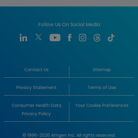
Follow Us On Social Media
Contact Us
Sitemap
Privacy Statement
Terms of Use
Consumer Health Data
Your Cookie Preferences
Privacy Policy
© 1996-2026 Amgen Inc. All rights reserved.