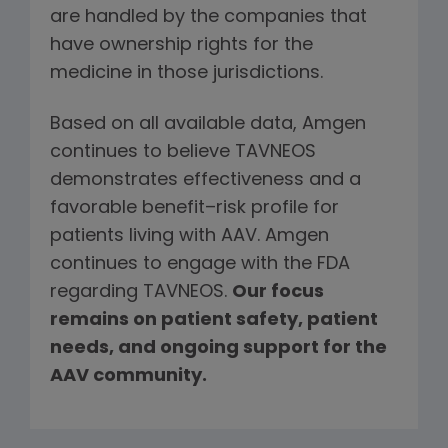
are handled by the companies that
have ownership rights for the
medicine in those jurisdictions.
Based on all available data, Amgen
continues to believe TAVNEOS
demonstrates effectiveness and a
favorable benefit–risk profile for
patients living with AAV. Amgen
continues to engage with the FDA
regarding TAVNEOS.
Our focus
remains on patient safety, patient
needs, and ongoing support for the
AAV community.