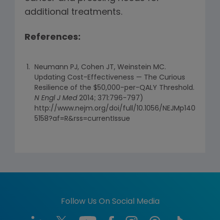
additional treatments.
References:
Neumann PJ, Cohen JT, Weinstein MC.
Updating Cost-Effectiveness — The Curious
Resilience of the $50,000-per-QALY Threshold.
N Engl J Med
2014; 371:796-797)
http://www.nejm.org/doi/full/10.1056/NEJMp140
5158?af=R&rss=currentIssue
Follow Us On Social Media