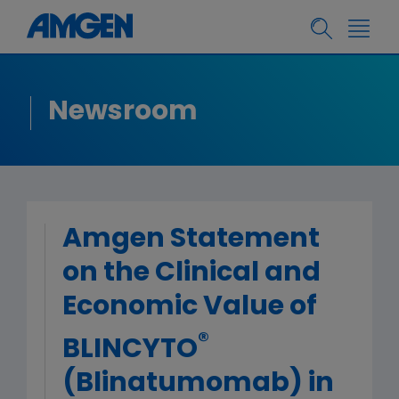
Newsroom
Amgen Statement
on the Clinical and
Economic Value of
®
BLINCYTO
(Blinatumomab) in