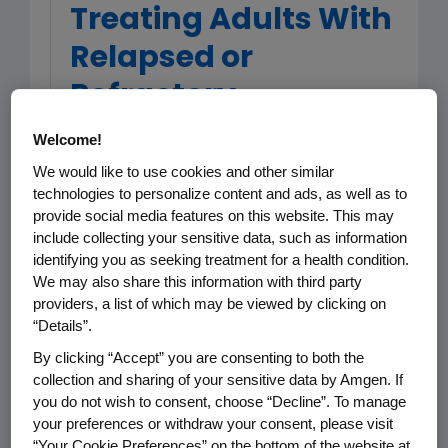
Treating Adults With
Relapsed or
Refractory
Philadelphia
Welcome!
Chromosome
We would like to use cookies and other similar
technologies to personalize content and ads, as well as to
Negative B-Cell
provide social media features on this website. This may
include collecting your sensitive data, such as information
Precursor Acute
identifying you as seeking treatment for a health condition.
Lymphoblastic
We may also share this information with third party
providers, a list of which may be viewed by clicking on
Leukemia
“Details”.
By clicking “Accept” you are consenting to both the
collection and sharing of your sensitive data by Amgen. If
you do not wish to consent, choose “Decline”. To manage
Acute lymphoblastic leukemia (ALL) is
your preferences or withdraw your consent, please visit
an aggressive cancer of the blood
“Your Cookie Preferences” on the bottom of the website at