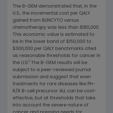
The B-GEM demonstrated that, in the
U.S., the incremental cost per QALY
gained from BLINCYTO versus
chemotherapy was less than $180,000.
This economic value is estimated to
be in the lower band of $150,000 to
$300,000 per QALY benchmarks cited
as reasonable thresholds for cancer in
1
the U.S.
The B-GEM results will be
subject to a peer-reviewed journal
submission and suggest that even
treatments for rare diseases like Ph-
R/R B-cell precursor ALL can be cost-
effective, but at thresholds that take
into account the severe nature of
cancer and pressing needs for