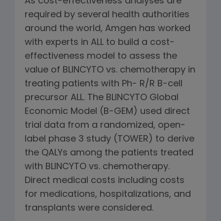
As cost-effectiveness analyses are
required by several health authorities
around the world, Amgen has worked
with experts in ALL to build a cost-
effectiveness model to assess the
value of BLINCYTO vs. chemotherapy in
treating patients with Ph- R/R B-cell
precursor ALL. The BLINCYTO Global
Economic Model (B-GEM) used direct
trial data from a randomized, open-
label phase 3 study (TOWER) to derive
the QALYs among the patients treated
with BLINCYTO vs. chemotherapy.
Direct medical costs including costs
for medications, hospitalizations, and
transplants were considered.