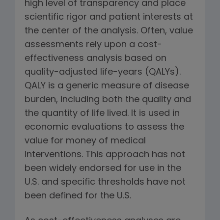
high level of transparency and place
scientific rigor and patient interests at
the center of the analysis. Often, value
assessments rely upon a cost-
effectiveness analysis based on
quality-adjusted life-years (QALYs).
QALY is a generic measure of disease
burden, including both the quality and
the quantity of life lived. It is used in
economic evaluations to assess the
value for money of medical
interventions. This approach has not
been widely endorsed for use in the
U.S. and specific thresholds have not
been defined for the U.S.