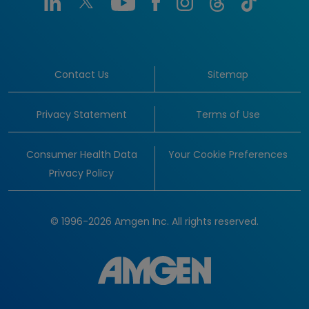
Contact Us
Sitemap
Privacy Statement
Terms of Use
Consumer Health Data
Your Cookie Preferences
Privacy Policy
© 1996-2026 Amgen Inc. All rights reserved.