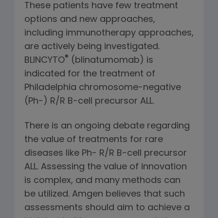
These patients have few treatment
options and new approaches,
including immunotherapy approaches,
are actively being investigated.
®
BLINCYTO
(blinatumomab) is
indicated for the treatment of
Philadelphia chromosome-negative
(Ph-) R/R B-cell precursor ALL.
There is an ongoing debate regarding
the value of treatments for rare
diseases like Ph- R/R B-cell precursor
ALL. Assessing the value of innovation
is complex, and many methods can
be utilized. Amgen believes that such
assessments should aim to achieve a